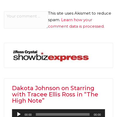
This site uses Akismet to reduce
spam.
Learn how your
comment data is processed.
Dakota Johnson on Starring
with Tracee Ellis Ross in “The
High Note”
Audio
00:00
00:00