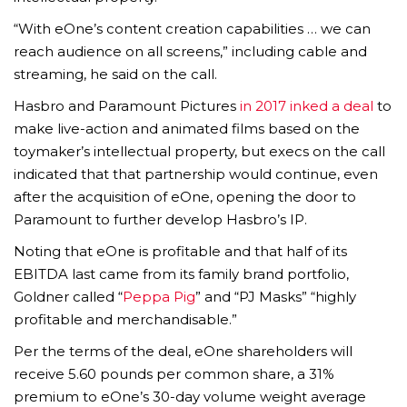
“With eOne’s content creation capabilities … we can
reach audience on all screens,” including cable and
streaming, he said on the call.
Hasbro and Paramount Pictures
in 2017 inked a deal
to
make live-action and animated films based on the
toymaker’s intellectual property, but execs on the call
indicated that that partnership would continue, even
after the acquisition of eOne, opening the door to
Paramount to further develop Hasbro’s IP.
Noting that eOne is profitable and that half of its
EBITDA last came from its family brand portfolio,
Goldner called “
Peppa Pig
” and “PJ Masks” “highly
profitable and merchandisable.”
Per the terms of the deal, eOne shareholders will
receive 5.60 pounds per common share, a 31%
premium to eOne’s 30-day volume weight average