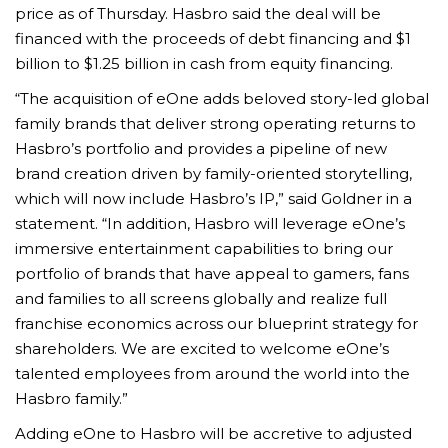
price as of Thursday. Hasbro said the deal will be
financed with the proceeds of debt financing and $1
billion to $1.25 billion in cash from equity financing.
“The acquisition of eOne adds beloved story-led global
family brands that deliver strong operating returns to
Hasbro’s portfolio and provides a pipeline of new
brand creation driven by family-oriented storytelling,
which will now include Hasbro’s IP,” said Goldner in a
statement. “In addition, Hasbro will leverage eOne’s
immersive entertainment capabilities to bring our
portfolio of brands that have appeal to gamers, fans
and families to all screens globally and realize full
franchise economics across our blueprint strategy for
shareholders. We are excited to welcome eOne’s
talented employees from around the world into the
Hasbro family.”
Adding eOne to Hasbro will be accretive to adjusted