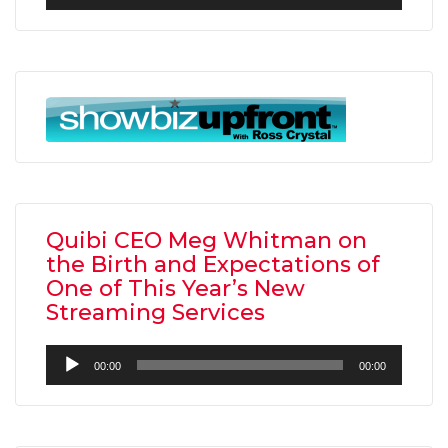
Player
Quibi CEO Meg Whitman on
the Birth and Expectations of
One of This Year’s New
Streaming Services
Audio
00:00
00:00
Player