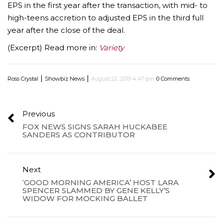
EPS in the first year after the transaction, with mid- to
high-teens accretion to adjusted EPS in the third full
year after the close of the deal.
(Excerpt) Read more in:
Variety
|
|
Ross Crystal
Showbiz News
August 22, 2019 4:47 pm
0 Comments
Previous
FOX NEWS SIGNS SARAH HUCKABEE
SANDERS AS CONTRIBUTOR
Next
‘GOOD MORNING AMERICA’ HOST LARA
SPENCER SLAMMED BY GENE KELLY’S
WIDOW FOR MOCKING BALLET