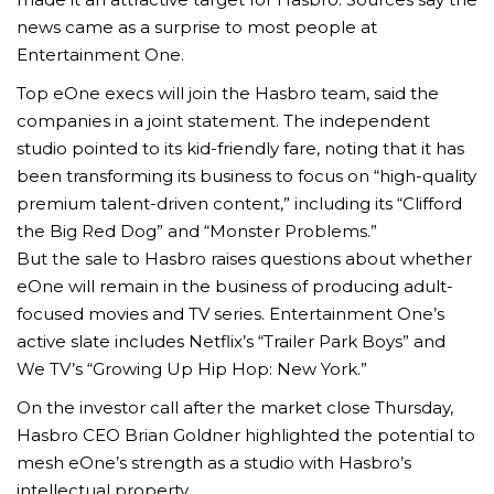
news came as a surprise to most people at
Entertainment One.
Top eOne execs will join the Hasbro team, said the
companies in a joint statement. The independent
studio pointed to its kid-friendly fare, noting that it has
been transforming its business to focus on “high-quality
premium talent-driven content,” including its “Clifford
the Big Red Dog” and “Monster Problems.”
But the sale to Hasbro raises questions about whether
eOne will remain in the business of producing adult-
focused movies and TV series. Entertainment One’s
active slate includes Netflix’s “Trailer Park Boys” and
We TV’s “Growing Up Hip Hop: New York.”
On the investor call after the market close Thursday,
Hasbro CEO Brian Goldner highlighted the potential to
mesh eOne’s strength as a studio with Hasbro’s
intellectual property.