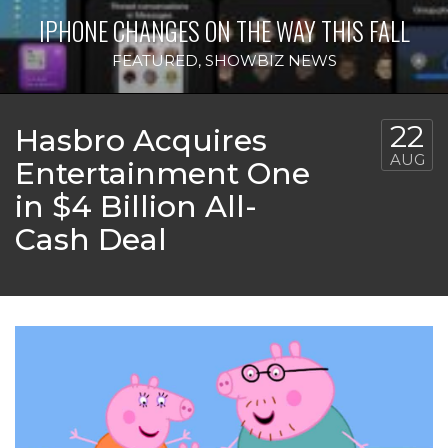
IPHONE CHANGES ON THE WAY THIS FALL
FEATURED
,
SHOWBIZ NEWS
22
Hasbro Acquires
AUG
Entertainment One
in $4 Billion All-
Cash Deal