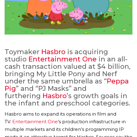
Toymaker
Hasbro
is acquiring
studio
Entertainment One
in an all-
cash transaction valued at $4 billion,
bringing My Little Pony and Nerf
under the same umbrella as “
Peppa
Pig
” and “PJ Masks” and
furthering
Hasbro
’s growth goals in
the infant and preschool categories.
Hasbro aims to expand its operations in film and
TV.
Entertainment One
’s production infrastructure in
multiple markets and its children’s programming IP
made it an attractive target for Hasbro. Sources say the