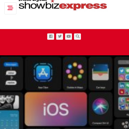
Toggle navigation