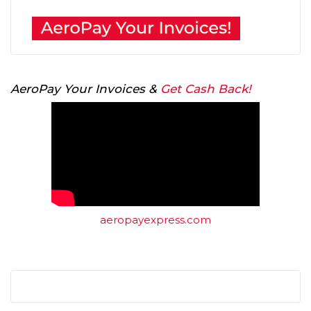
AeroPay Your Invoices &
Get Cash Back!
aeropayexpress.com