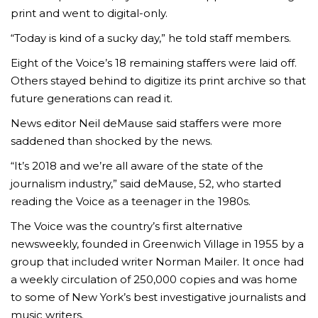
print and went to digital-only.
“Today is kind of a sucky day,” he told staff members.
Eight of the Voice’s 18 remaining staffers were laid off.
Others stayed behind to digitize its print archive so that
future generations can read it.
News editor Neil deMause said staffers were more
saddened than shocked by the news.
“It’s 2018 and we’re all aware of the state of the
journalism industry,” said deMause, 52, who started
reading the Voice as a teenager in the 1980s.
The Voice was the country’s first alternative
newsweekly, founded in Greenwich Village in 1955 by a
group that included writer Norman Mailer. It once had
a weekly circulation of 250,000 copies and was home
to some of New York’s best investigative journalists and
music writers.