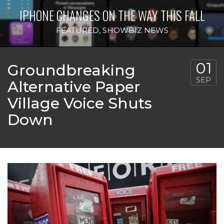
IPHONE CHANGES ON THE WAY THIS FALL
FEATURED
,
SHOWBIZ NEWS
01
Groundbreaking
SEP
Alternative Paper
Village Voice Shuts
Down