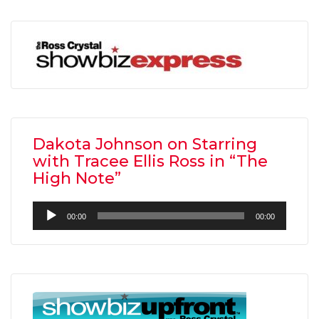
Dakota Johnson on Starring
with Tracee Ellis Ross in “The
High Note”
Audio
00:00
00:00
Player