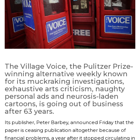
The Village Voice, the Pulitzer Prize-
winning alternative weekly known
for its muckraking investigations,
exhaustive arts criticism, naughty
personal ads and neurosis-laden
cartoons, is going out of business
after 63 years.
Its publisher, Peter Barbey, announced Friday that the
paper is ceasing publication altogether because of
financial problems, a year after it stopped circulating in