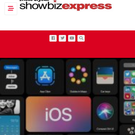
Toggle navigation