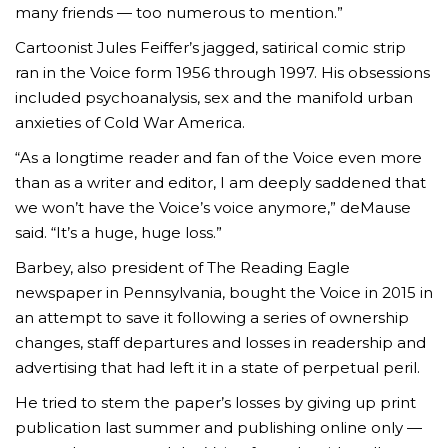
many friends — too numerous to mention.”
Cartoonist Jules Feiffer’s jagged, satirical comic strip
ran in the Voice form 1956 through 1997. His obsessions
included psychoanalysis, sex and the manifold urban
anxieties of Cold War America.
“As a longtime reader and fan of the Voice even more
than as a writer and editor, I am deeply saddened that
we won’t have the Voice’s voice anymore,” deMause
said. “It’s a huge, huge loss.”
Barbey, also president of The Reading Eagle
newspaper in Pennsylvania, bought the Voice in 2015 in
an attempt to save it following a series of ownership
changes, staff departures and losses in readership and
advertising that had left it in a state of perpetual peril.
He tried to stem the paper’s losses by giving up print
publication last summer and publishing online only —