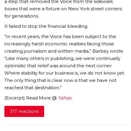
a step that removed the Voice from the sidewalk
boxes that were a fixture on New York street corners
for generations.
It failed to stop the financial bleeding.
“In recent years, the Voice has been subject to the
increasingly harsh economic realities facing those
creating journalism and written media,” Barbey wrote.
“Like many others in publishing, we were continually
optimistic that relief was around the next corner.
Where stability for our business is, we do not know yet.
The only thing that is clear now is that we have not
reached that destination.”
(Excerpt) Read More @
Yahoo
317 reactions