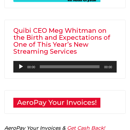
Quibi CEO Meg Whitman on
the Birth and Expectations of
One of This Year’s New
Streaming Services
Audio
00:00
00:00
Player
AeroPay Your Invoices &
Get Cash Back!