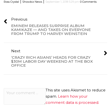
|
|
Ross Crystal
Showbiz News
September 1, 2018 5:29 pm
0 Comments
Previous
EMINEM RELEASES SURPRISE ALBUM
KAMIKAZE — AND TAKES ON EVERYONE
FROM TRUMP TO HARVEY WEINSTEIN
Next
‘CRAZY RICH ASIANS’ HEADS FOR CRAZY
$30M LABOR DAY WEEKEND AT THE BOX
OFFICE
This site uses Akismet to reduce
spam.
Learn how your
comment data is processed.