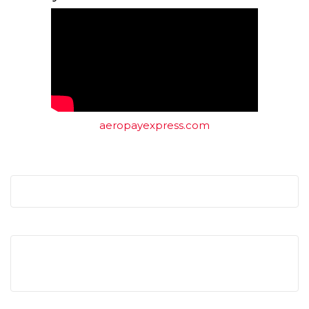
aeropayexpress.com