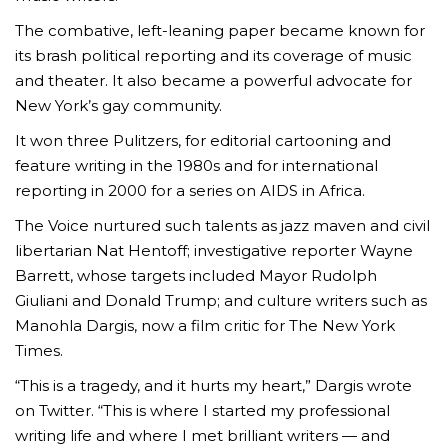
The combative, left-leaning paper became known for
its brash political reporting and its coverage of music
and theater. It also became a powerful advocate for
New York’s gay community.
It won three Pulitzers, for editorial cartooning and
feature writing in the 1980s and for international
reporting in 2000 for a series on AIDS in Africa.
The Voice nurtured such talents as jazz maven and civil
libertarian Nat Hentoff; investigative reporter Wayne
Barrett, whose targets included Mayor Rudolph
Giuliani and Donald Trump; and culture writers such as
Manohla Dargis, now a film critic for The New York
Times.
“This is a tragedy, and it hurts my heart,” Dargis wrote
on Twitter. “This is where I started my professional
writing life and where I met brilliant writers — and