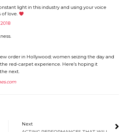
nstant light in this industry and using your voice
 of love.
 2018
tness.
 new order in Hollywood; women seizing the day and
e the red-carpet experience. Here’s hoping it
the next.
es.com
Next
ACTING PERFORMANCES THAT WILL