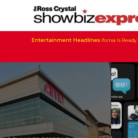
Entertainment Headlines
California Is Ready to R