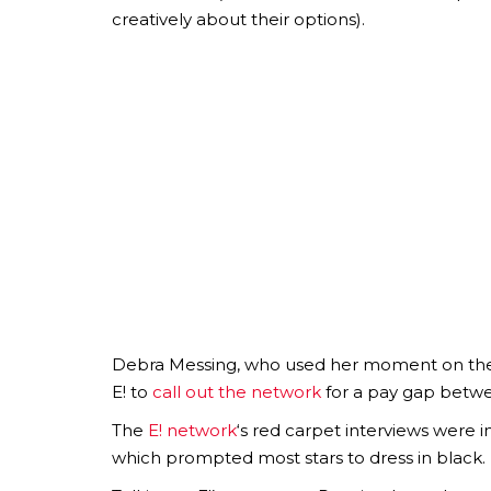
creatively about their options).
Debra Messing, who used her moment on the r
E! to
call out the network
for a pay gap betw
The
E! network
‘s red carpet interviews were 
which prompted most stars to dress in black.