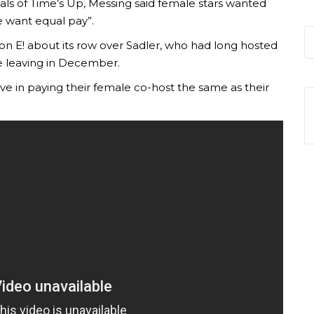
oals of Time’s Up, Messing said female stars wanted
we want equal pay”.
 on E! about its row over Sadler, who had long hosted
e leaving in December.
eve in paying their female co-host the same as their