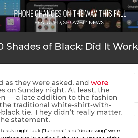
IPHONE CHANGES ON THE WAY THIS FALL
FEATURED
,
SHOWBIZ NEWS
 Shades of Black: Did It Wor
id as they were asked, and
wore
s on Sunday night. At least, the
 — a late addition to the fashion
he traditional white-shirt-with-
-black tie. They didn’t really matter.
he statement.
black might look (“funereal” and “depressing” were