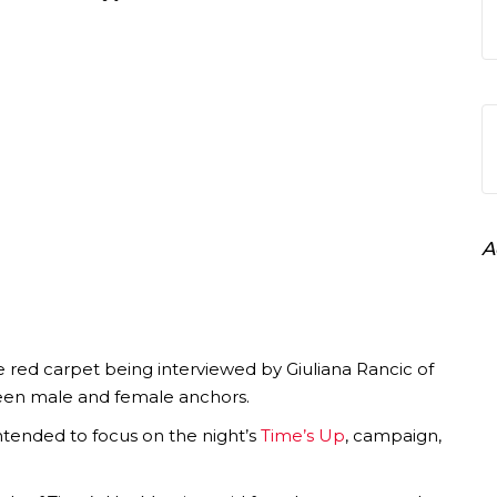
A
ed carpet being interviewed by Giuliana Rancic of
een male and female anchors.
intended to focus on the night’s
Time’s Up
, campaign,