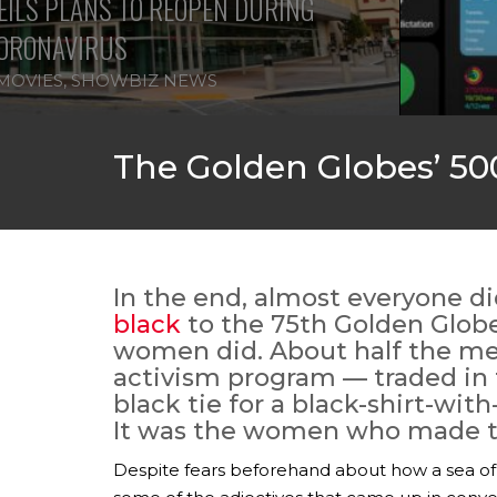
ILS PLANS TO REOPEN DURING
ORONAVIRUS
MOVIES
,
SHOWBIZ NEWS
The Golden Globes’ 500
In the end, almost everyone d
black
to the 75th Golden Globe
women did. About half the men
activism program — traded in t
black tie for a black-shirt-with
It was the women who made t
Despite fears beforehand about how a sea of 