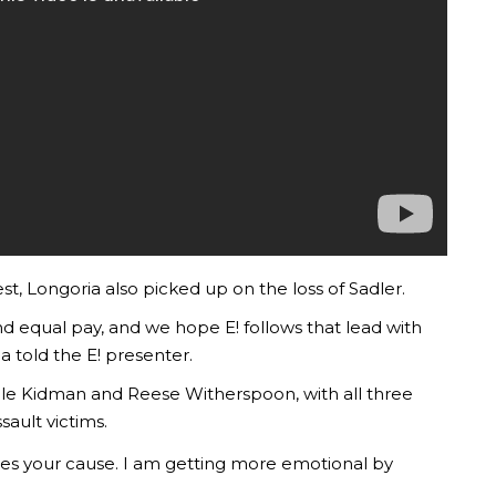
st, Longoria also picked up on the loss of Sadler.
d equal pay, and we hope E! follows that lead with
ia told the E! presenter.
le Kidman and Reese Witherspoon, with all three
sault victims.
tes your cause. I am getting more emotional by