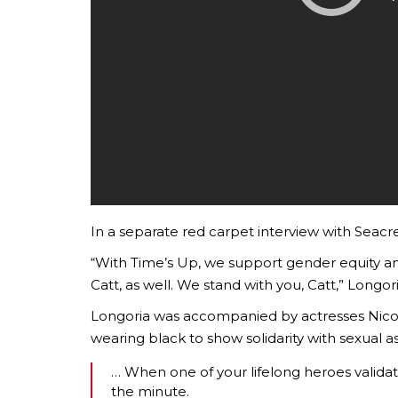
In a separate red carpet interview with Seacre
“With Time’s Up, we support gender equity an
Catt, as well. We stand with you, Catt,” Longor
Longoria was accompanied by actresses Nico
wearing black to show solidarity with sexual as
… When one of your lifelong heroes valida
the minute.