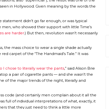
tions; also “superficial”), the result was one of the
e seen in Hollywood. Given meaning by the words the
 statement didn’t go far enough, or was typical
he men, who showed their support with little Time’s
es are harder
.) But then, revolution wasn’t necessarily
ess, the mass choice to wear a single shade actually
he red carpet of the “The Handmaid’s Tale.” It was
o I chose to literally wear the pants
,” said Alison Brie
 atop a pair of cigarette pants — and she wasn’t the
of the major trends of the night, literally and
dress code (and certainly men complain about it all the
s full of individual interpretations of what, exactly, it
s that they just need to think a little more