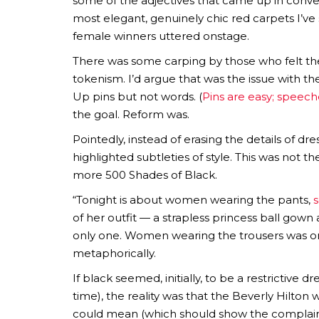
some of the adjectives that came up in conversa
most elegant, genuinely chic red carpets I’v
female winners uttered onstage.
There was some carping by those who felt the
tokenism. I’d argue that was the issue with t
Up pins but not words. (
Pins are easy; speech
the goal. Reform was.
Pointedly, instead of erasing the details of dr
highlighted subtleties of style. This was not t
more 500 Shades of Black.
“Tonight is about women wearing the pants,
s
of her outfit — a strapless princess ball gown
only one. Women wearing the trousers was one 
metaphorically.
If black seemed, initially, to be a restrictive 
time), the reality was that the Beverly Hilton wa
could mean (which should show the complainer