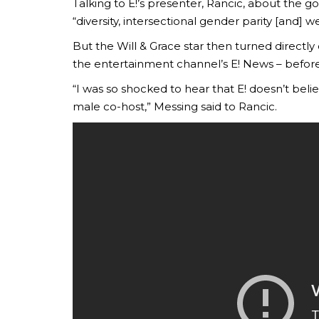
Talking to E!’s presenter, Rancic, about the g
“diversity, intersectional gender parity [and] 
But the Will & Grace star then turned directly
the entertainment channel’s E! News – befor
“I was so shocked to hear that E! doesn’t beli
male co-host,” Messing said to Rancic.