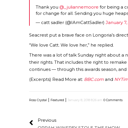
Thank you
@_juliannemoore
for being a co
for change for all. Sending you huge heaps
— catt sadler (@IAmCattSadler)
January 7,
Seacrest put a brave face on Longoria’s direc
“We love Catt. We love her,” he replied.
There was a lot of talk Sunday night about a
their rights. That includes the right to remak
continues — through this awards season, and 
(Excerpts) Read More at:
BBC.com
and
NYTim
|
|
Ross Crystal
Featured
January 8, 2018 8:26 am
0 Comments
Previous
OPRAH WINFREY STOLE THE SHOW