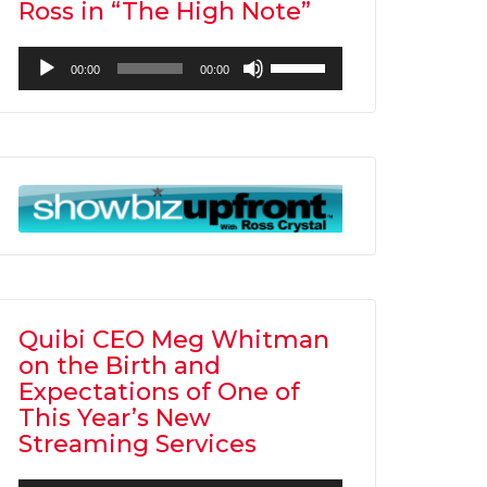
Ross in “The High Note”
Audio
Use
00:00
00:00
Player
Up/Down
Arrow
keys
to
increase
or
decrease
volume.
Quibi CEO Meg Whitman
on the Birth and
Expectations of One of
This Year’s New
Streaming Services