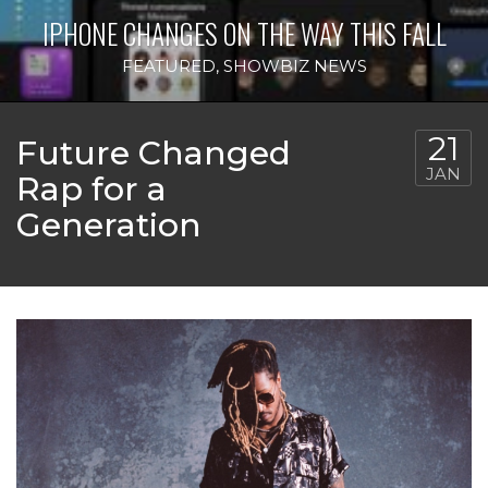
IPHONE CHANGES ON THE WAY THIS FALL
FEATURED
,
SHOWBIZ NEWS
21
Future Changed
JAN
Rap for a
Generation