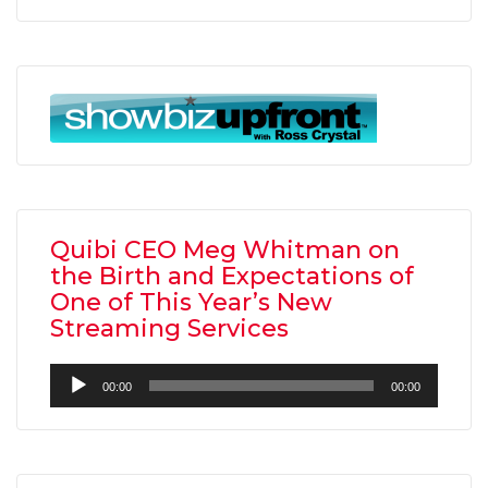
Quibi CEO Meg Whitman on
the Birth and Expectations of
One of This Year’s New
Streaming Services
Audio
00:00
00:00
Player