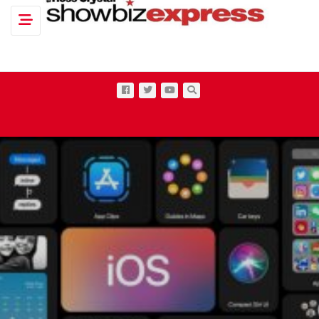
Toggle navigation