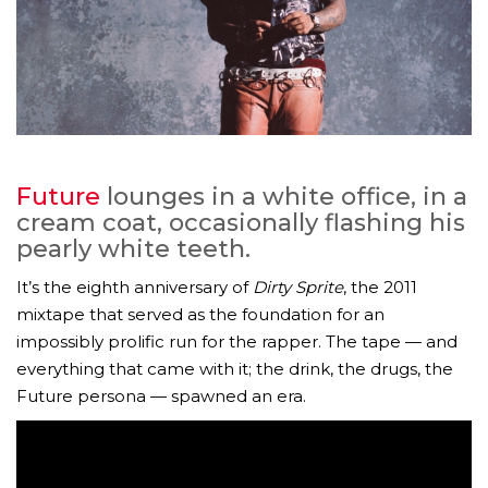
Future
lounges in a white office, in a
cream coat, occasionally flashing his
pearly white teeth.
It’s the eighth anniversary of
Dirty Sprite
, the 2011
mixtape that served as the foundation for an
impossibly prolific run for the rapper. The tape — and
everything that came with it; the drink, the drugs, the
Future persona — spawned an era.