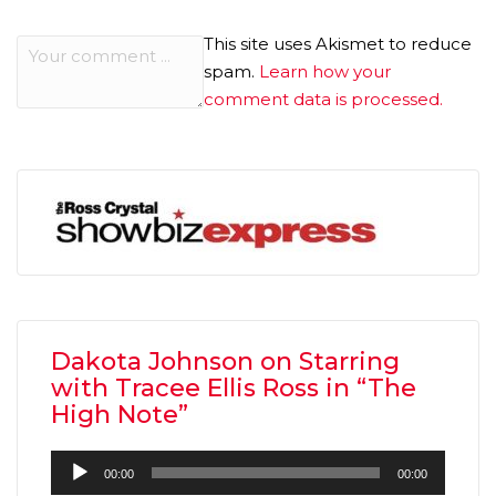
This site uses Akismet to reduce
spam.
Learn how your
comment data is processed.
Dakota Johnson on Starring
with Tracee Ellis Ross in “The
High Note”
Audio
00:00
00:00
Player