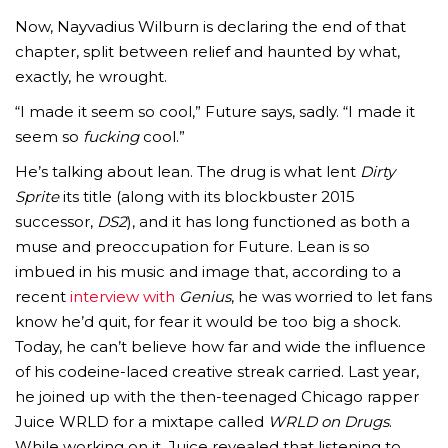
Now, Nayvadius Wilburn is declaring the end of that
chapter, split between relief and haunted by what,
exactly, he wrought.
“I made it seem so cool,” Future says, sadly. “I made it
seem so
fucking
cool.”
He’s talking about lean. The drug is what lent
Dirty
Sprite
its title (along with its blockbuster 2015
successor,
DS2
), and it has long functioned as both a
muse and preoccupation for Future. Lean is so
imbued in his music and image that, according to a
recent
interview with
Genius
, he was worried to let fans
know he’d quit, for fear it would be too big a shock.
Today, he can’t believe how far and wide the influence
of his codeine-laced creative streak carried. Last year,
he joined up with the then-teenaged Chicago rapper
Juice WRLD for a mixtape called
WRLD on Drugs
.
While working on it, Juice revealed that listening to