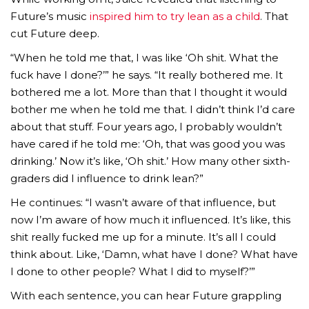
Future’s music
inspired him to try lean as a child
. That
cut Future deep.
“When he told me that, I was like ‘Oh shit. What the
fuck have I done?’” he says. “It really bothered me. It
bothered me a lot. More than that I thought it would
bother me when he told me that. I didn’t think I’d care
about that stuff. Four years ago, I probably wouldn’t
have cared if he told me: ‘Oh, that was good you was
drinking.’ Now it’s like, ‘Oh shit.’ How many other sixth-
graders did I influence to drink lean?”
He continues: “I wasn’t aware of that influence, but
now I’m aware of how much it influenced. It’s like, this
shit really fucked me up for a minute. It’s all I could
think about. Like, ‘Damn, what have I done? What have
I done to other people? What I did to myself?’”
With each sentence, you can hear Future grappling