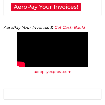
AeroPay Your Invoices &
Get Cash Back!
aeropayexpress.com