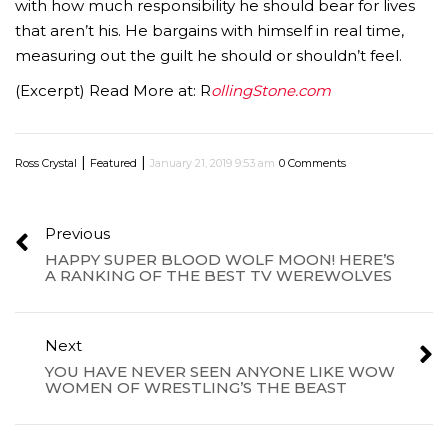
with how much responsibility he should bear for lives
that aren’t his. He bargains with himself in real time,
measuring out the guilt he should or shouldn’t feel.
(Excerpt) Read More at: R
ollingStone.com
|
|
Ross Crystal
Featured
January 21, 2019 9:53 am
0 Comments
Previous
HAPPY SUPER BLOOD WOLF MOON! HERE’S
A RANKING OF THE BEST TV WEREWOLVES
Next
YOU HAVE NEVER SEEN ANYONE LIKE WOW
WOMEN OF WRESTLING’S THE BEAST