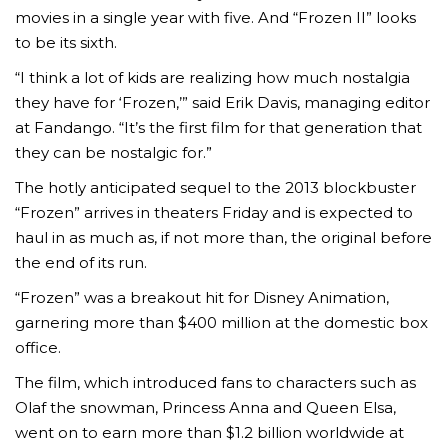
movies in a single year with five. And “Frozen II” looks
to be its sixth.
“I think a lot of kids are realizing how much nostalgia
they have for ‘Frozen,’” said Erik Davis, managing editor
at Fandango. “It’s the first film for that generation that
they can be nostalgic for.”
The hotly anticipated sequel to the 2013 blockbuster
“Frozen” arrives in theaters Friday and is expected to
haul in as much as, if not more than, the original before
the end of its run.
“Frozen” was a breakout hit for Disney Animation,
garnering more than $400 million at the domestic box
office.
The film, which introduced fans to characters such as
Olaf the snowman, Princess Anna and Queen Elsa,
went on to earn more than $1.2 billion worldwide at