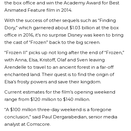
the box office and win the Academy Award for Best
Animated Feature film in 2014.
With the success of other sequels such as “Finding
Dory,” which garnered about $1.03 billion at the box
office in 2016, it’s no surprise Disney was keen to bring
the cast of “Frozen” back to the big screen.
“Frozen II” picks up not long after the end of “Frozen,”
with Anna, Elsa, Kristoff, Olaf and Sven leaving
Arendelle to travel to an ancient forest in a far-off
enchanted land. Their quest is to find the origin of
Elsa’s frosty powers and save their kingdom.
Current estimates for the film’s opening weekend
range from $120 million to $140 million.
“A $100 million three-day weekend is a foregone
conclusion,” said Paul Dergarabedian, senior media
analyst at Comscore.