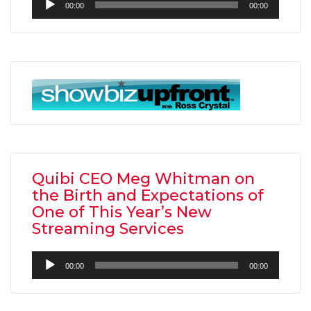
00:00
00:00
Player
Quibi CEO Meg Whitman on
the Birth and Expectations of
One of This Year’s New
Streaming Services
Audio
00:00
00:00
Player