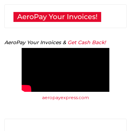
AeroPay Your Invoices &
Get Cash Back!
aeropayexpress.com