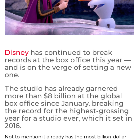
Disney
has continued to break
records at the box office this year —
and is on the verge of setting a new
one.
The studio has already garnered
more than $8 billion at the global
box office since January, breaking
the record for the highest-grossing
year for a studio ever, which it set in
2016.
Not to mention it already has the most billion-dollar