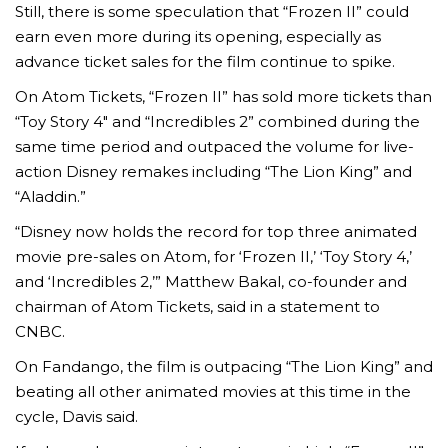
Still, there is some speculation that “Frozen II” could
earn even more during its opening, especially as
advance ticket sales for the film continue to spike.
On Atom Tickets, “Frozen II” has sold more tickets than
“Toy Story 4″ and “Incredibles 2” combined during the
same time period and outpaced the volume for live-
action Disney remakes including “The Lion King” and
“Aladdin.”
“Disney now holds the record for top three animated
movie pre-sales on Atom, for ‘Frozen II,’ ‘Toy Story 4,’
and ‘Incredibles 2,’” Matthew Bakal, co-founder and
chairman of Atom Tickets, said in a statement to
CNBC.
On Fandango, the film is outpacing “The Lion King” and
beating all other animated movies at this time in the
cycle, Davis said.