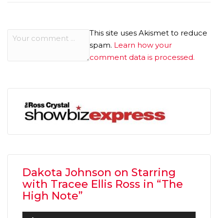
This site uses Akismet to reduce
spam.
Learn how your
comment data is processed.
Dakota Johnson on Starring
with Tracee Ellis Ross in “The
High Note”
Audio