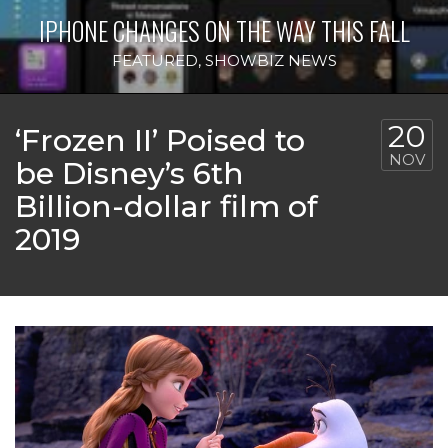
IPHONE CHANGES ON THE WAY THIS FALL
FEATURED
,
SHOWBIZ NEWS
20
‘Frozen II’ Poised to
NOV
be Disney’s 6th
Billion-dollar film of
2019