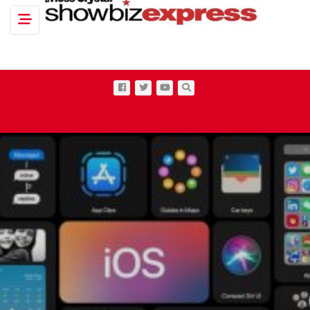
Toggle navigation