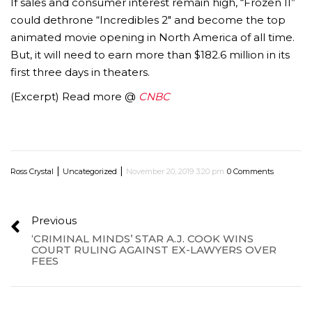
If sales and consumer interest remain high, “Frozen II”
could dethrone “Incredibles 2″ and become the top
animated movie opening in North America of all time.
But, it will need to earn more than $182.6 million in its
first three days in theaters.
(Excerpt) Read more @
C
NBC
|
|
Ross Crystal
Uncategorized
November 20, 2019 3:20 pm
0 Comments
Previous
‘CRIMINAL MINDS’ STAR A.J. COOK WINS
COURT RULING AGAINST EX-LAWYERS OVER
FEES