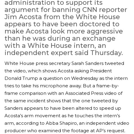
administration to support its
argument for banning CNN reporter
Jim Acosta from the White House
appears to have been doctored to
make Acosta look more aggressive
than he was during an exchange
with a White House intern, an
independent expert said Thursday.
White House press secretary Sarah Sanders tweeted
the video, which shows Acosta asking President
Donald Trump a question on Wednesday as the intern
MICHEAL KEATON IN TALKS TO RETURN AS BAT
tries to take his microphone away. But a frame-by-
MOVIE
frame comparison with an Associated Press video of
the same incident shows that the one tweeted by
FEATURED
,
MOVIES
,
SHOWBIZ NEW
Sanders appears to have been altered to speed up
Acosta’s arm movement as he touches the intern’s
arm, according to Abba Shapiro, an independent video
producer who examined the footage at AP’s request.