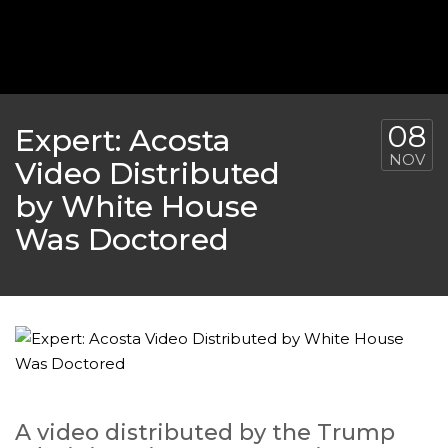
‘THE SPONGEBOB MOVIE: SPONGE ON THE RUN’ 
WILL DEBUT ON VOD IN 2021
FEATURED
,
MOVIES
,
SHOWBIZ NEW
08
Expert: Acosta
NOV
Video Distributed
by White House
Was Doctored
GOLDEN GLOBES 2021 POSTPONED NEARLY
A video distributed by the Trump
AWARDS SHOWS
,
FEATURED
,
INDUSTRY
,
SHO