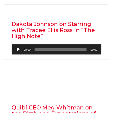
Dakota Johnson on Starring
with Tracee Ellis Ross in “The
High Note”
Audio
00:00
00:00
Player
Quibi CEO Meg Whitman on