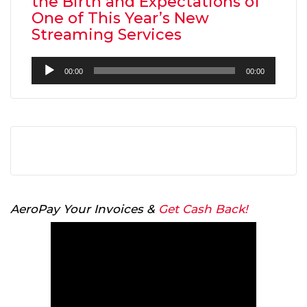
the Birth and Expectations of
One of This Year’s New
Streaming Services
Audio
00:00
00:00
Player
AeroPay Your Invoices &
Get Cash Back!