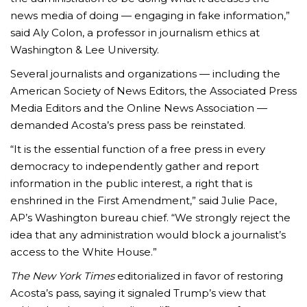
news media of doing — engaging in fake information,”
said Aly Colon, a professor in journalism ethics at
Washington & Lee University.
Several journalists and organizations — including the
American Society of News Editors, the Associated Press
Media Editors and the Online News Association —
demanded Acosta’s press pass be reinstated.
“It is the essential function of a free press in every
democracy to independently gather and report
information in the public interest, a right that is
enshrined in the First Amendment,” said Julie Pace,
AP’s Washington bureau chief. “We strongly reject the
idea that any administration would block a journalist’s
access to the White House.”
The New York Times
editorialized in favor of restoring
Acosta’s pass, saying it signaled Trump’s view that