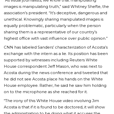
“As visual journalists, we know that manipulating
images is manipulating truth,” said Whitney Shefte, the
association’s president. “It’s deceptive, dangerous and
unethical. Knowingly sharing manipulated images is
equally problematic, particularly when the person
sharing them is a representative of our country’s
highest office with vast influence over public opinion.”
CNN has labeled Sanders’ characterization of Acosta’s
exchange with the intern as a lie. Its position has been
supported by witnesses including Reuters White
House correspondent Jeff Mason, who was next to
Acosta during the news conference and tweeted that
he did not see Acosta place his hands on the White
House employee. Rather, he said he saw him holding
on to the microphone as she reached for it.
“The irony of this White House video involving Jim
Acosta is that if it is found to be doctored, it will show
the administration to be doing what it accuses the