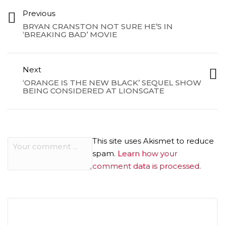
Previous
BRYAN CRANSTON NOT SURE HE’S IN
‘BREAKING BAD’ MOVIE
Next
‘ORANGE IS THE NEW BLACK’ SEQUEL SHOW
BEING CONSIDERED AT LIONSGATE
This site uses Akismet to reduce
spam.
Learn how your
comment data is processed.