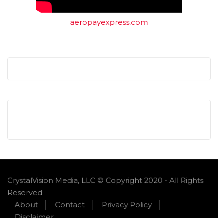
aeropayexpress.com
CrystalVision Media, LLC © Copyright 2020 - All Rights
Reserved
About
Contact
Privacy Policy
Disclaimer