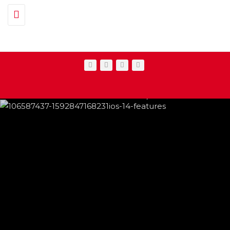
Toggle navigation
IPHONE CHANGES ON THE WAY THIS
FEATURED
,
SHOWBIZ NEWS