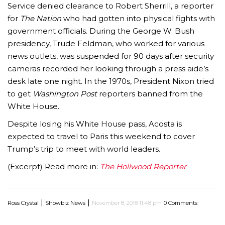
Service denied clearance to Robert Sherrill, a reporter
for
The Nation
who had gotten into physical fights with
government officials. During the George W. Bush
presidency, Trude Feldman, who worked for various
news outlets, was suspended for 90 days after security
cameras recorded her looking through a press aide’s
desk late one night. In the 1970s, President Nixon tried
to get
Washington Post
reporters banned from the
White House.
Despite losing his White House pass, Acosta is
expected to travel to Paris this weekend to cover
Trump’s trip to meet with world leaders.
(Excerpt) Read more in:
The Hollwood Reporter
|
|
Ross Crystal
Showbiz News
November 8, 2018 11:48 pm
0 Comments