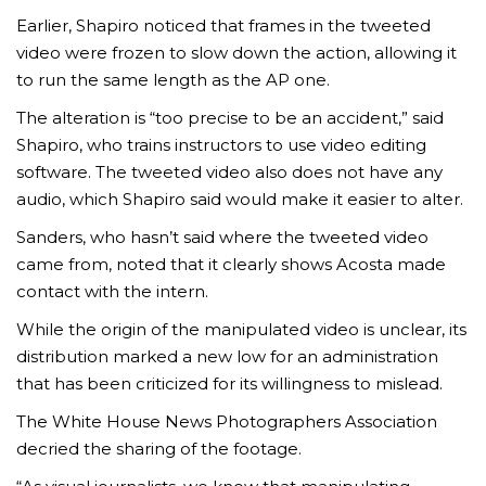
Earlier, Shapiro noticed that frames in the tweeted
video were frozen to slow down the action, allowing it
to run the same length as the AP one.
The alteration is “too precise to be an accident,” said
Shapiro, who trains instructors to use video editing
software. The tweeted video also does not have any
AMC THEATRES UNVEILS PLANS TO REOP
audio, which Shapiro said would make it easier to alter.
CORONAVIRUS
Sanders, who hasn’t said where the tweeted video
FEATURED
,
MOVIES
,
SHOWBIZ NEW
came from, noted that it clearly shows Acosta made
contact with the intern.
While the origin of the manipulated video is unclear, its
distribution marked a new low for an administration
that has been criticized for its willingness to mislead.
The White House News Photographers Association
decried the sharing of the footage.