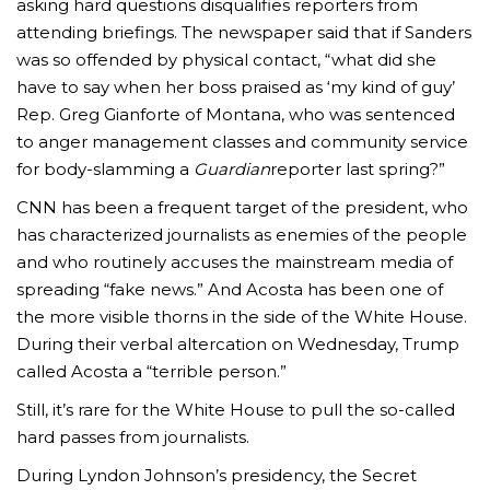
asking hard questions disqualifies reporters from
attending briefings. The newspaper said that if Sanders
was so offended by physical contact, “what did she
have to say when her boss praised as ‘my kind of guy’
Rep. Greg Gianforte of Montana, who was sentenced
to anger management classes and community service
for body-slamming a
Guardian
reporter last spring?”
CNN has been a frequent target of the president, who
has characterized journalists as enemies of the people
and who routinely accuses the mainstream media of
spreading “fake news.” And Acosta has been one of
the more visible thorns in the side of the White House.
During their verbal altercation on Wednesday, Trump
called Acosta a “terrible person.”
Still, it’s rare for the White House to pull the so-called
hard passes from journalists.
During Lyndon Johnson’s presidency, the Secret