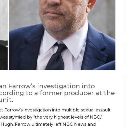
an Farrow’s investigation into
ording to a former producer at the
nit.
 Farrow’s investigation into multiple sexual assault
as stymied by “the very highest levels of NBC,”
Hugh. Farrow ultimately left NBC News and