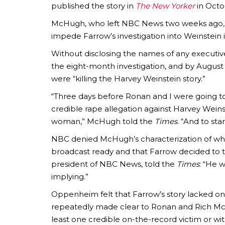
published the story in
The New Yorker
in Octo
McHugh, who left NBC News two weeks ago, 
impede Farrow’s investigation into Weinstein is 
Without disclosing the names of any executiv
the eight-month investigation, and by August 
were “killing the Harvey Weinstein story.”
“Three days before Ronan and I were going t
credible rape allegation against Harvey Weinst
woman,” McHugh told the
Times
. “And to st
NBC denied McHugh’s characterization of wha
broadcast ready and that Farrow decided to t
president of NBC News, told the
Times
: “He 
implying.”
Oppenheim felt that Farrow’s story lacked o
repeatedly made clear to Ronan and Rich McH
least one credible on-the-record victim or w