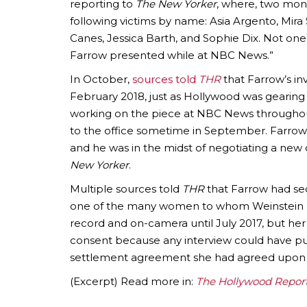
reporting to
The New Yorker
, where, two mont
following victims by name: Asia Argento, Mir
Canes, Jessica Barth, and Sophie Dix. Not on
Farrow presented while at NBC News.”
In October,
sources told
THR
that Farrow’s in
February 2018, just as Hollywood was gearing 
working on the piece at NBC News througho
to the office sometime in September. Farrow
and he was in the midst of negotiating a new
New Yorker
.
Multiple sources told
THR
that Farrow had se
one of the many women to whom Weinstein pa
record and on-camera until July 2017, but h
consent because any interview could have put
settlement agreement she had agreed upon 
(Excerpt) Read more in:
The Hollywood Repor