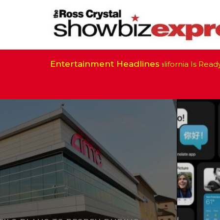
Entertainment Headlines
California Is Ready to R