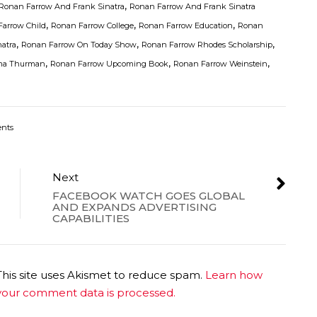
,
Ronan Farrow And Frank Sinatra
Ronan Farrow And Frank Sinatra
,
,
,
arrow Child
Ronan Farrow College
Ronan Farrow Education
Ronan
,
,
,
atra
Ronan Farrow On Today Show
Ronan Farrow Rhodes Scholarship
,
,
,
ma Thurman
Ronan Farrow Upcoming Book
Ronan Farrow Weinstein
nts
Next
FACEBOOK WATCH GOES GLOBAL
AND EXPANDS ADVERTISING
CAPABILITIES
This site uses Akismet to reduce spam.
Learn how
your comment data is processed.