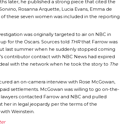
hs later, he published a strong piece that cited the
a Sorvino, Rosanna Arquette, Lucia Evans, Emma de
e of these seven women was included in the reporting
vestigation was originally targeted to air on NBC in
up for the Oscars. Sources told
THR
that Farrow was
ut last summer when he suddenly stopped coming
’s contributor contract with NBC News had expired
 deal with the network when he took the story to
The
cured an on-camera interview with Rose McGowan,
id settlements. McGowan was willing to go on-the-
er lawyers contacted Farrow and NBC and pulled
 her in legal jeopardy per the terms of the
with Weinstein.
ter