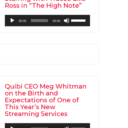
Ross in “The High Note”
Audio
Use
00:00
00:00
Player
Up/Down
Arrow
keys
to
increase
or
decrease
volume.
Quibi CEO Meg Whitman
on the Birth and
Expectations of One of
This Year’s New
Streaming Services
Audio
Use