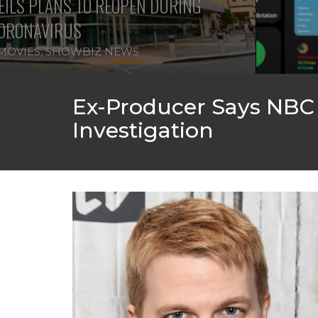
ILS PLANS TO REOPEN DURING
ORONAVIRUS
MOVIES
,
SHOWBIZ NEWS
Ex-Producer Says NBC
Investigation