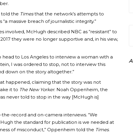
ber.
told the
Times
that the network’s attempts to
“a massive breach of journalistic integrity.”
es involved, McHugh described NBC as “resistant” to
2017 they were no longer supportive and, in his view,
o head to Los Angeles to interview a woman with a
A
ein, I was ordered to stop, not to interview this
and down on the story altogether.”
t happened, claiming that the story was not
ake it to
The New Yorker
. Noah Oppenheim, the
was never told to stop in the way [McHugh is]
n-the-record and on-camera interviews. “We
ugh the standard for publication is we needed at
itness of misconduct,” Oppenheim told the
Times
.