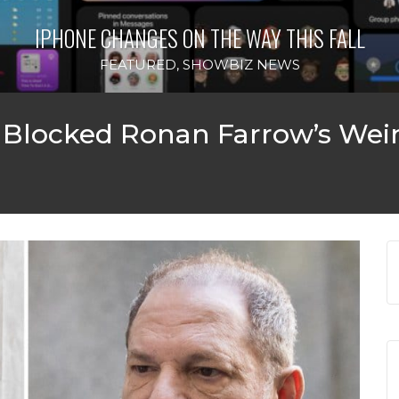
IPHONE CHANGES ON THE WAY THIS FALL
FEATURED
,
SHOWBIZ NEWS
 Blocked Ronan Farrow’s Wei