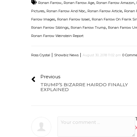
,
,
,
Ronan Farrow
Ronan Farrow Age
Ronan Farrow Amazon
,
,
,
Pictures
Ronan Farrow And Nbc
Ronan Farrow Article
Ronan F
,
,
Farrow Images
Ronan Farrow Israel
Ronan Farrow On Frank Sin
,
,
Ronan Farrow Siblings
Ronan Farrow Trump
Ronan Farrow U
Ronan Farrow Weinstein Report
|
|
Ross Crystal
Showbiz News
August 30, 2018 11:02 pm
0 Comme
Previous
TRUMP’S BIZARRE HAIRDO FINALLY
EXPLAINED