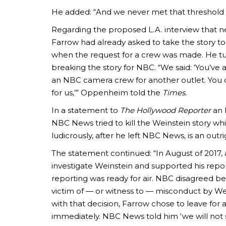
He added: “And we never met that threshold w
Regarding the proposed L.A. interview that
Farrow had already asked to take the story to
when the request for a crew was made. He t
breaking the story for NBC. “We said: ‘You’ve
an NBC camera crew for another outlet. You 
for us,’” Oppenheim told the
Times.
In a statement to
The Hollywood Reporter
an 
NBC News tried to kill the Weinstein story 
ludicrously, after he left NBC News, is an outrig
The statement continued: “In August of 2017
investigate Weinstein and supported his repor
reporting was ready for air. NBC disagreed be
victim of — or witness to — misconduct by Wein
with that decision, Farrow chose to leave for a
immediately. NBC News told him ‘we will not s