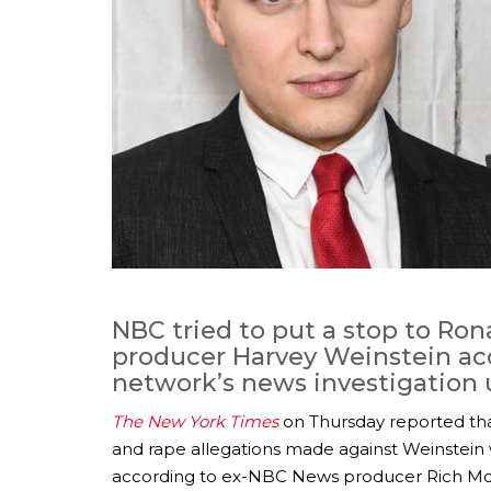
NBC tried to put a stop to Ron
producer Harvey Weinstein acc
network’s news investigation u
The New York Times
on Thursday reported that
and rape allegations made against Weinstein w
according to ex-NBC News producer Rich Mc