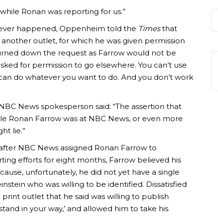
hile Ronan was reporting for us.”
 never happened, Oppenheim told the
Times
that
 another outlet, for which he was given permission
urned down the request as Farrow would not be
 asked for permission to go elsewhere. You can’t use
can do whatever you want to do. And you don’t work
NBC News spokesperson said: “The assertion that
while Ronan Farrow was at NBC News, or even more
ht lie.”
, after NBC News assigned Ronan Farrow to
ting efforts for eight months, Farrow believed his
cause, unfortunately, he did not yet have a single
stein who was willing to be identified. Dissatisfied
 print outlet that he said was willing to publish
tand in your way,’ and allowed him to take his