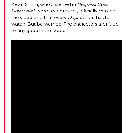
Kevin Smith, who’d starred in
Degrassi Goes
Hollywood
, were also present, officially making
the video one that every
Degrassi
fan has to
watch. But be warned: The characters aren’t up
to any good in this video.
AMC THEATRES UNVEILS PLANS TO REOP
CORONAVIRUS
FEATURED
,
MOVIES
,
SHOWBIZ NEW