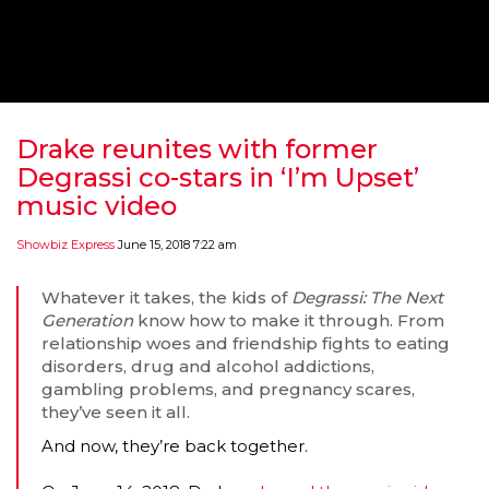
‘THE SPONGEBOB MOVIE: SPONGE ON THE RUN’ 
WILL DEBUT ON VOD IN 2021
FEATURED
,
MOVIES
,
SHOWBIZ NEW
Drake reunites with former
Degrassi co-stars in ‘I’m Upset’
music video
Showbiz Express
June 15, 2018 7:22 am
Whatever it takes, the kids of
Degrassi: The Next
Generation
know how to make it through. From
relationship woes and friendship fights to eating
disorders, drug and alcohol addictions,
gambling problems, and pregnancy scares,
they’ve seen it all.
GOLDEN GLOBES 2021 POSTPONED NEARLY
And now, they’re back together.
AWARDS SHOWS
,
FEATURED
,
INDUSTRY
,
SHO