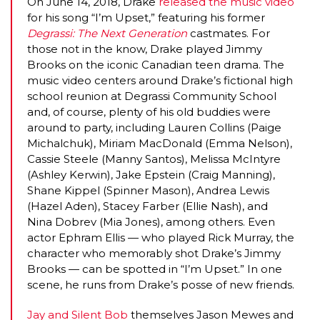
On June 14, 2018, Drake
released the music video
for his song “I’m Upset,” featuring his former
Degrassi: The Next Generation
castmates. For
those not in the know, Drake played Jimmy
Brooks on the iconic Canadian teen drama. The
music video centers around Drake’s fictional high
school reunion at Degrassi Community School
and, of course, plenty of his old buddies were
around to party, including Lauren Collins (Paige
Michalchuk), Miriam MacDonald (Emma Nelson),
Cassie Steele (Manny Santos), Melissa McIntyre
(Ashley Kerwin), Jake Epstein (Craig Manning),
MICHEAL KEATON IN TALKS TO RETURN AS BAT
Shane Kippel (Spinner Mason), Andrea Lewis
(Hazel Aden), Stacey Farber (Ellie Nash), and
MOVIE
Nina Dobrev (Mia Jones), among others. Even
actor Ephram Ellis — who played Rick Murray, the
FEATURED
,
MOVIES
,
SHOWBIZ NEW
character who memorably shot Drake’s Jimmy
Brooks — can be spotted in “I’m Upset.” In one
scene, he runs from Drake’s posse of new friends.
Jay and Silent Bob
themselves Jason Mewes and