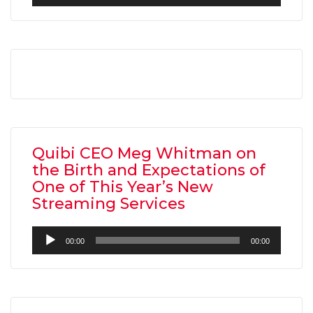
Player
Quibi CEO Meg Whitman on
the Birth and Expectations of
One of This Year’s New
Streaming Services
Audio
00:00
00:00
Player