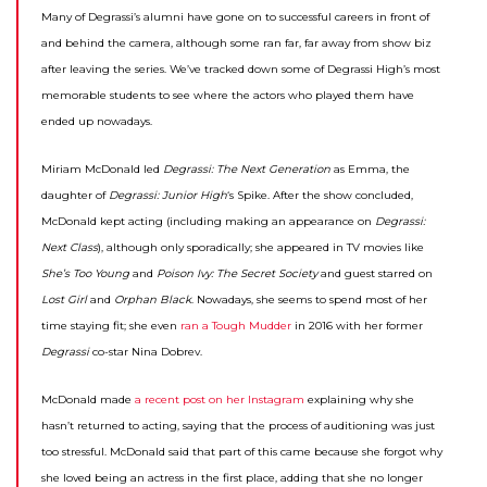
Many of Degrassi’s alumni have gone on to successful careers in front of
and behind the camera, although some ran far, far away from show biz
after leaving the series. We’ve tracked down some of Degrassi High’s most
memorable students to see where the actors who played them have
ended up nowadays.
Miriam McDonald led
Degrassi: The Next Generation
as Emma, the
daughter of
Degrassi: Junior High
‘s Spike. After the show concluded,
McDonald kept acting (including making an appearance on
Degrassi:
Next Class
), although only sporadically; she appeared in TV movies like
She’s Too Young
and
Poison Ivy: The Secret Society
and guest starred on
Lost Girl
and
Orphan Black
. Nowadays, she seems to spend most of her
time staying fit; she even
ran a Tough Mudder
in 2016 with her former
Degrassi
co-star Nina Dobrev.
McDonald made
a recent post on her Instagram
explaining why she
hasn’t returned to acting, saying that the process of auditioning was just
too stressful. McDonald said that part of this came because she forgot why
she loved being an actress in the first place, adding that she no longer