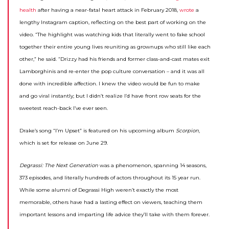
health
after having a near-fatal heart attack in February 2018,
wrote
a
lengthy Instagram caption, reflecting on the best part of working on the
video. “The highlight was watching kids that literally went to fake school
together their entire young lives reuniting as grownups who still like each
other,” he said. “Drizzy had his friends and former class-and-cast mates exit
Lamborghinis and re-enter the pop culture conversation – and it was all
done with incredible affection. I knew the video would be fun to make
and go viral instantly; but I didn’t realize I’d have front row seats for the
sweetest reach-back I’ve ever seen.
Drake’s song “I’m Upset” is featured on his upcoming album
Scorpion
,
which is set for release on June 29.
Degrassi: The Next Generation
was a phenomenon, spanning 14 seasons,
373 episodes, and literally hundreds of actors throughout its 15 year run.
While some alumni of Degrassi High weren’t exactly the most
memorable, others have had a lasting effect on viewers, teaching them
important lessons and imparting life advice they’ll take with them forever.