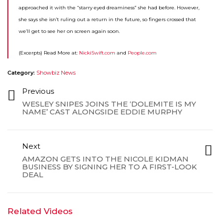
approached it with the “starry eyed dreaminess” she had before. However,
she says she isn’t ruling out a return in the future, so fingers crossed that
we’ll get to see her on screen again soon.
(Excerpts) Read More at:
NickiSwift.com
and
People.com
Category:
Showbiz News
Previous
WESLEY SNIPES JOINS THE ‘DOLEMITE IS MY
NAME’ CAST ALONGSIDE EDDIE MURPHY
Next
AMAZON GETS INTO THE NICOLE KIDMAN
BUSINESS BY SIGNING HER TO A FIRST-LOOK
DEAL
Related Videos