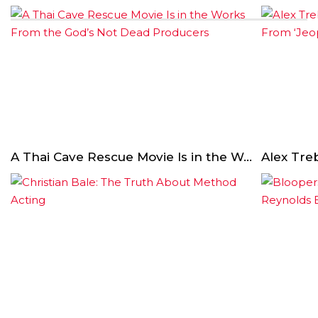
A Thai Cave Rescue Movie Is in the Works From the God’s Not Dead Producers