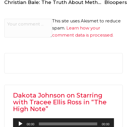
Christian Bale: The Truth About Method Acting
This site uses Akismet to reduce
spam.
Learn how your
comment data is processed.
Dakota Johnson on Starring
with Tracee Ellis Ross in “The
High Note”
Audio
00:00
00:00