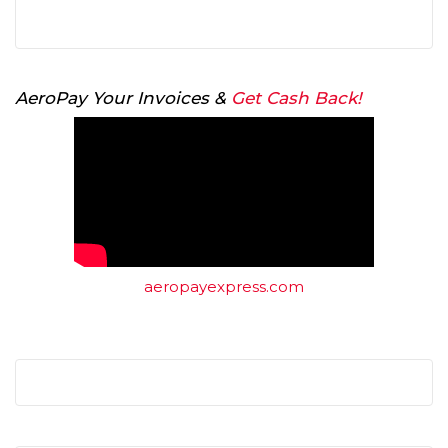
AeroPay Your Invoices &
Get Cash Back!
aeropayexpress.com