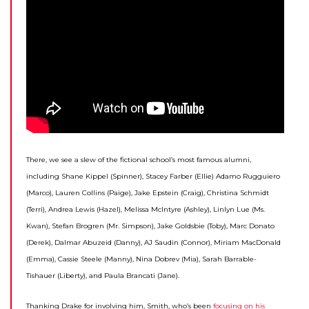
There, we see a slew of the fictional school’s most famous alumni,
including Shane Kippel (Spinner), Stacey Farber (Ellie) Adamo Rugguiero
(Marco), Lauren Collins (Paige), Jake Epstein (Craig), Christina Schmidt
(Terri), Andrea Lewis (Hazel), Melissa McIntyre (Ashley), Linlyn Lue (Ms.
Kwan), Stefan Brogren (Mr. Simpson), Jake Goldsbie (Toby), Marc Donato
(Derek), Dalmar Abuzeid (Danny), AJ Saudin (Connor), Miriam MacDonald
(Emma), Cassie Steele (Manny), Nina Dobrev (Mia), Sarah Barrable-
Tishauer (Liberty), and Paula Brancati (Jane).
Thanking Drake for involving him, Smith, who’s been
focusing on his