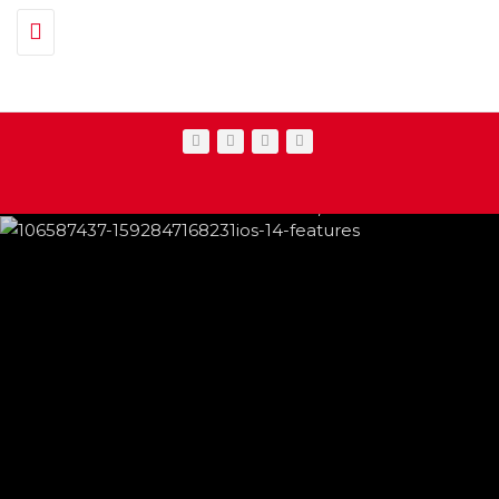
Toggle navigation
IPHONE CHANGES ON THE WAY THIS
FEATURED
,
SHOWBIZ NEWS