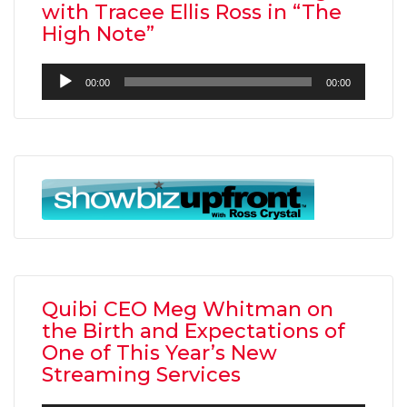
with Tracee Ellis Ross in “The
High Note”
Audio
00:00
00:00
Player
Quibi CEO Meg Whitman on
the Birth and Expectations of
One of This Year’s New
Streaming Services