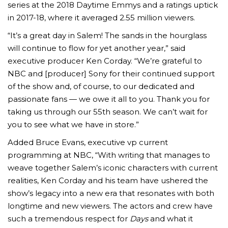
series at the 2018 Daytime Emmys and a ratings uptick
in 2017-18, where it averaged 2.55 million viewers.
“It’s a great day in Salem! The sands in the hourglass
will continue to flow for yet another year,” said
executive producer Ken Corday. “We’re grateful to
NBC and [producer] Sony for their continued support
of the show and, of course, to our dedicated and
passionate fans — we owe it all to you. Thank you for
taking us through our 55th season. We can’t wait for
you to see what we have in store.”
Added Bruce Evans, executive vp current
programming at NBC, “With writing that manages to
weave together Salem’s iconic characters with current
realities, Ken Corday and his team have ushered the
show’s legacy into a new era that resonates with both
longtime and new viewers. The actors and crew have
such a tremendous respect for
Days
and what it