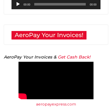
Audio
00:00
00:00
Player
AeroPay Your Invoices &
Get Cash Back!
aeropayexpress.com