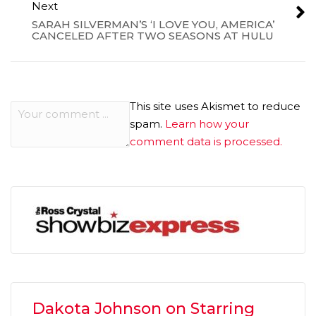
Next
SARAH SILVERMAN’S ‘I LOVE YOU, AMERICA’
CANCELED AFTER TWO SEASONS AT HULU
This site uses Akismet to reduce
spam.
Learn how your
comment data is processed.
Dakota Johnson on Starring