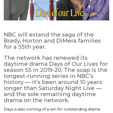
NBC will extend the saga of the
Brady, Horton and DiMera families
for a 55th year.
The network has renewed its
daytime drama Days of Our Lives for
season 55 in 2019-20. The soap is the
longest-running series in NBC’s
history — it’s been around 10 years
longer than Saturday Night Live —
and the sole remaining daytime
drama on the network.
Days is also coming of a win for outstanding drama