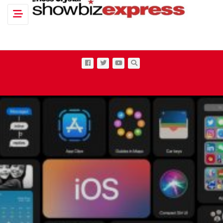
Toggle navigation