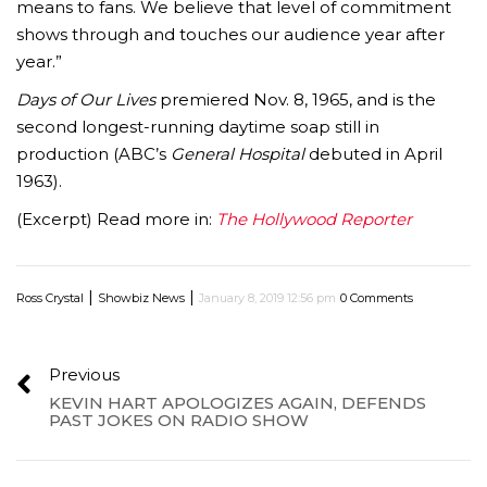
means to fans. We believe that level of commitment
shows through and touches our audience year after
year.”
Days of Our Lives
premiered Nov. 8, 1965, and is the
second longest-running daytime soap still in
production (ABC’s
General Hospital
debuted in April
1963).
(Excerpt) Read more in:
The Hollywood Reporter
|
|
Ross Crystal
Showbiz News
January 8, 2019 12:56 pm
0 Comments
Previous
KEVIN HART APOLOGIZES AGAIN, DEFENDS
PAST JOKES ON RADIO SHOW