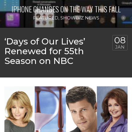
IPHONE CHANGES ON THE WAY THIS FALL
FEATURED
,
SHOWBIZ NEWS
08
‘Days of Our Lives’
JAN
Renewed for 55th
Season on NBC