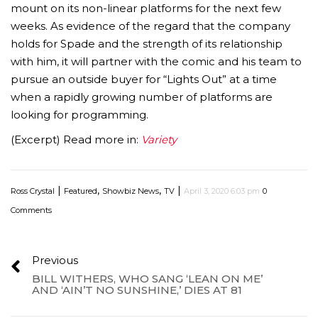
mount on its non-linear platforms for the next few
weeks. As evidence of the regard that the company
holds for Spade and the strength of its relationship
with him, it will partner with the comic and his team to
pursue an outside buyer for “Lights Out” at a time
when a rapidly growing number of platforms are
looking for programming.
(Excerpt) Read more in:
Variety
|
,
,
|
Ross Crystal
Featured
Showbiz News
TV
April 3, 2020 6:03 pm
0
Comments
Previous
BILL WITHERS, WHO SANG ‘LEAN ON ME’
AND ‘AIN’T NO SUNSHINE,’ DIES AT 81