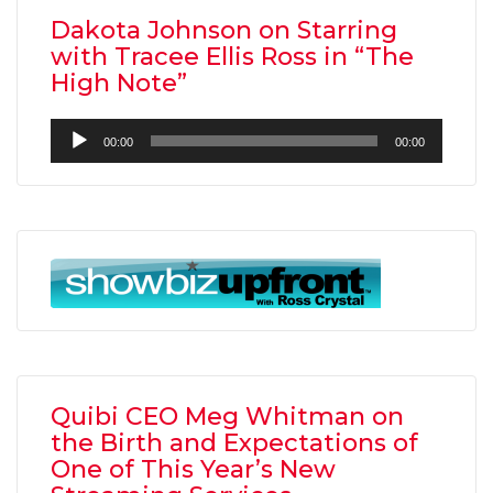
Dakota Johnson on Starring
with Tracee Ellis Ross in “The
High Note”
Audio
00:00
00:00
Player
Quibi CEO Meg Whitman on
the Birth and Expectations of
One of This Year’s New