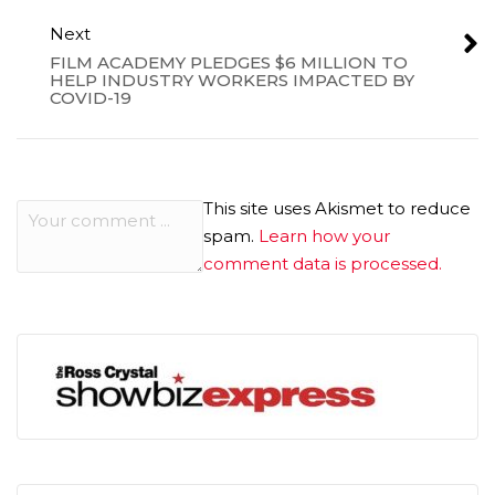
Next
FILM ACADEMY PLEDGES $6 MILLION TO
HELP INDUSTRY WORKERS IMPACTED BY
COVID-19
This site uses Akismet to reduce
spam.
Learn how your
comment data is processed.