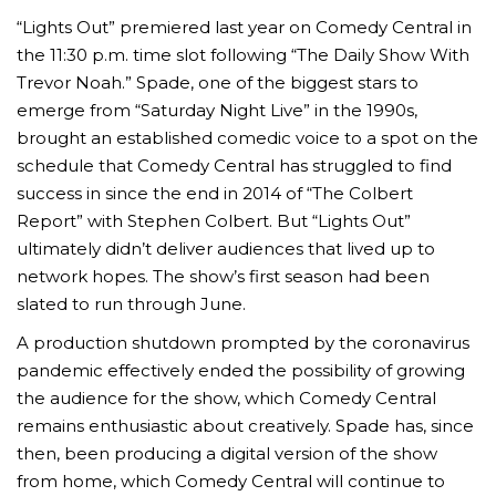
“Lights Out” premiered last year on Comedy Central in
the 11:30 p.m. time slot following “The Daily Show With
Trevor Noah.” Spade, one of the biggest stars to
emerge from “Saturday Night Live” in the 1990s,
brought an established comedic voice to a spot on the
schedule that Comedy Central has struggled to find
success in since the end in 2014 of “The Colbert
Report” with Stephen Colbert. But “Lights Out”
ultimately didn’t deliver audiences that lived up to
network hopes. The show’s first season had been
slated to run through June.
A production shutdown prompted by the coronavirus
pandemic effectively ended the possibility of growing
the audience for the show, which Comedy Central
remains enthusiastic about creatively. Spade has, since
then, been producing a digital version of the show
from home, which Comedy Central will continue to