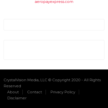
aeropayexpress.com
CrystalVision Media, LLC © Copyright 2020 - All Rights
Reserved
About
Contact
Privacy Policy
Disclaimer