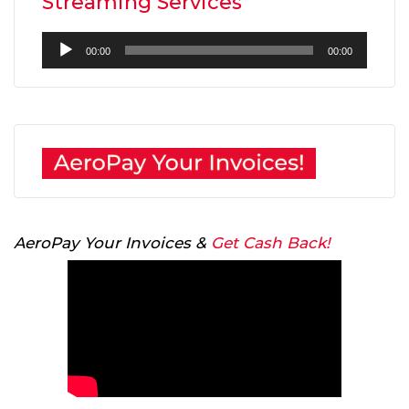
Streaming Services
Audio
00:00
00:00
Player
AeroPay Your Invoices &
Get Cash Back!