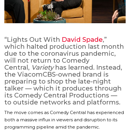
“Lights Out With
David Spade
,”
which halted production last month
due to the coronavirus pandemic,
will not return to Comedy
Central,
Variety
has learned. Instead,
the ViacomCBS-owned brand is
preparing to shop the late-night
talker — which it produces through
its Comedy Central Productions —
to outside networks and platforms.
The move comes as Comedy Central has experienced
both a massive influx in viewers and disruption to its
programming pipeline amid the pandemic.