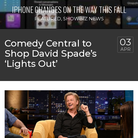
IPHONE CHANGES ON THE WAY THIS FALL
FEATURED
,
SHOWBIZ NEWS
03
Comedy Central to
APR
Shop David Spade’s
‘Lights Out’