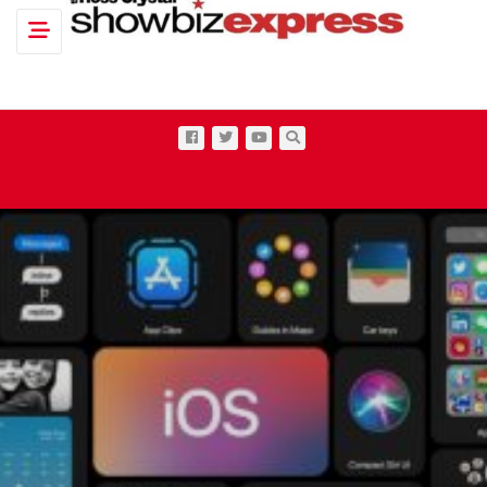
Toggle navigation