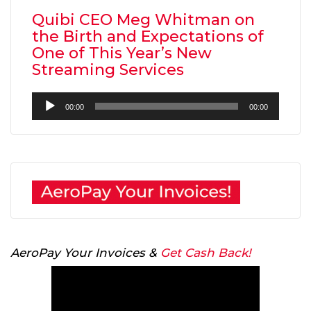
Quibi CEO Meg Whitman on
the Birth and Expectations of
One of This Year’s New
Streaming Services
Audio
00:00
00:00
Player
AeroPay Your Invoices &
Get Cash Back!