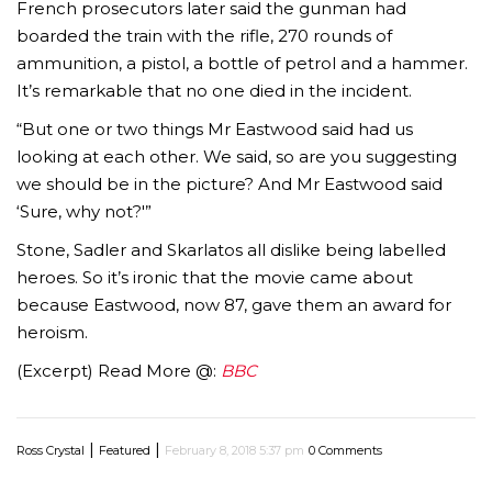
French prosecutors later said the gunman had
boarded the train with the rifle, 270 rounds of
ammunition, a pistol, a bottle of petrol and a hammer.
It’s remarkable that no one died in the incident.
“But one or two things Mr Eastwood said had us
looking at each other. We said, so are you suggesting
we should be in the picture? And Mr Eastwood said
‘Sure, why not?'”
Stone, Sadler and Skarlatos all dislike being labelled
heroes. So it’s ironic that the movie came about
because Eastwood, now 87, gave them an award for
heroism.
(Excerpt) Read More @:
BBC
|
|
Ross Crystal
Featured
February 8, 2018 5:37 pm
0 Comments