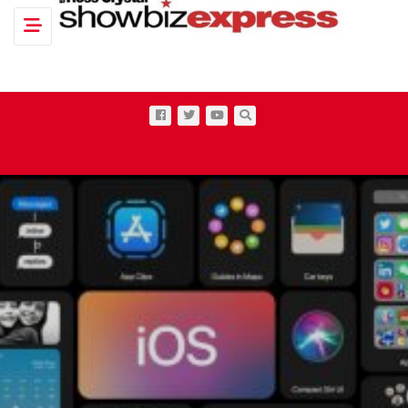
Toggle navigation