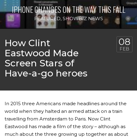
IPHONE CHANGES ON THE WAY THIS FALL
FEATURED
,
SHOWBIZ NEWS
08
How Clint
FEB
Eastwood Made
Screen Stars of
Have-a-go heroes
In 2015 three Americans made headlines around the
world when they halted an armed attack on a train
travelling from Amsterdam to Paris. Now Clint
Eastwood has made a film of the story – although as
much about the three growing up together as about