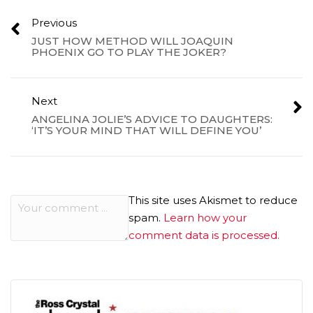
Previous
JUST HOW METHOD WILL JOAQUIN
PHOENIX GO TO PLAY THE JOKER?
Next
ANGELINA JOLIE’S ADVICE TO DAUGHTERS:
‘IT’S YOUR MIND THAT WILL DEFINE YOU’
This site uses Akismet to reduce
spam.
Learn how your
comment data is processed.