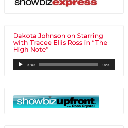
Dakota Johnson on Starring
with Tracee Ellis Ross in “The
High Note”
Audio
00:00
00:00
Player