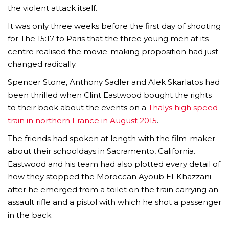
the violent attack itself.
It was only three weeks before the first day of shooting
for The 15:17 to Paris that the three young men at its
centre realised the movie-making proposition had just
changed radically.
Spencer Stone, Anthony Sadler and Alek Skarlatos had
been thrilled when Clint Eastwood bought the rights
to their book about the events on a
Thalys high speed
train in northern France in August 2015
.
The friends had spoken at length with the film-maker
about their schooldays in Sacramento, California.
Eastwood and his team had also plotted every detail of
how they stopped the Moroccan Ayoub El-Khazzani
after he emerged from a toilet on the train carrying an
assault rifle and a pistol with which he shot a passenger
in the back.