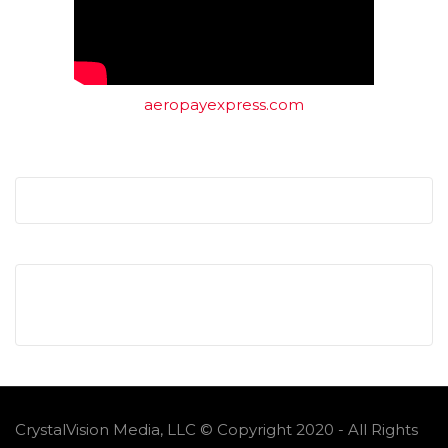
aeropayexpress.com
CrystalVision Media, LLC © Copyright 2020 - All Rights