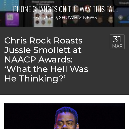
IPHONE CHANGES ON THE WAY THIS FALL
FEATURED
,
SHOWBIZ NEWS
31
Chris Rock Roasts
MAR
Jussie Smollett at
NAACP Awards:
‘What the Hell Was
He Thinking?’