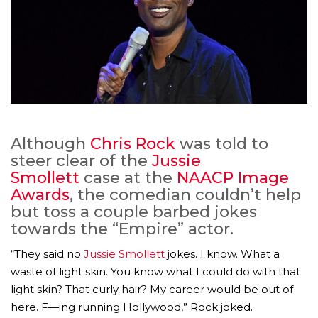
Although
Chris Rock
was told to
steer clear of the
Jussie
Smollett
case at the
NAACP Image
Awards
, the comedian couldn’t help
but toss a couple barbed jokes
towards the “Empire” actor.
“They said no
Jussie Smollett
jokes. I know. What a
waste of light skin. You know what I could do with that
light skin? That curly hair? My career would be out of
here. F—ing running Hollywood,” Rock joked.