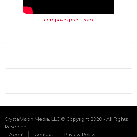
aeropayexpress.com
CrystalVision Media, LLC © Copyright 2020 - All Rights
Reserved
About
Contact
Privacy Policy