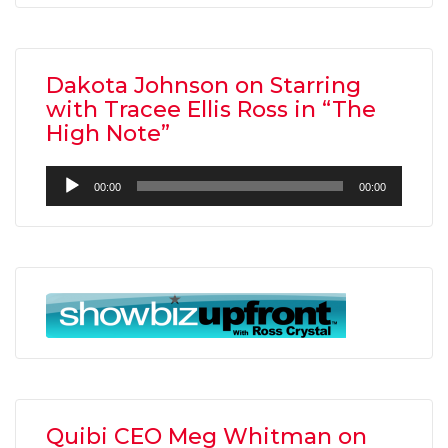
Dakota Johnson on Starring
with Tracee Ellis Ross in “The
High Note”
Audio
00:00
00:00
Player
Quibi CEO Meg Whitman on