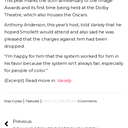
This year marks the 50th anniversary of the Image
Awards and its first time being held at the Dolby
Theatre, which also houses the Oscars.
Anthony Anderson, this year’s host, told
Variety
that he
hoped Smollett would attend and also said he was
pleased that the charges against him had been
dropped.
“I’m happy for him that the system worked for him in
his favor because the system isn’t always fair, especially
for people of color.”
(Excerpt) Read more in:
Variety
|
|
Ross Crystal
Featured
March 31, 2019 2:09 pm
0 Comments
Previous