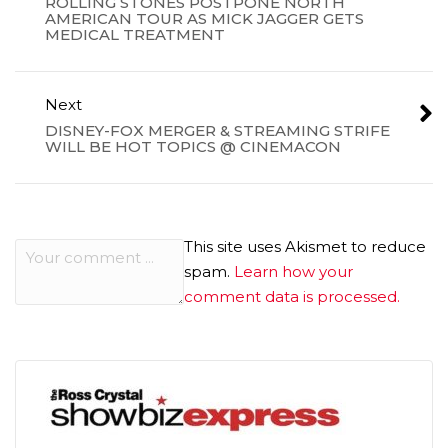
ROLLING STONES POSTPONE NORTH
AMERICAN TOUR AS MICK JAGGER GETS
MEDICAL TREATMENT
Next
DISNEY-FOX MERGER & STREAMING STRIFE
WILL BE HOT TOPICS @ CINEMACON
This site uses Akismet to reduce
spam.
Learn how your
comment data is processed.