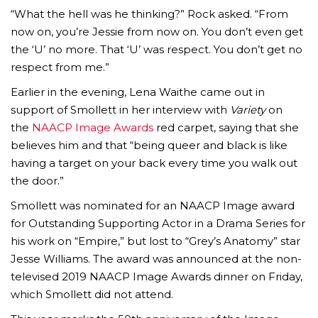
“What the hell was he thinking?” Rock asked. “From
now on, you’re Jessie from now on. You don’t even get
the ‘U’ no more. That ‘U’ was respect. You don’t get no
respect from me.”
Earlier in the evening, Lena Waithe came out in
support of Smollett in her interview with
Variety
on
the
NAACP Image Awards
red carpet, saying that she
believes him and that “being queer and black is like
having a target on your back every time you walk out
the door.”
Smollett was nominated for an NAACP Image award
for Outstanding Supporting Actor in a Drama Series for
his work on “Empire,” but lost to “Grey’s Anatomy” star
Jesse Williams. The award was announced at the non-
televised 2019 NAACP Image Awards dinner on Friday,
which Smollett did not attend.