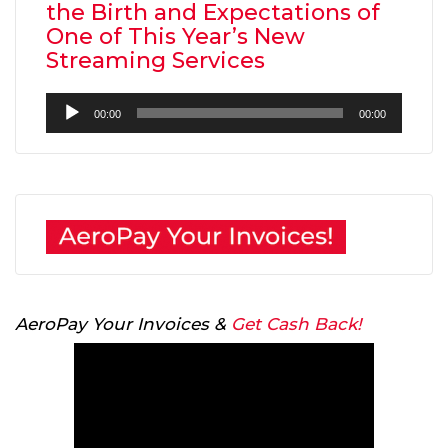
the Birth and Expectations of
One of This Year’s New
Streaming Services
Audio
00:00
00:00
Player
AeroPay Your Invoices &
Get Cash Back!