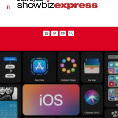
Toggle navigation