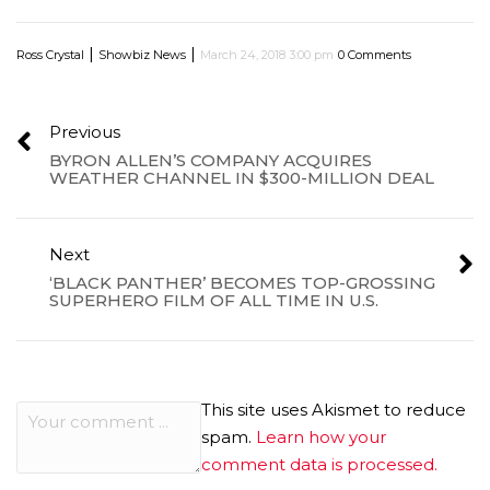
|
|
Ross Crystal
Showbiz News
March 24, 2018 3:00 pm
0 Comments
Previous
BYRON ALLEN’S COMPANY ACQUIRES
WEATHER CHANNEL IN $300-MILLION DEAL
Next
‘BLACK PANTHER’ BECOMES TOP-GROSSING
SUPERHERO FILM OF ALL TIME IN U.S.
This site uses Akismet to reduce
spam.
Learn how your
comment data is processed.