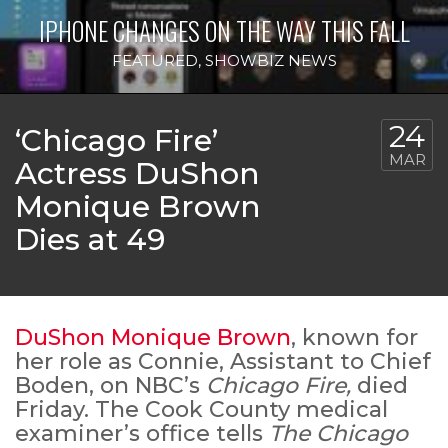
IPHONE CHANGES ON THE WAY THIS FALL
FEATURED
,
SHOWBIZ NEWS
24
‘Chicago Fire’
MAR
Actress DuShon
Monique Brown
Dies at 49
DuShon Monique Brown
, known for
her role as Connie, Assistant to Chief
Boden, on NBC’s
Chicago Fire,
died
Friday. The Cook County medical
examiner’s office tells
The Chicago