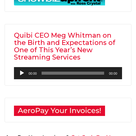
Quibi CEO Meg Whitman on
the Birth and Expectations of
One of This Year’s New
Streaming Services
Audio
00:00
00:00
Player