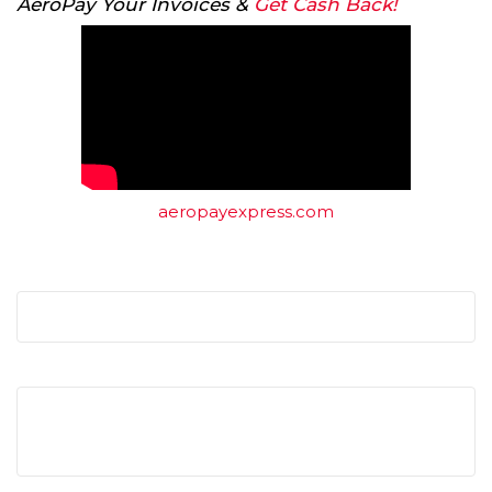
AeroPay Your Invoices &
Get Cash Back!
aeropayexpress.com