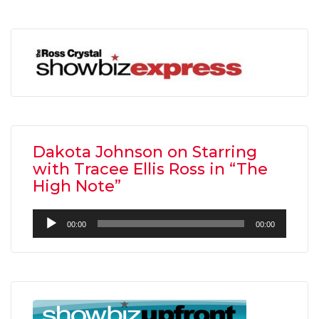
Dakota Johnson on Starring
with Tracee Ellis Ross in “The
High Note”
Audio
00:00
00:00
Player