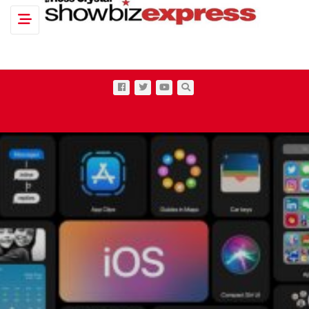
Toggle navigation