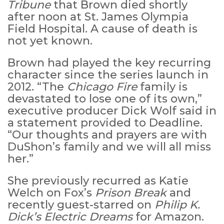
Tribune
that Brown died shortly
after noon at St. James Olympia
Field Hospital. A cause of death is
not yet known.
Brown had played the key recurring
character since the series launch in
2012. “The
Chicago Fire
family is
devastated to lose one of its own,”
executive producer Dick Wolf said in
a statement provided to Deadline.
“Our thoughts and prayers are with
DuShon’s family and we will all miss
her.”
She previously recurred as Katie
Welch on Fox’s
Prison Break
and
recently guest-starred on
Philip K.
Dick’s
Electric Dreams
for Amazon.