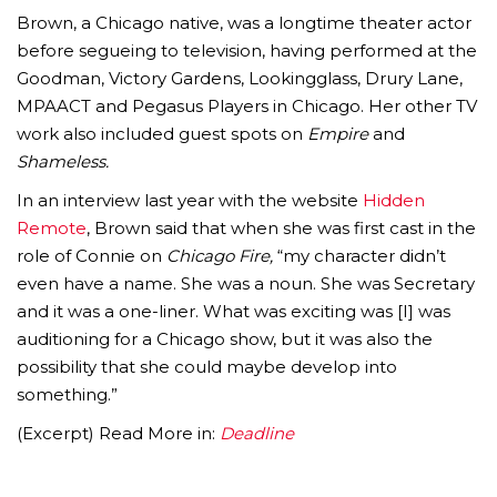
Brown, a Chicago native, was a longtime theater actor
before segueing to television, having performed at the
Goodman, Victory Gardens, Lookingglass, Drury Lane,
MPAACT and Pegasus Players in Chicago. Her other TV
work also included guest spots on
Empire
and
Shameless.
In an interview last year with the website
Hidden
Remote
, Brown said that when she was first cast in the
role of Connie on
Chicago Fire,
“my character didn’t
even have a name. She was a noun. She was Secretary
and it was a one-liner. What was exciting was [I] was
auditioning for a Chicago show, but it was also the
possibility that she could maybe develop into
something.”
(Excerpt) Read More in:
Deadline