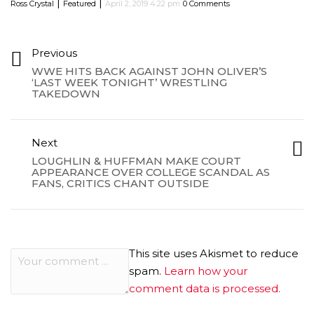
|
|
Ross Crystal
Featured
April 2, 2019 4:22 pm
0 Comments
Previous
WWE HITS BACK AGAINST JOHN OLIVER’S
‘LAST WEEK TONIGHT’ WRESTLING
TAKEDOWN
Next
LOUGHLIN & HUFFMAN MAKE COURT
APPEARANCE OVER COLLEGE SCANDAL AS
FANS, CRITICS CHANT OUTSIDE
This site uses Akismet to reduce
spam.
Learn how your
comment data is processed.