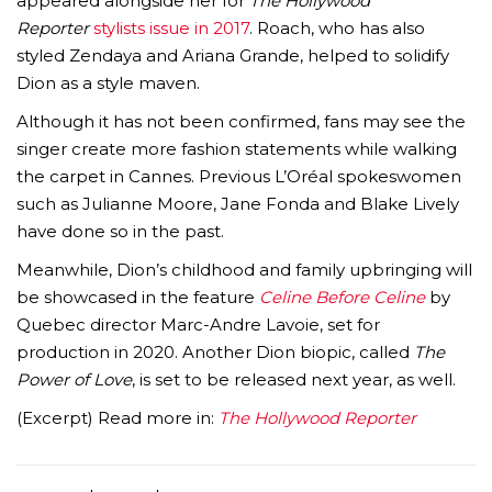
appeared alongside her for
The Hollywood
Reporter
stylists issue in 2017
. Roach, who has also
styled Zendaya and Ariana Grande, helped to solidify
Dion as a style maven.
Although it has not been confirmed, fans may see the
singer create more fashion statements while walking
the carpet in Cannes. Previous L’Oréal spokeswomen
such as Julianne Moore, Jane Fonda and Blake Lively
have done so in the past.
Meanwhile, Dion’s childhood and family upbringing will
be showcased in the feature
Celine Before Celine
by
Quebec director Marc-Andre Lavoie, set for
production in 2020. Another Dion biopic, called
The
Power of Love
, is set to be released next year, as well.
(Excerpt) Read more in:
The Hollywood Reporter