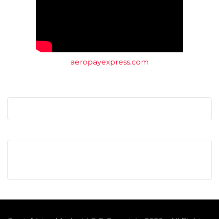
aeropayexpress.com