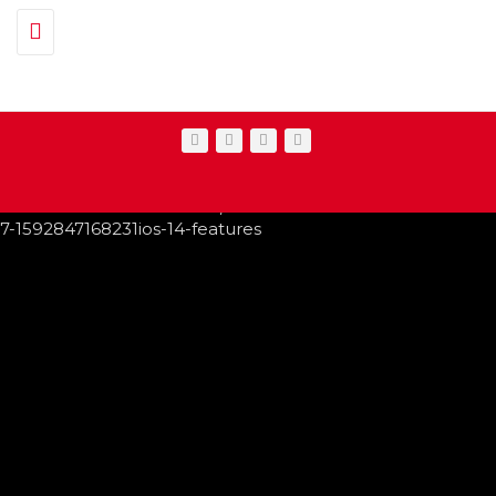
Toggle navigation
IPHONE CHANGES ON THE WAY THIS FALL
FEATURED
,
SHOWBIZ NEWS