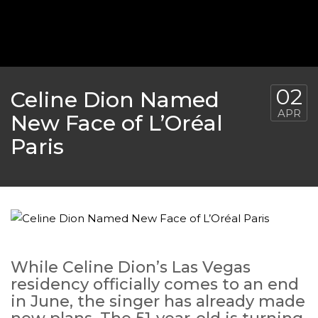
02
Celine Dion Named
APR
New Face of L’Oréal
Paris
While Celine Dion’s Las Vegas
residency officially comes to an end
in June, the singer has already made