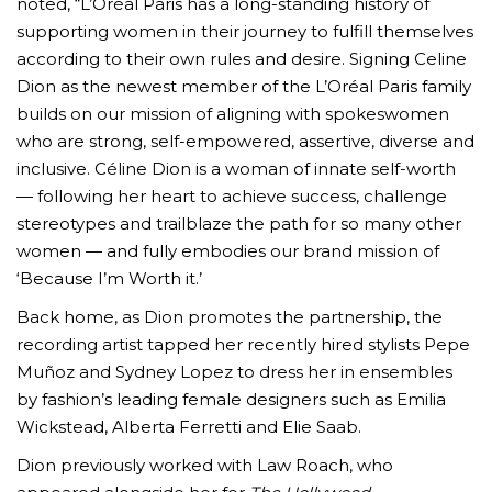
noted, “L’Oréal Paris has a long-standing history of
supporting women in their journey to fulfill themselves
according to their own rules and desire. Signing Celine
Dion as the newest member of the L’Oréal Paris family
builds on our mission of aligning with spokeswomen
who are strong, self-empowered, assertive, diverse and
inclusive. Céline Dion is a woman of innate self-worth
— following her heart to achieve success, challenge
stereotypes and trailblaze the path for so many other
women — and fully embodies our brand mission of
‘Because I’m Worth it.’
Back home, as Dion promotes the partnership, the
recording artist tapped her recently hired stylists Pepe
Muñoz and Sydney Lopez to dress her in ensembles
by fashion’s leading female designers such as Emilia
Wickstead, Alberta Ferretti and Elie Saab.
Dion previously worked with Law Roach, who