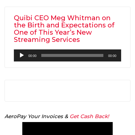
Quibi CEO Meg Whitman on
the Birth and Expectations of
One of This Year’s New
Streaming Services
Audio
00:00
00:00
Player
AeroPay Your Invoices &
Get Cash Back!