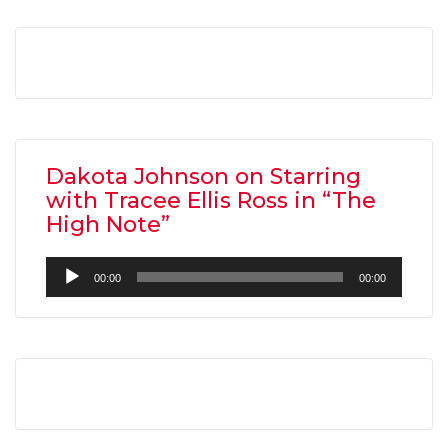
Dakota Johnson on Starring
with Tracee Ellis Ross in “The
High Note”
Audio
00:00
00:00
Player