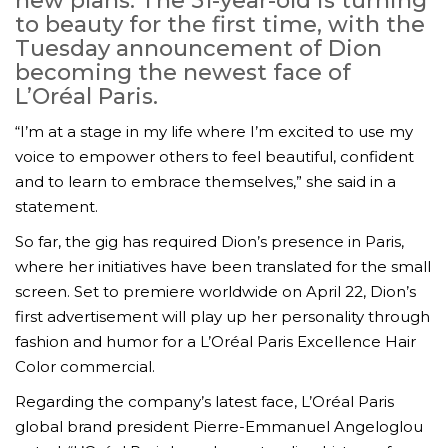
new plans. The 51-year-old is turning
to beauty for the first time, with the
Tuesday announcement of Dion
becoming the newest face of
L’Oréal Paris.
“I’m at a stage in my life where I’m excited to use my
voice to empower others to feel beautiful, confident
and to learn to embrace themselves,” she said in a
statement.
So far, the gig has required Dion’s presence in Paris,
where her initiatives have been translated for the small
screen. Set to premiere worldwide on April 22, Dion’s
first advertisement will play up her personality through
fashion and humor for a L’Oréal Paris Excellence Hair
Color commercial.
Regarding the company’s latest face, L’Oréal Paris
global brand president Pierre-Emmanuel Angeloglou