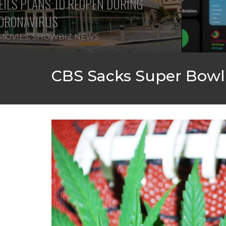
ILS PLANS TO REOPEN DURING
ORONAVIRUS
MOVIES
,
SHOWBIZ NEWS
CBS Sacks Super Bowl 