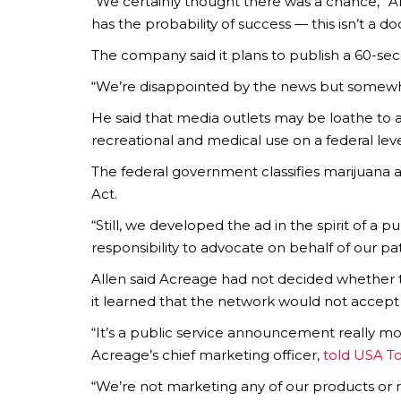
“We certainly thought there was a chance,” All
has the probability of success — this isn’t a 
The company said it plans to publish a 60-seco
“We’re disappointed by the news but somewh
He said that media outlets may be loathe to ai
recreational and medical use on a federal leve
The federal government classifies marijuana 
Act.
“Still, we developed the ad in the spirit of a 
responsibility to advocate on behalf of our pati
Allen said Acreage had not decided whether 
it learned that the network would not accept 
“It’s a public service announcement really mo
Acreage’s chief marketing officer,
told USA T
“We’re not marketing any of our products or ret