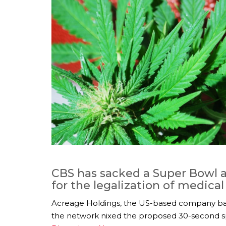
CBS has sacked a Super Bowl a
for the legalization of medica
Acreage Holdings, the US-based company ba
the network nixed the proposed 30-second sp