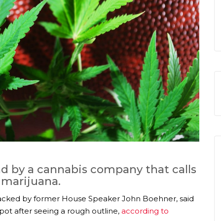
d by a cannabis company that calls
l marijuana.
cked by former House Speaker John Boehner, said
ot after seeing a rough outline,
according to