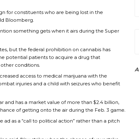
 for constituents who are being lost in the
old Bloomberg.
ntion something gets when it airs during the Super
tes, but the federal prohibition on cannabis has
e potential patients to acquire a drug that
 other conditions.
A
reased access to medical marijuana with the
mbat injuries and a child with seizures who benefit
r and has a market value of more than $2.4 billion,
chance of getting onto the air during the Feb. 3 game.
ad as a “call to political action” rather than a pitch