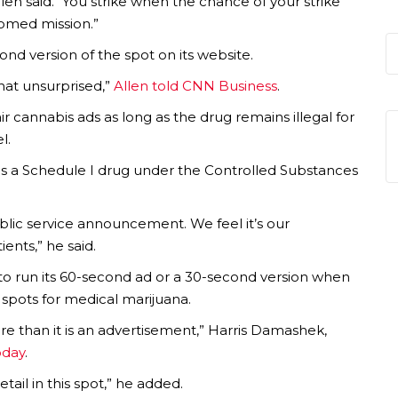
en said. “You strike when the chance of your strike
doomed mission.”
nd version of the spot on its website.
at unsurprised,”
Allen told CNN Business
.
r cannabis ads as long as the drug remains illegal for
l.
as a Schedule I drug under the Controlled Substances
public service announcement. We feel it’s our
ents,” he said.
to run its 60-second ad or a 30-second version when
spots for medical marijuana.
re than it is an advertisement,” Harris Damashek,
oday
.
ail in this spot,” he added.