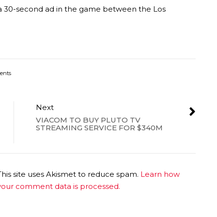
or a 30-second ad in the game between the Los
ents
Next
VIACOM TO BUY PLUTO TV
STREAMING SERVICE FOR $340M
This site uses Akismet to reduce spam.
Learn how
your comment data is processed.