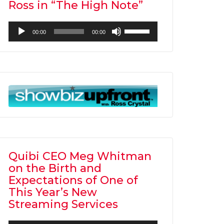
Ross in “The High Note”
Audio
Use
00:00
00:00
Player
Up/Down
Arrow
keys
to
increase
or
decrease
volume.
Quibi CEO Meg Whitman
on the Birth and
Expectations of One of
This Year’s New
Streaming Services