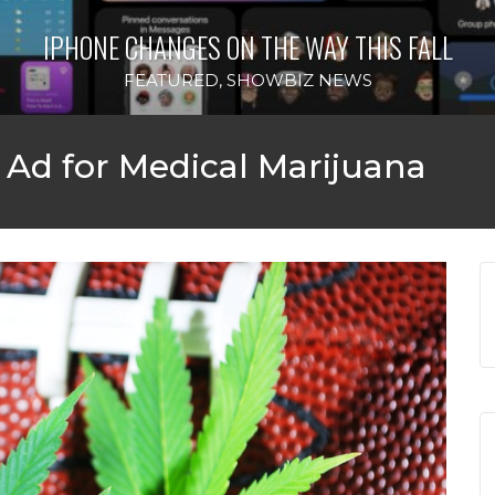
IPHONE CHANGES ON THE WAY THIS FALL
FEATURED
,
SHOWBIZ NEWS
Ad for Medical Marijuana