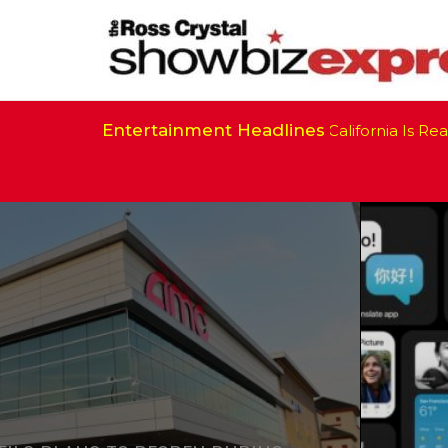
Entertainment Headlines
California Is Ready to