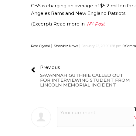
CBS is charging an average of $5.2 million f
Angeles Rams and New England Patriots.
(Excerpt) Read more in:
NY Post
|
|
Ross Crystal
Showbiz News
January 22, 2019 11:28 pm
0 Comm
Previous
SAVANNAH GUTHRIE CALLED OUT
FOR INTERVIEWING STUDENT FROM
LINCOLN MEMORIAL INCIDENT