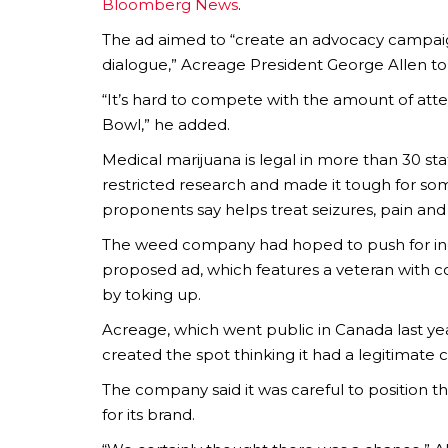
Bloomberg News
.
The ad aimed to “create an advocacy campaign
dialogue,” Acreage President George Allen t
“It’s hard to compete with the amount of atte
Bowl,” he added.
Medical marijuana is legal in more than 30 sta
restricted research and made it tough for som
proponents say helps treat seizures, pain and
The weed company had hoped to push for inc
proposed ad, which features a veteran with co
by toking up.
Acreage, which went public in Canada last yea
created the spot thinking it had a legitimate 
The company said it was careful to position the 
for its brand.