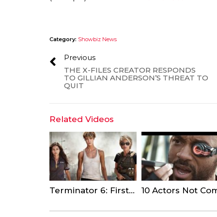
Category:
Showbiz News
Previous
THE X-FILES CREATOR RESPONDS
TO GILLIAN ANDERSON’S THREAT TO
QUIT
Related Videos
Terminator 6: First-Look Photo Sees Linda Hamilton Make a Comeback as Sarah Connor