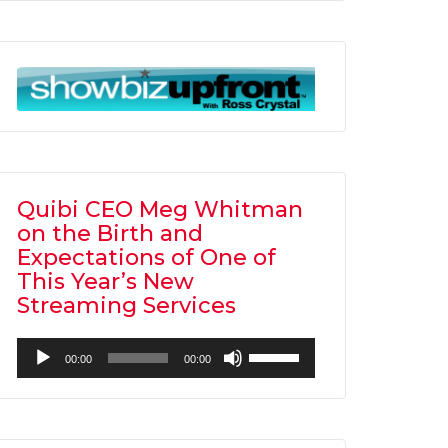
Arrow
keys
to
increase
or
decrease
volume.
Quibi CEO Meg Whitman
on the Birth and
Expectations of One of
This Year’s New
Streaming Services
Audio
Use
00:00
00:00
Player
Up/Down
Arrow
keys