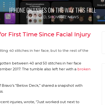
IPHONE CHANGES ON THE WAY THIS FALL
FEATURED
,
SHOWBIZ NEWS
r First Time Since Facial Injury
ing 40 stitches in her face, but to the rest of the
gotten between 40 and 50 stitches in her face
mber 2017. The tumble also left her with a
broken
f Bravo’s “Below Deck,” shared a snapshot with
s.
nt injuries, wrote, “Just worked out next to