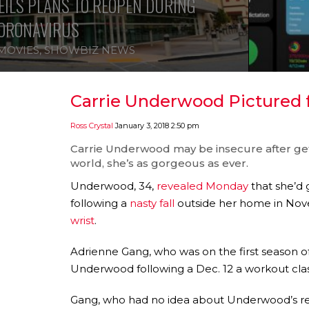
ILS PLANS TO REOPEN DURING
ORONAVIRUS
MOVIES
,
SHOWBIZ NEWS
Carrie Underwood Pictured fo
Ross Crystal
January 3, 2018 2:50 pm
Carrie Underwood
may be insecure after gett
world, she’s as gorgeous as ever.
Underwood, 34,
revealed Monday
that she’d 
following a
nasty fall
outside her home in Nove
wrist
.
Adrienne Gang, who was on the first season o
Underwood following a Dec. 12 a workout clas
Gang, who had no idea about Underwood’s rece