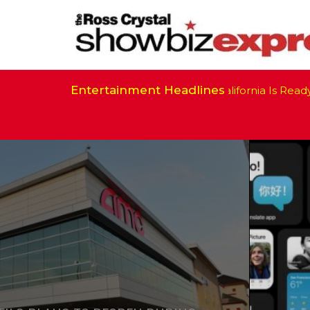
Entertainment Headlines
California Is Ready t