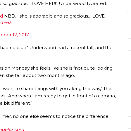
d so gracious… LOVE HER!” Underwood tweeted.
od
NBD… she is adorable and so gracious… LOVE
udEe3
ber 12, 2017
 “had no clue” Underwood had a recent fall, and the
 on Monday she feels like she is “not quite looking
when she fell about two months ago.
want to share things with you along the way,” the
og. “And when I am ready to get in front of a camera,
 bit different.”
aimer, no one else seems to notice the difference.
ageSix.com