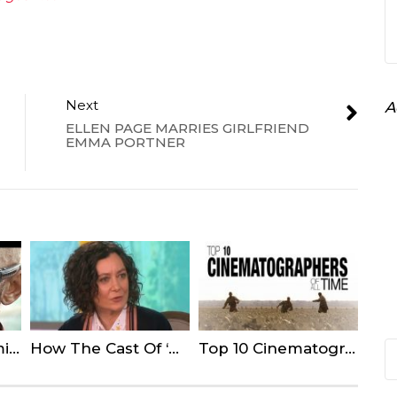
Next
A
ELLEN PAGE MARRIES GIRLFRIEND
EMMA PORTNER
10 Actors Not Coming Back For Upcoming Sequels
How The Cast Of ‘Roseanne’ Reacted To The Reboot Cancellation
Top 10 Cinematographers of All Time