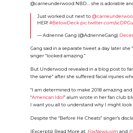
@carrieunderwood NBD… she is adorable an
Just worked out next to
@carrieunderwo
HER!
#BelowDeck
pic.twitter.com/scDPG
— Adrienne Gang (@AdrienneGang)
Decem
Gang said in a separate tweet a day later she
singer “looked amazing.”
But Underwood revealed in a blog post to fans
the same” after she suffered facial injuries 
“I am determined to make 2018 amazing and I 
“
American Idol
” alum wrote in her fan club bl
I want you all to understand why I might look a
Despite the “Before He Cheats” singer’s discl
(Excerpts) Read More at:
FoxNews.com
and
P