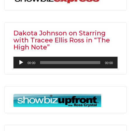
Dakota Johnson on Starring
with Tracee Ellis Ross in “The
High Note”
Audio
00:00
00:00
Player