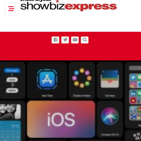
Toggle navigation