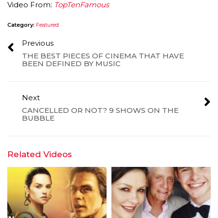
Video From:
TopTenFamous
Category:
Featured
Previous
THE BEST PIECES OF CINEMA THAT HAVE
BEEN DEFINED BY MUSIC
Next
CANCELLED OR NOT? 9 SHOWS ON THE
BUBBLE
Related Videos