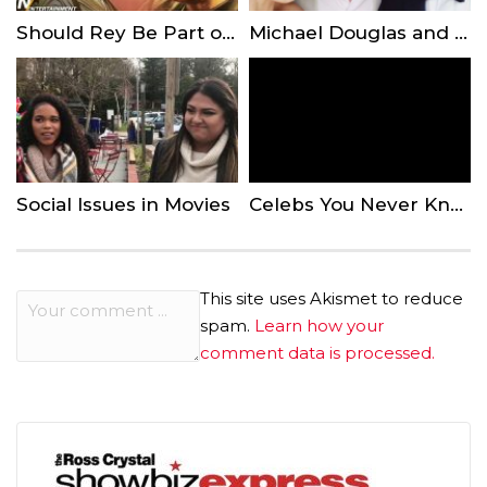
Should Rey Be Part of the Skywalker Lineage?
Michael Douglas and Catherine Zeta-Jones’ Son Looks Just Like His Famous Parents in Prom Pictures
Social Issues in Movies
Celebs You Never Knew Had Famous Parents
This site uses Akismet to reduce
spam.
Learn how your
comment data is processed.