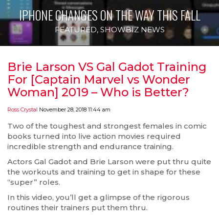
IPHONE CHANGES ON THE WAY THIS FALL
FEATURED
,
SHOWBIZ NEWS
Brie Larson VS Gal Gadot Training
For [Captain Marvel vs Wonder
Woman] 2019 – Who is Better?
Ross Crystal
November 28, 2018 11:44 am
Two of the toughest and strongest females in comic
books turned into live action movies required
incredible strength and endurance training.
Actors Gal Gadot and Brie Larson were put thru quite
the workouts and training to get in shape for these
“super” roles.
In this video, you’ll get a glimpse of the rigorous
routines their trainers put them thru.