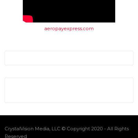
aeropayexpress.com
CrystalVision Media, LLC © Copyright 2020 - All Rights
Reserved