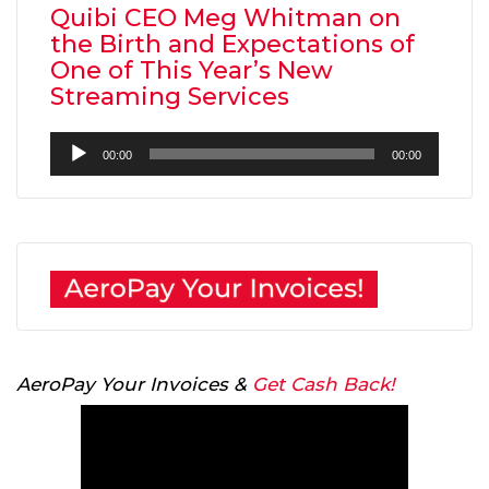
Quibi CEO Meg Whitman on
the Birth and Expectations of
One of This Year’s New
Streaming Services
Audio
00:00
00:00
Player
AeroPay Your Invoices &
Get Cash Back!