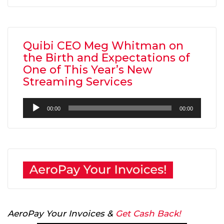
Quibi CEO Meg Whitman on
the Birth and Expectations of
One of This Year’s New
Streaming Services
Audio
00:00
00:00
Player
AeroPay Your Invoices &
Get Cash Back!