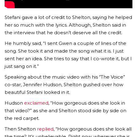
Stefani gave a lot of credit to Shelton, saying he helped
her so much with the lyrics. Although, Shelton said in
the interview that he doesn’t deserve all the credit.
He humbly said, “I sent Gwen a couple of lines of the
song. She took it and made the song what it is. I just
sent her an idea. She tries to say that I co-wrote it, but I
just sang on it.”
Speaking about the music video with his “The Voice”
co-star, Jennifer Hudson, Shelton gushed over how
beautiful Stefani looked in it.
Hudson
exclaimed
, “How gorgeous does she look in
that video?” as she and Shelton stood side by side on
the red carpet.
Then Shelton
replied
, “How gorgeous does she look all
the time? It’s unbelievable. Right now, wherever she is,