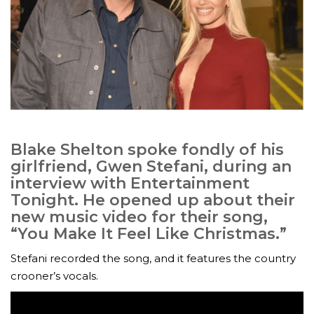
Blake Shelton spoke fondly of his
girlfriend, Gwen Stefani, during an
interview with Entertainment
Tonight. He opened up about their
new music video for their song,
“You Make It Feel Like Christmas.”
Stefani recorded the song, and it features the country
crooner’s vocals.