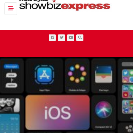
Toggle navigation