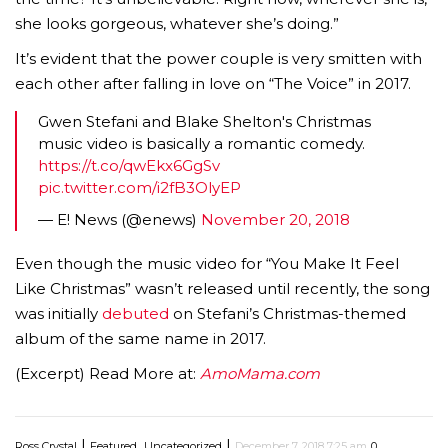
she looks gorgeous, whatever she’s doing.”
It’s evident that the power couple is very smitten with
each other after falling in love on “The Voice” in 2017.
Gwen Stefani and Blake Shelton's Christmas
music video is basically a romantic comedy.
https://t.co/qwEkx6GgSv
pic.twitter.com/i2fB3OlyEP
— E! News (@enews)
November 20, 2018
Even though the music video for “You Make It Feel
Like Christmas” wasn’t released until recently, the song
was initially
debuted
on Stefani’s Christmas-themed
album of the same name in 2017.
(Excerpt) Read More at:
AmoMama.com
|
,
|
Ross Crystal
Featured
Uncategorized
December 7, 2018 7:25 am
0