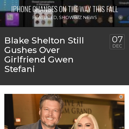
IPHONE CHANGES ON THE WAY THIS FALL
FEATURED
,
SHOWBIZ NEWS
07
Blake Shelton Still
DEC
Gushes Over
Girlfriend Gwen
Stefani