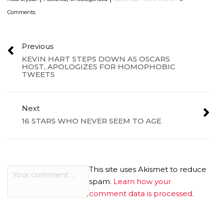
Comments
Previous
KEVIN HART STEPS DOWN AS OSCARS
HOST, APOLOGIZES FOR HOMOPHOBIC
TWEETS
Next
16 STARS WHO NEVER SEEM TO AGE
This site uses Akismet to reduce
spam.
Learn how your
comment data is processed.