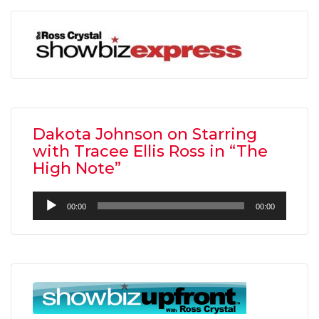
Dakota Johnson on Starring
with Tracee Ellis Ross in “The
High Note”
Audio
00:00
00:00
Player