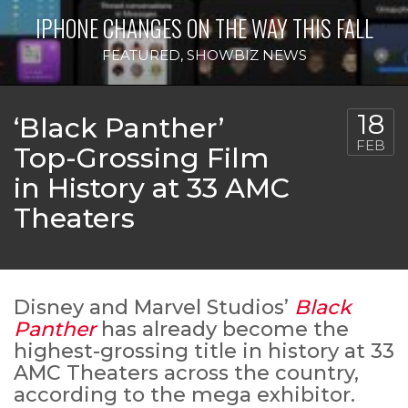
IPHONE CHANGES ON THE WAY THIS FALL
FEATURED
,
SHOWBIZ NEWS
18
‘Black Panther’
FEB
Top-Grossing Film
in History at 33 AMC
Theaters
Disney and Marvel Studios’
Black
Panther
has already become the
highest-grossing title in history at 33
AMC Theaters across the country,
according to the mega exhibitor.