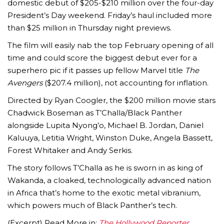
domestic debut of $205-$210 million over the four-day
President’s Day weekend. Friday’s haul included more
than $25 million in Thursday night previews.
The film will easily nab the top February opening of all
time and could score the biggest debut ever for a
superhero pic if it passes up fellow Marvel title
The
Avengers
($207.4 million), not accounting for inflation.
Directed by Ryan Coogler, the $200 million movie stars
Chadwick Boseman as T’Challa/Black Panther
alongside Lupita Nyong’o, Michael B. Jordan, Daniel
Kaluuya, Letitia Wright, Winston Duke, Angela Bassett,
Forest Whitaker and Andy Serkis.
The story follows T’Challa as he is sworn in as king of
Wakanda, a cloaked, technologically advanced nation
in Africa that’s home to the exotic metal vibranium,
which powers much of Black Panther’s tech.
(Excerpt) Read More in:
The Hollywood Reporter