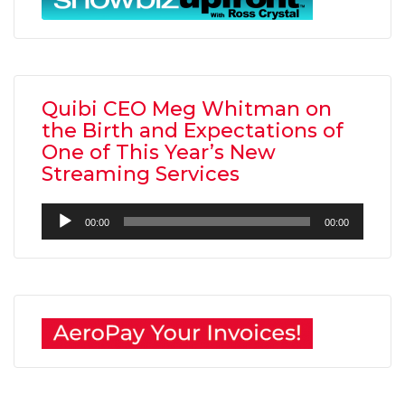
Quibi CEO Meg Whitman on
the Birth and Expectations of
One of This Year’s New
Streaming Services
Audio
00:00
00:00
Player