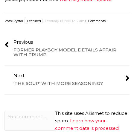
|
|
Ross Crystal
Featured
February 18, 2018 12:17 am
0 Comments
Previous
FORMER PLAYBOY MODEL DETAILS AFFAIR
WITH TRUMP
Next
‘THE SOUP’ WITH MORE SEASONING?
This site uses Akismet to reduce
spam.
Learn how your
comment data is processed.