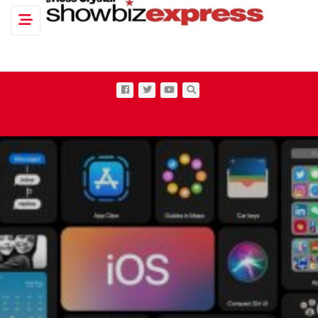
Toggle navigation