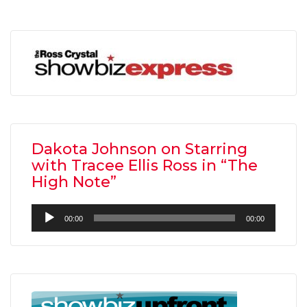
Dakota Johnson on Starring
with Tracee Ellis Ross in “The
High Note”
Audio
00:00
00:00
Player