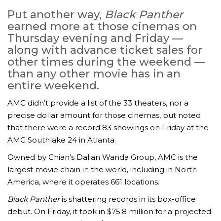
Put another way,
Black Panther
earned more at those cinemas on
Thursday evening and Friday —
along with advance ticket sales for
other times during the weekend —
than any other movie has in an
entire weekend.
AMC didn’t provide a list of the 33 theaters, nor a
precise dollar amount for those cinemas, but noted
that there were a record 83 showings on Friday at the
AMC Southlake 24 in Atlanta.
Owned by Chian’s Dalian Wanda Group, AMC is the
largest movie chain in the world, including in North
America, where it operates 661 locations.
Black Panther
is shattering records in its box-office
debut. On Friday, it took in $75.8 million for a projected