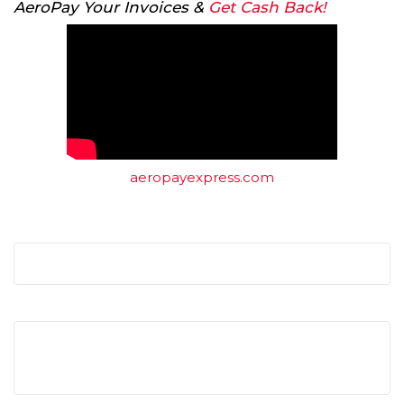
AeroPay Your Invoices &
Get Cash Back!
aeropayexpress.com