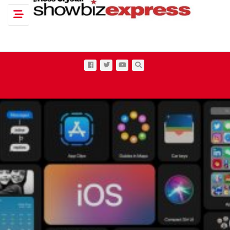
Toggle navigation