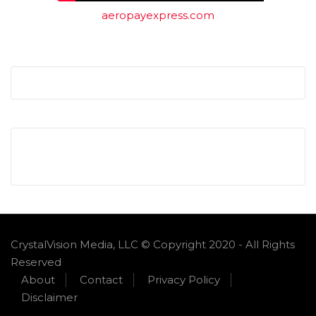
aeropayexpress.com
CrystalVision Media, LLC © Copyright 2020 - All Rights
Reserved
About
Contact
Privacy Policy
Disclaimer