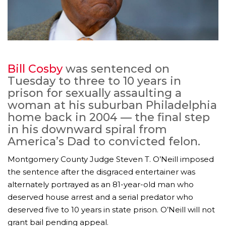
Bill Cosby
was sentenced on
Tuesday to three to 10 years in
prison for sexually assaulting a
woman at his suburban Philadelphia
home back in 2004 — the final step
in his downward spiral from
America’s Dad to convicted felon.
Montgomery County Judge Steven T. O’Neill imposed
the sentence after the disgraced entertainer was
alternately portrayed as an 81-year-old man who
deserved house arrest and a serial predator who
deserved five to 10 years in state prison. O’Neill will not
grant bail pending appeal.