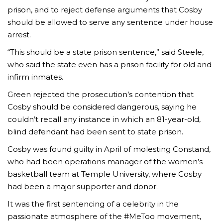
prison, and to reject defense arguments that Cosby
should be allowed to serve any sentence under house
arrest.
“This should be a state prison sentence,” said Steele,
who said the state even has a prison facility for old and
infirm inmates.
Green rejected the prosecution’s contention that
Cosby should be considered dangerous, saying he
couldn’t recall any instance in which an 81-year-old,
blind defendant had been sent to state prison.
Cosby was found guilty in April of molesting Constand,
who had been operations manager of the women’s
basketball team at Temple University, where Cosby
had been a major supporter and donor.
It was the first sentencing of a celebrity in the
passionate atmosphere of the #MeToo movement,