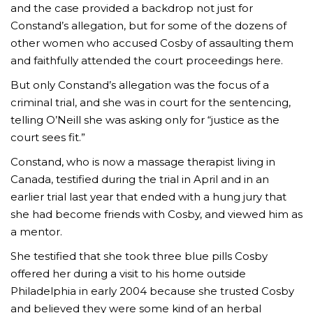
and the case provided a backdrop not just for
Constand’s allegation, but for some of the dozens of
other women who accused Cosby of assaulting them
and faithfully attended the court proceedings here.
But only Constand’s allegation was the focus of a
criminal trial, and she was in court for the sentencing,
telling O’Neill she was asking only for “justice as the
court sees fit.”
Constand, who is now a massage therapist living in
Canada, testified during the trial in April and in an
earlier trial last year that ended with a hung jury that
she had become friends with Cosby, and viewed him as
a mentor.
She testified that she took three blue pills Cosby
offered her during a visit to his home outside
Philadelphia in early 2004 because she trusted Cosby
and believed they were some kind of an herbal