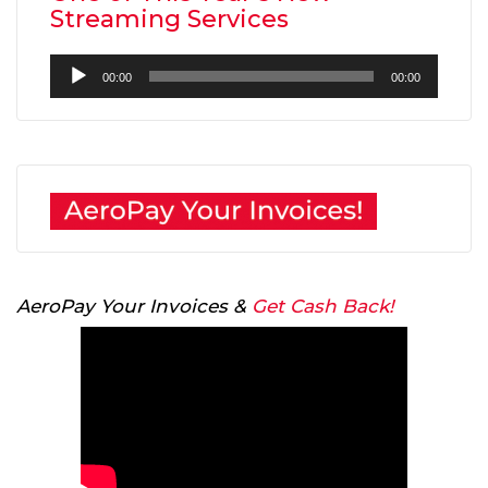
Streaming Services
Audio
00:00
00:00
Player
AeroPay Your Invoices &
Get Cash Back!