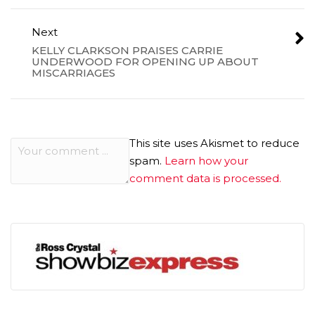
Next
KELLY CLARKSON PRAISES CARRIE
UNDERWOOD FOR OPENING UP ABOUT
MISCARRIAGES
This site uses Akismet to reduce
spam.
Learn how your
comment data is processed.