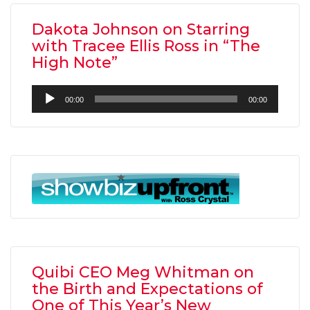
Dakota Johnson on Starring
with Tracee Ellis Ross in “The
High Note”
Audio
00:00
00:00
Player
Quibi CEO Meg Whitman on
the Birth and Expectations of
One of This Year’s New