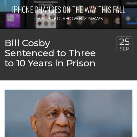
IPHONE CHANGES ON THE WAY THIS FALL
FEATURED
,
SHOWBIZ NEWS
25
Bill Cosby
SEP
Sentenced to Three
to 10 Years in Prison