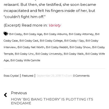
relaxant. But then, she testified, she soon became
incapacitated and felt his fingers inside of her, but
“couldn’t fight him off.”
(Excerpt) Read more in:
Variety
,
,
,
,
Bill Cosby
Bill Cosby Age
Bill Cosby Albums
Bill Cosby Attorney
Bill
,
,
,
,
Cosby Case
Bill Cosby Cast
Bill Cosby College
Bill Cosby I Spy
Bill Cosby
,
,
,
,
Interview
Bill Cosby Net Worth
Bill Cosby Reddit
Bill Cosby Show
Bill Cosby
,
,
,
,
Temple
Bill Cosby Unc
Bill Cosby University
Bill Cosby Walk
Bill Cosby Wife
,
Age
Bill Cosby Wife Camille
|
|
Ross Crystal
Featured
September 25, 2018 11:43 am
0 Comments
Previous
HOW ‘BIG BANG THEORY’ IS PLOTTING ITS
ENDGAME