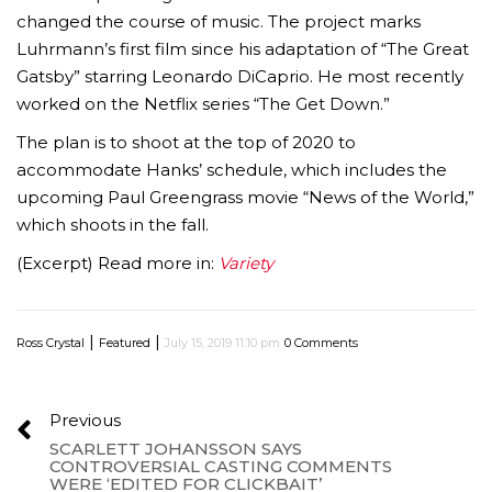
changed the course of music. The project marks
Luhrmann’s first film since his adaptation of “The Great
Gatsby” starring Leonardo DiCaprio. He most recently
worked on the Netflix series “The Get Down.”
The plan is to shoot at the top of 2020 to
accommodate Hanks’ schedule, which includes the
upcoming Paul Greengrass movie “News of the World,”
which shoots in the fall.
(Excerpt) Read more in:
Variety
|
|
Ross Crystal
Featured
July 15, 2019 11:10 pm
0 Comments
Previous
SCARLETT JOHANSSON SAYS
CONTROVERSIAL CASTING COMMENTS
WERE ‘EDITED FOR CLICKBAIT’