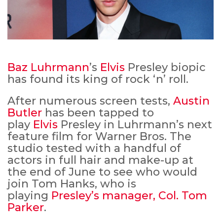
Baz Luhrmann
’s
Elvis
Presley biopic
has found its king of rock ‘n’ roll.
After numerous screen tests,
Austin
Butler
has been tapped to
play
Elvis
Presley in Luhrmann’s next
feature film for Warner Bros. The
studio tested with a handful of
actors in full hair and make-up at
the end of June to see who would
join Tom Hanks, who is
playing
Presley’s manager, Col. Tom
Parker
.