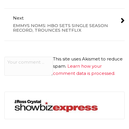
Next
EMMYS NOMS: HBO SETS SINGLE SEASON
RECORD, TROUNCES NETFLIX
This site uses Akismet to reduce
spam.
Learn how your
comment data is processed.