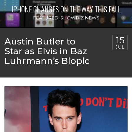
IPHONE CHANGES ON THE WAY THIS FALL
FEATURED
,
SHOWBIZ NEWS
15
Austin Butler to
JUL
Star as Elvis in Baz
Luhrmann’s Biopic