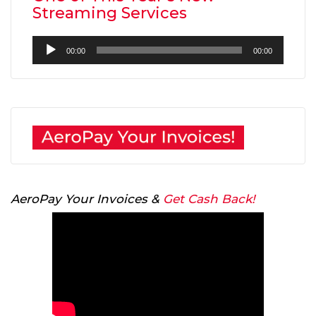
Streaming Services
Audio
00:00
00:00
Player
AeroPay Your Invoices &
Get Cash Back!