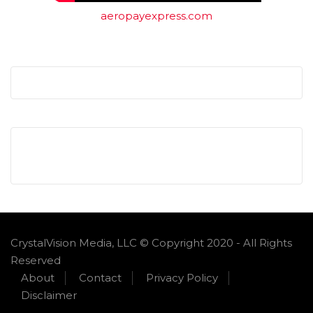
aeropayexpress.com
CrystalVision Media, LLC © Copyright 2020 - All Rights
Reserved
About
Contact
Privacy Policy
Disclaimer