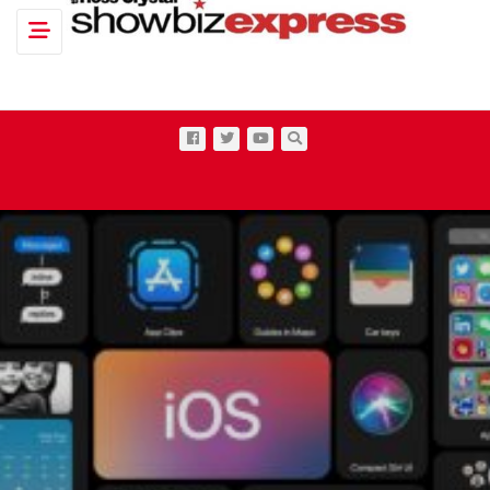
Toggle navigation