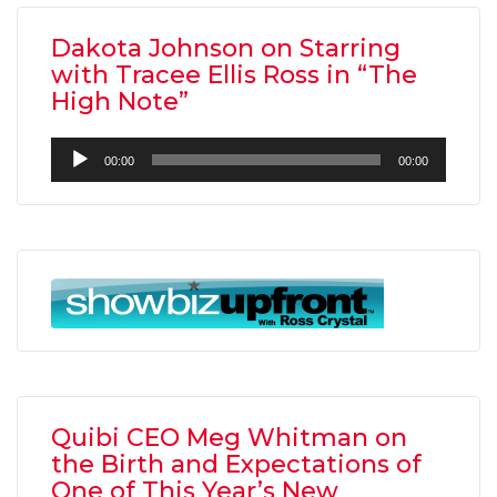
Dakota Johnson on Starring
with Tracee Ellis Ross in “The
High Note”
Audio
00:00
00:00
Player
Quibi CEO Meg Whitman on
the Birth and Expectations of
One of This Year’s New