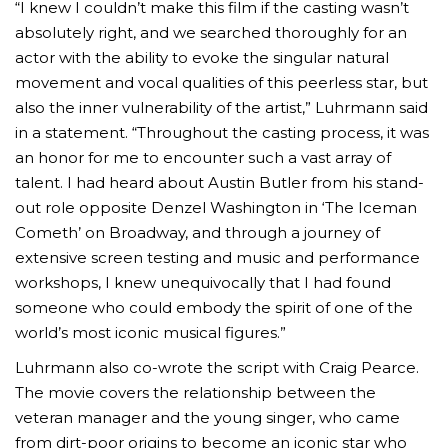
“I knew I couldn’t make this film if the casting wasn’t
absolutely right, and we searched thoroughly for an
actor with the ability to evoke the singular natural
movement and vocal qualities of this peerless star, but
also the inner vulnerability of the artist,” Luhrmann said
in a statement. “Throughout the casting process, it was
an honor for me to encounter such a vast array of
talent. I had heard about Austin Butler from his stand-
out role opposite Denzel Washington in ‘The Iceman
Cometh’ on Broadway, and through a journey of
extensive screen testing and music and performance
workshops, I knew unequivocally that I had found
someone who could embody the spirit of one of the
world’s most iconic musical figures.”
Luhrmann also co-wrote the script with Craig Pearce.
The movie covers the relationship between the
veteran manager and the young singer, who came
from dirt-poor origins to become an iconic star who