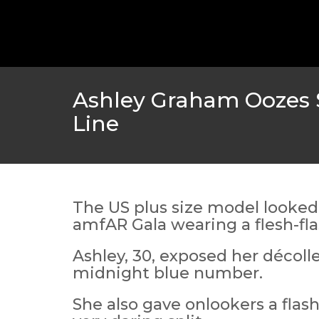
GOLDEN GLOBES 2021 POSTPONED NEARLY
AWARDS SHOWS
,
FEATURED
,
INDUSTRY
,
SHO
Ashley Graham Oozes S
Line
The US plus size model looked
amfAR Gala wearing a flesh-fl
Ashley, 30, exposed her décoll
AMC THEATRES UNVEILS PLANS TO REOP
midnight blue number.
CORONAVIRUS
She also gave onlookers a flash
FEATURED
,
MOVIES
,
SHOWBIZ NEW