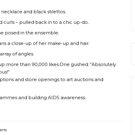
 necklace and black stilettos.
curls – pulled back in to a chic up-do.
he posed in the ensemble.
ans a close-up of her make-up and hair.
array of angles.
g up more than 90,000 likes.One gushed: “Absolutely
ous!”
ptions and store openings to art auctions and
ogrammes and building AIDS awareness.
ents