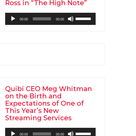
Ross in “The High Note”
Audio
Use
00:00
00:00
Player
Up/Down
Arrow
keys
to
increase
or
decrease
volume.
Quibi CEO Meg Whitman
on the Birth and
Expectations of One of
This Year’s New
Streaming Services
Audio
Use
00:00
00:00