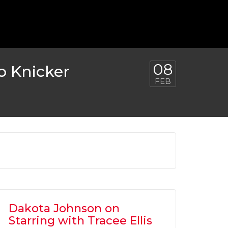
 TO RETURN AS BATMAN FOR ‘FLASH’
MOVIE
OVIES
,
SHOWBIZ NEWS
08
o Knicker
FEB
Dakota Johnson on
Starring with Tracee Ellis