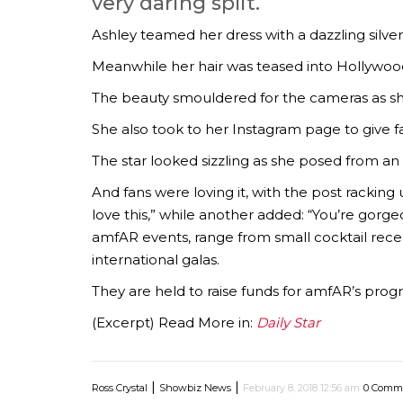
very daring split.
Ashley teamed her dress with a dazzling silver
Meanwhile her hair was teased into Hollywood 
The beauty smouldered for the cameras as s
She also took to her Instagram page to give f
The star looked sizzling as she posed from an 
And fans were loving it, with the post rackin
love this,” while another added: “You’re gorge
amfAR events, range from small cocktail rece
international galas.
They are held to raise funds for amfAR’s pr
(Excerpt) Read More in:
Daily Star
|
|
Ross Crystal
Showbiz News
February 8, 2018 12:56 am
0 Comm