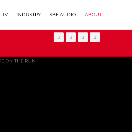
TV
INDUSTRY
SBE AUDIO
ABOUT
ONGE ON THE RUN’ SKIPS THEATERS,
UT ON VOD IN 2021
OVIES
,
SHOWBIZ NEWS