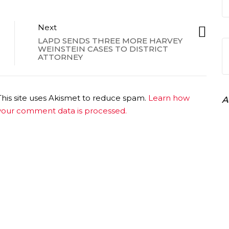
Next
LAPD SENDS THREE MORE HARVEY
WEINSTEIN CASES TO DISTRICT
ATTORNEY
This site uses Akismet to reduce spam.
Learn how
A
your comment data is processed.