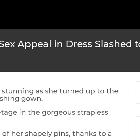
MICHEAL KEATON IN TALKS
 TWO MONTHS
WBIZ NEWS
FEATURED
,
M
ex Appeal in Dress Slashed t
 stunning as she turned up to the
ashing gown.
etage in the gorgeous strapless
EN DURING
 of her shapely pins, thanks to a
S