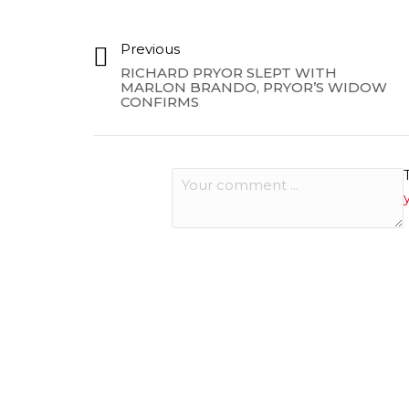
Previous
RICHARD PRYOR SLEPT WITH
MARLON BRANDO, PRYOR’S WIDOW
CONFIRMS