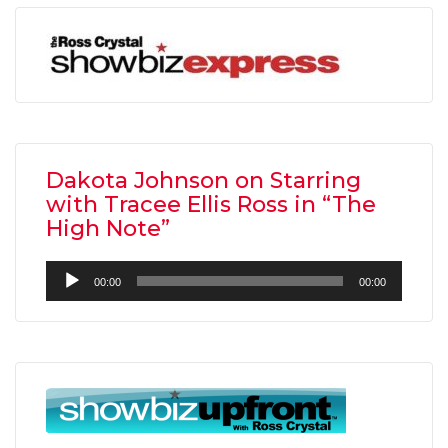
Dakota Johnson on Starring
with Tracee Ellis Ross in “The
High Note”
Audio
00:00
00:00
Player