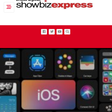
Toggle navigation