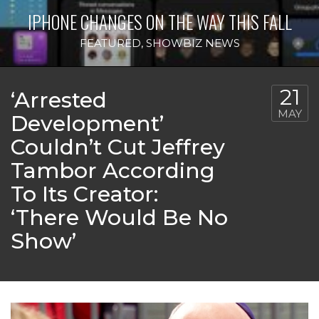
IPHONE CHANGES ON THE WAY THIS FALL
FEATURED
,
SHOWBIZ NEWS
21
‘Arrested
MAY
Development’
Couldn’t Cut Jeffrey
Tambor According
To Its Creator:
‘There Would Be No
Show’