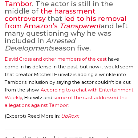
Tambor
. The actor is still in the
middle of
the harassment
controversy
that
led to his removal
from Amazon’s
Transparent
and left
many questioning why he was
included in
Arrested
Development
season five.
David Cross and other members of the cast
have
come in his defense in the past, but now it would seem
that creator Mitchell Hurwitz is adding a wrinkle into
Tambor’s inclusion by saying the actor couldn’t be cut
from the show.
According to a chat with Entertainment
Weekly
, Hurwitz and
some of the cast addressed the
allegations against Tambor
:
(Excerpt) Read More in:
UpRoxx
|
|