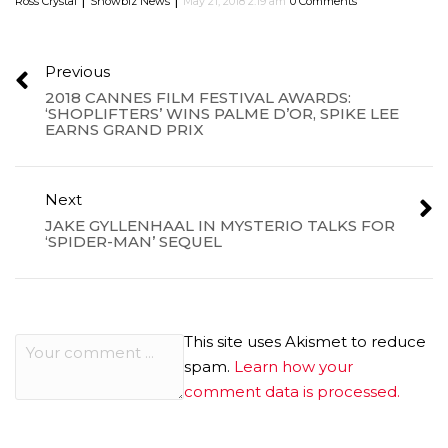
Ross Crystal
Showbiz News
May 21, 2018 2:19 am
0 Comments
Previous
2018 CANNES FILM FESTIVAL AWARDS:
‘SHOPLIFTERS’ WINS PALME D’OR, SPIKE LEE
EARNS GRAND PRIX
Next
JAKE GYLLENHAAL IN MYSTERIO TALKS FOR
‘SPIDER-MAN’ SEQUEL
This site uses Akismet to reduce
spam.
Learn how your
comment data is processed.