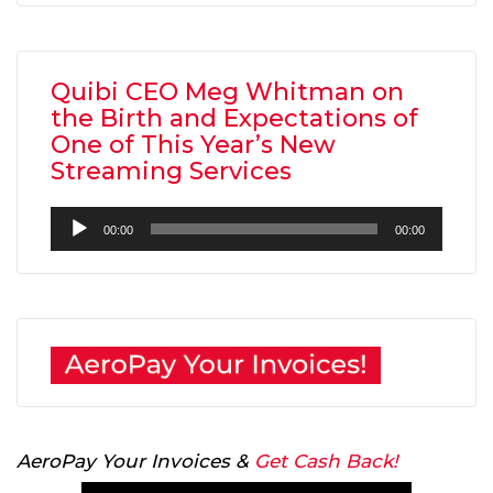
Quibi CEO Meg Whitman on
the Birth and Expectations of
One of This Year’s New
Streaming Services
Audio
00:00
00:00
Player
AeroPay Your Invoices &
Get Cash Back!