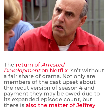
The
return of
Arrested
Development
on Netflix
isn’t without
a fair share of drama. Not only are
members of the cast upset about
the recut version of season 4 and
payment they may be owed due to
its expanded episode count, but
there is
also the matter of Jeffrey