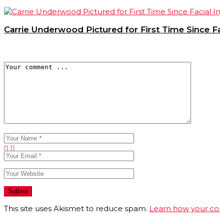
Carrie Underwood Pictured for First Time Since Fac
This site uses Akismet to reduce spam.
Learn how your co