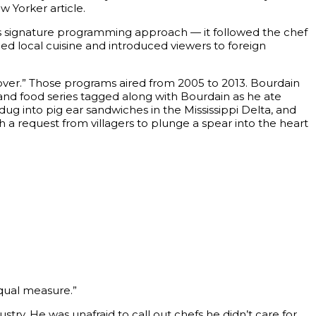
w Yorker article.
n’s signature programming approach — it followed the chef
led local cuisine and introduced viewers to foreign
yover.” Those programs aired from 2005 to 2013. Bourdain
 and food series tagged along with Bourdain as he ate
g into pig ear sandwiches in the Mississippi Delta, and
 a request from villagers to plunge a spear into the heart
qual measure.”
try. He was unafraid to call out chefs he didn’t care for,