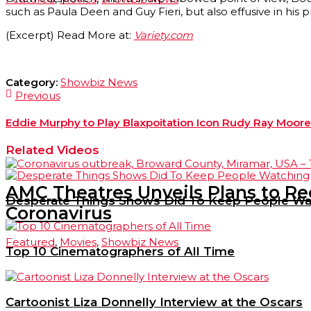
such as Paula Deen and Guy Fieri, but also effusive in his 
(Excerpt) Read More at:
Variety.com
Category:
Showbiz News
Previous
Eddie Murphy to Play Blaxpoitation Icon Rudy Ray Moore i
Related Videos
AMC Theatres Unveils Plans to R
Desperate Things Shows Did To Keep People Wa
Coronavirus
Featured
,
Movies
,
Showbiz News
Top 10 Cinematographers of All Time
Cartoonist Liza Donnelly Interview at the Oscars