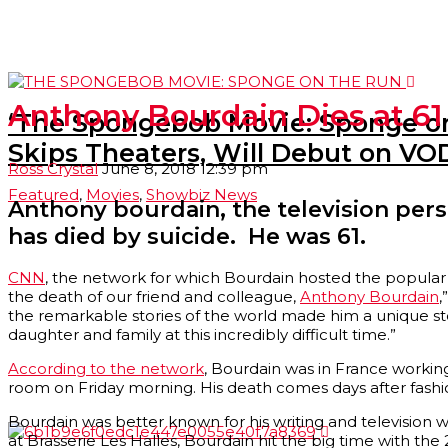
Anthony Bourdain Dies at 61
‘The Spongebob Movie: Sponge on
Skips Theaters, Will Debut on VOD
Ross Crystal
June 8, 2018 12:39 pm
Featured
,
Movies
,
Showbiz News
Anthony bourdain, the television perso
has died by suicide. He was 61.
CNN
, the network for which Bourdain hosted the popular 
the death of our friend and colleague,
Anthony Bourdain
,
the remarkable stories of the world made him a unique sto
daughter and family at this incredibly difficult time.”
According to the network
, Bourdain was in France worki
room on Friday morning. His death comes days after fash
Bourdain was better known for his writing and television w
at Brasserie Les Halles, Bourdain hit the big time with the