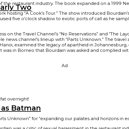
s of the restaurant industry. The book expanded on a 1999 Ne
arly Two
twork hosting “A Cook’s Tour.” The show introduced Bourdai
uised five o’clock shadow to exotic ports of call as he samp
cess on the Travel Channel’s “No Reservations” and “The La
ble news channel’s lineup with “Parts Unknown.” The travel
anoi, examined the legacy of apartheid in Johannesburg, du
 It was in Borneo that Bourdain was asked and complied with
Ad
fat overnight!
n as Batman
ts Unknown” for “expanding our palates and horizons in e
in was a critic of sexual harassment in the restaurant indus