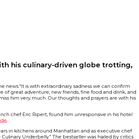
th his culinary-driven globe trotting,
e news.“It is with extraordinary sadness we can confirm
ve of great adventure, new friends, fine food and drink, and
 miss him very much. Our thoughts and prayers are with his
French chef Eric Ripert, found him unresponsive in his hotel
ide
.
 years in kitchens around Manhattan and as executive chef
 Culinary Underbelly.” The bestseller was hailed by critics