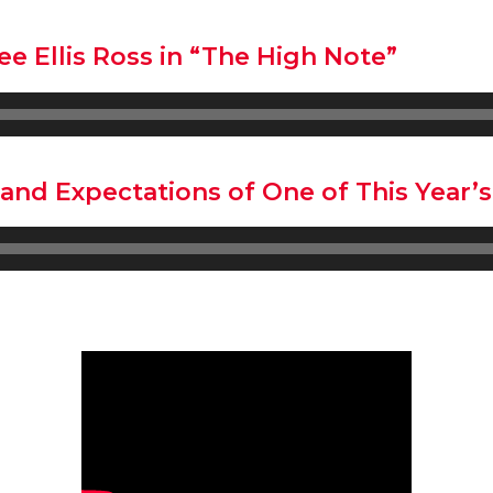
e Ellis Ross in “The High Note”
and Expectations of One of This Year’