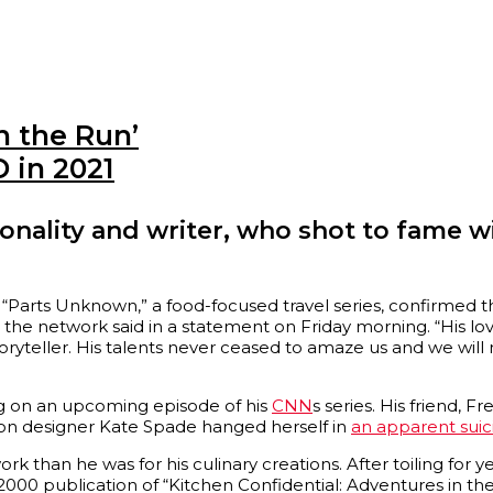
 the Run’
 in 2021
nality and writer, who shot to fame wi
“Parts Unknown,” a food-focused travel series, confirmed th
” the network said in a statement on Friday morning. “His lo
ryteller. His talents never ceased to amaze us and we will
ng on an upcoming episode of his
CNN
s series. His friend, 
ion designer Kate Spade hanged herself in
an apparent suic
ork than he was for his culinary creations. After toiling for
 2000 publication of “Kitchen Confidential: Adventures in the