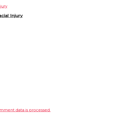
ial Injury
mment data is processed.