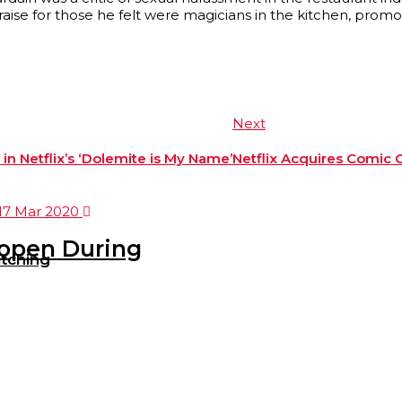
praise for those he felt were magicians in the kitchen, prom
Next
n Netflix’s ‘Dolemite is My Name’
Netflix Acquires Comic 
eopen During
tching