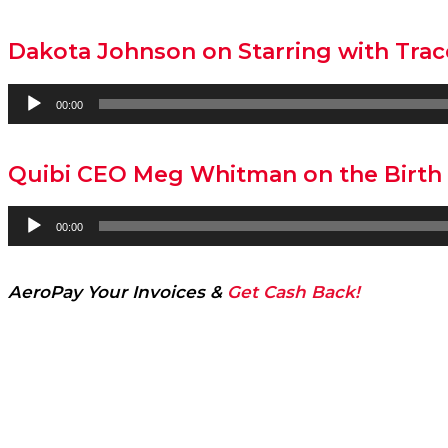
Dakota Johnson on Starring with Trace
Audio
00:00
Player
Quibi CEO Meg Whitman on the Birth 
Audio
00:00
Player
AeroPay Your Invoices &
Get Cash Back!