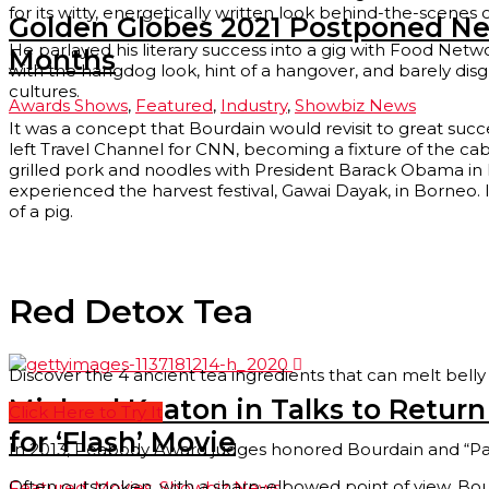
for its witty, energetically written look behind-the-scene
Golden Globes 2021 Postponed Ne
He parlayed his literary success into a gig with Food Ne
Months
with the hangdog look, hint of a hangover, and barely disg
cultures.
Awards Shows
,
Featured
,
Industry
,
Showbiz News
It was a concept that Bourdain would revisit to great suc
left Travel Channel for CNN, becoming a fixture of the ca
grilled pork and noodles with President Barack Obama in H
experienced the harvest festival, Gawai Dayak, in Borneo.
of a pig.
Red Detox Tea
Discover the 4 ancient tea ingredients that can melt belly 
Micheal Keaton in Talks to Retur
Click Here to Try It
for ‘Flash’ Movie
In 2013, Peabody Award judges honored Bourdain and “Par
Often outspoken, with a sharp-elbowed point of view, Bourda
Featured
,
Movies
,
Showbiz News