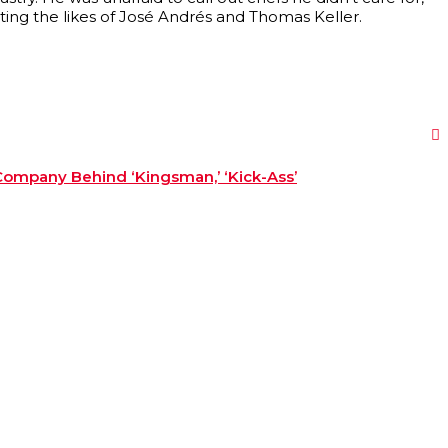
oting the likes of José Andrés and Thomas Keller.
Company Behind ‘Kingsman,’ ‘Kick-Ass’