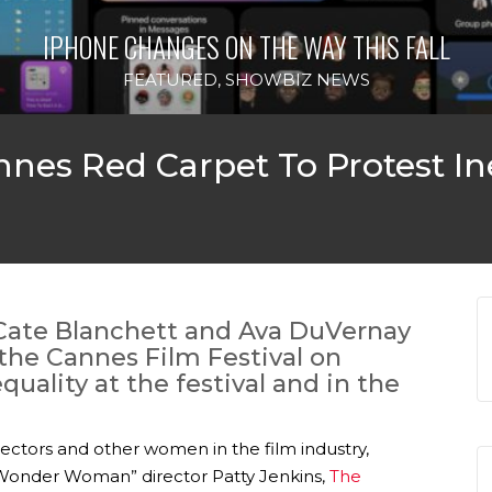
IPHONE CHANGES ON THE WAY THIS FALL
FEATURED
,
SHOWBIZ NEWS
es Red Carpet To Protest In
Cate Blanchett and Ava DuVernay
the Cannes Film Festival on
uality at the festival and in the
ectors and other women in the film industry,
“Wonder Woman” director Patty Jenkins,
The