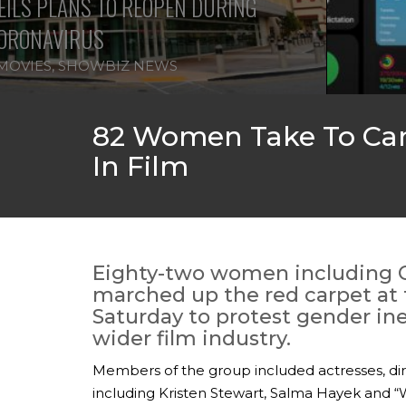
ILS PLANS TO REOPEN DURING
ORONAVIRUS
MOVIES
,
SHOWBIZ NEWS
82 Women Take To Cann
In Film
Eighty-two women including 
marched up the red carpet at 
Saturday to protest gender ineq
wider film industry.
Members of the group included actresses, dir
including Kristen Stewart, Salma Hayek and 