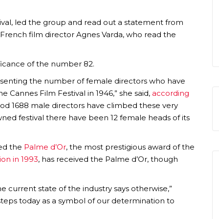
stival, led the group and read out a statement from
by French film director Agnes Varda, who read the
ificance of the number 82.
senting the number of female directors who have
the Cannes Film Festival in 1946,” she said,
according
riod 1688 male directors have climbed these very
owned festival there have been 12 female heads of its
ved the
Palme d’Or
, the most prestigious award of the
on in 1993
, has received the Palme d’Or, though
e current state of the industry says otherwise,”
steps today as a symbol of our determination to