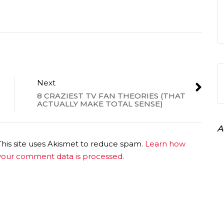
Next
8 CRAZIEST TV FAN THEORIES (THAT
ACTUALLY MAKE TOTAL SENSE)
A
This site uses Akismet to reduce spam.
Learn how
your comment data is processed.