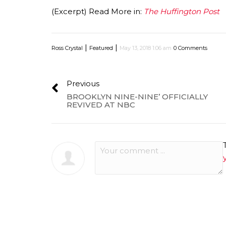
(Excerpt) Read More in:
The Huffington Post
|
|
Ross Crystal
Featured
May 13, 2018 1:06 am
0 Comments
Previous
BROOKLYN NINE-NINE’ OFFICIALLY
REVIVED AT NBC