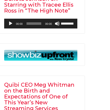
Starring with Tracee Ellis
Ross in “The High Note”
Audio
Use
00:00
00:00
Player
Up/Down
Arrow
keys
to
increase
or
decrease
volume.
Quibi CEO Meg Whitman
on the Birth and
Expectations of One of
This Year’s New
Streaming Services