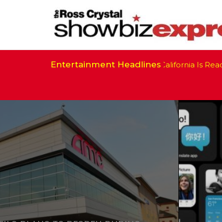
Entertainment Headlines
California Is Ready 