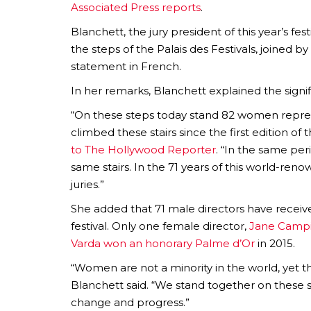
Associated Press reports
.
Blanchett, the jury president of this year’s fe
the steps of the Palais des Festivals, joined 
statement in French.
In her remarks, Blanchett explained the sign
“On these steps today stand 82 women repre
climbed these stairs since the first edition of 
to The Hollywood Reporter
. “In the same pe
same stairs. In the 71 years of this world-ren
juries.”
She added that 71 male directors have recei
festival. Only one female director,
Jane Campi
Varda won an honorary Palme d’Or
in 2015.
“Women are not a minority in the world, yet th
Blanchett said. “We stand together on these 
change and progress.”