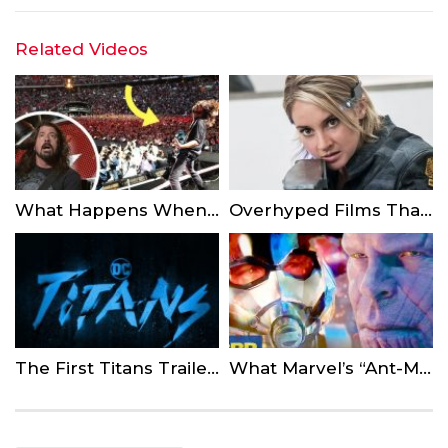
Related Videos
What Happens When Rockstars Let Fans On Stage…
Overhyped Films That Were Never Released
The First Titans Trailer is Here from DC Universe
What Marvel’s “Ant-Man And The Wasp” Post Credit Scene Means For The Avengers 4