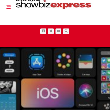
Toggle navigation