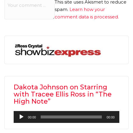
This site uses Akismet to reduce
spam.
Learn how your
comment data is processed.
Dakota Johnson on Starring
with Tracee Ellis Ross in “The
High Note”
Audio
00:00
00:00
Player