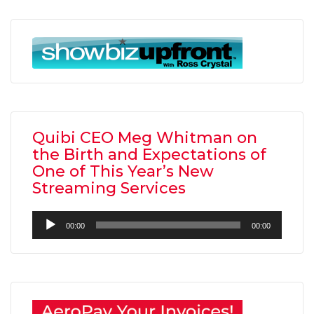
Quibi CEO Meg Whitman on
the Birth and Expectations of
One of This Year’s New
Streaming Services
Audio
00:00
00:00
Player