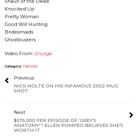
Shaun of the Dead
Knocked Up
Pretty Woman
Good Will Hunting
Bridesmaids
Ghostbusters
Video From:
Grunge
Category:
Featured
Previous
NICK NOLTE ON HIS INFAMOUS 2002 MUG
SHOT:
Next
$575,000 PER EPISODE OF ‘GREY’S
ANATOMY’? ELLEN POMPEO BELIEVES SHE’S
WORTH IT