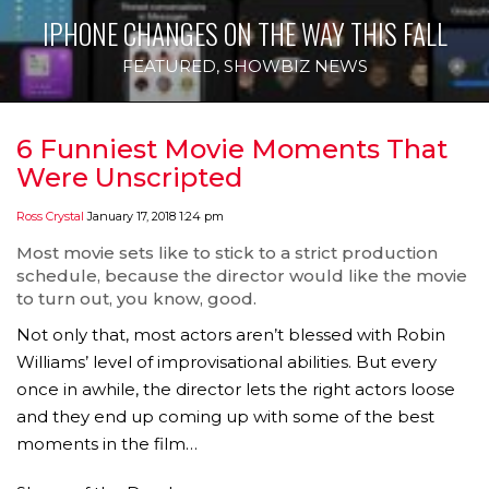
IPHONE CHANGES ON THE WAY THIS FALL
FEATURED
,
SHOWBIZ NEWS
6 Funniest Movie Moments That
Were Unscripted
Ross Crystal
January 17, 2018 1:24 pm
Most movie sets like to stick to a strict production
schedule, because the director would like the movie
to turn out, you know, good.
Not only that, most actors aren’t blessed with Robin
Williams’ level of improvisational abilities. But every
once in awhile, the director lets the right actors loose
and they end up coming up with some of the best
moments in the film…