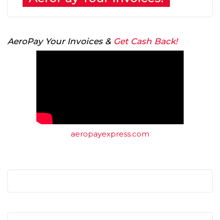
AeroPay Your Invoices &
Get Cash Back!
aeropayexpress.com