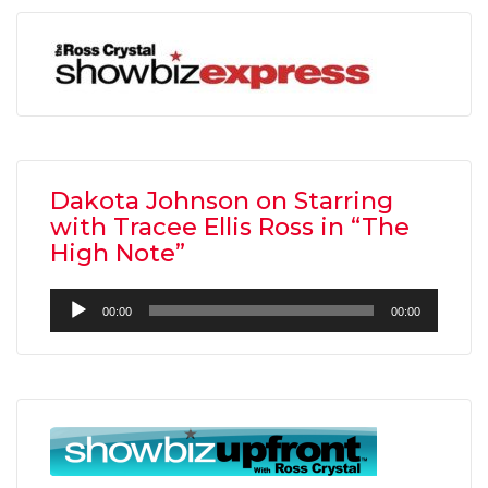
Dakota Johnson on Starring
with Tracee Ellis Ross in “The
High Note”
Audio
00:00
00:00
Player