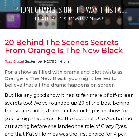
IPHONE CHANGES ON THE WAY THIS FALL
FEATURED
,
SHOWBIZ NEWS
20 Behind The Scenes Secrets
From Orange Is The New Black
Ross Crystal
September 9, 2018 2:44 pm
For a show as filled with drama and plot twists as
Orange Is The New Black, you might be led to
believe that all the drama happens on screen.
But like any good show, it has its fair share of off-screen
secrets too! We’ve rounded up 20 of the best behind-
the-scenes tidbits from our favourite prison show for
you, so dig in! Secrets like the fact that Uzo Aduba had
quit acting before she landed the role of Crazy Eyes,
and that Katie Holmes was the first choice for Piper