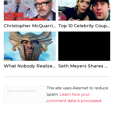
Christopher McQuarrie Breaks Down Mission: Impossible – Fallout’s Bathroom Scene
Top 10 Celebrity Couples That Make Us Believe in Love
What Nobody Realized About Heimdall In Marvel’s Avengers Infinity War And The Thor Movies
Seth Meyers Shares Dramatic Story of Son’s Birth in Apartment Lobby
This site uses Akismet to reduce
spam.
Learn how your
comment data is processed.