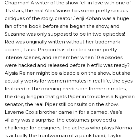
Chapman! A writer of the show fell in love with one of
it’s stars, the real Alex Vause has some pretty serious
critiques of the story, creator Jenji Kohan was a huge
fan of the book before she began the show, and
Suzanne was only supposed to be in two episodes!
Red was originally written without her trademark
accent, Laura Prepon has directed some pretty
intense scenes, and remember when 10 episodes
were hacked and released before Netflix was ready?
Alysia Reiner might be a baddie on the show, but she
actually works for women inmates in real life, the eyes
featured in the opening credits are former inmates,
the drug kingpin that gets Piper in trouble is a Nigerian
senator, the real Piper still consults on the show,
Laverne Cox’s brother came in for a cameo, Vee’s
villainy was a surprise, the costumes provided a
challenge for designers, the actress who plays Norma
is actually the frontwoman of a punk band, Taylor