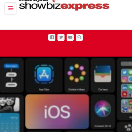
Toggle navigation