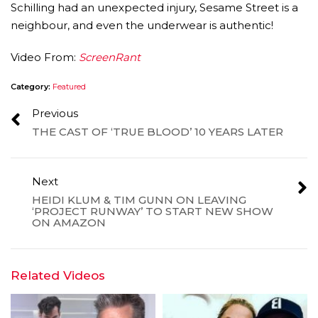
Schilling had an unexpected injury, Sesame Street is a
neighbour, and even the underwear is authentic!
Video From:
ScreenRant
Category:
Featured
Previous
THE CAST OF ‘TRUE BLOOD’ 10 YEARS LATER
Next
HEIDI KLUM & TIM GUNN ON LEAVING
‘PROJECT RUNWAY’ TO START NEW SHOW
ON AMAZON
Related Videos