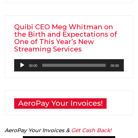
Quibi CEO Meg Whitman on
the Birth and Expectations of
One of This Year’s New
Streaming Services
Audio
00:00
00:00
Player
AeroPay Your Invoices &
Get Cash Back!