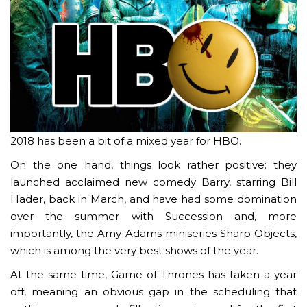
2018 has been a bit of a mixed year for HBO.
On the one hand, things look rather positive: they
launched acclaimed new comedy Barry, starring Bill
Hader, back in March, and have had some domination
over the summer with Succession and, more
importantly, the Amy Adams miniseries Sharp Objects,
which is among the very best shows of the year.
At the same time, Game of Thrones has taken a year
off, meaning an obvious gap in the scheduling that