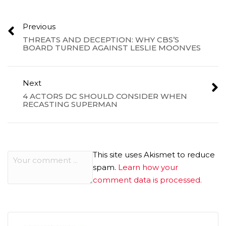
Previous
THREATS AND DECEPTION: WHY CBS’S
BOARD TURNED AGAINST LESLIE MOONVES
Next
4 ACTORS DC SHOULD CONSIDER WHEN
RECASTING SUPERMAN
This site uses Akismet to reduce
spam.
Learn how your
comment data is processed.