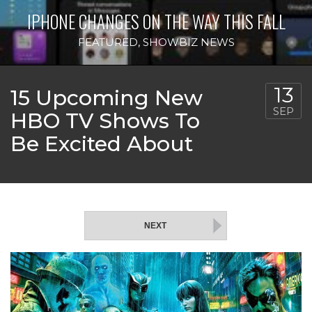
IPHONE CHANGES ON THE WAY THIS FALL
FEATURED
,
SHOWBIZ NEWS
13
15 Upcoming New
SEP
HBO TV Shows To
Be Excited About
NEXT