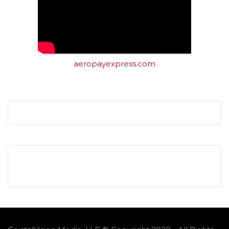
aeropayexpress.com