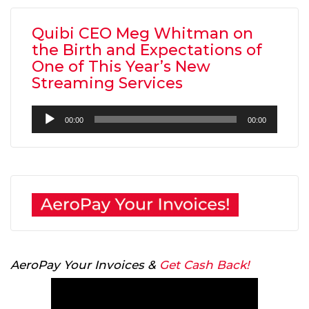
Quibi CEO Meg Whitman on
the Birth and Expectations of
One of This Year’s New
Streaming Services
Audio
00:00
00:00
Player
AeroPay Your Invoices &
Get Cash Back!