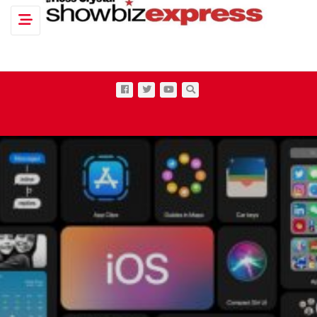
Toggle navigation