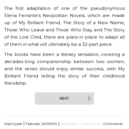
The first adaptation of one of the pseudonymous
Elena Ferrante’s Neopolitan Novels, which are made
up of My Brilliant Friend, The Story of a New Name,
Those Who Leave and Those Who Stay, and The Story
of the Lost Child, there are plans in place to adapt all
of them in what will ultimately be a 32-part piece.
The books have been a literary sensation, covering a
decades-long companionship between two women,
and the series should enjoy similar success, with My
Brilliant Friend telling the story of their childhood
friendship.
NEXT
|
,
|
Ross Crystal
Featured
SHOWPIX
September 13, 2018 12:16 pm
0 Comments