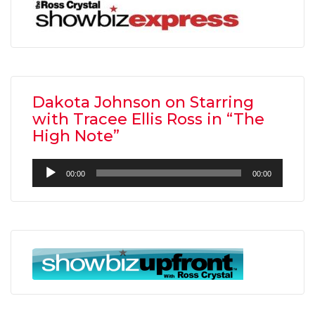
Dakota Johnson on Starring
with Tracee Ellis Ross in “The
High Note”
Audio
00:00
00:00
Player