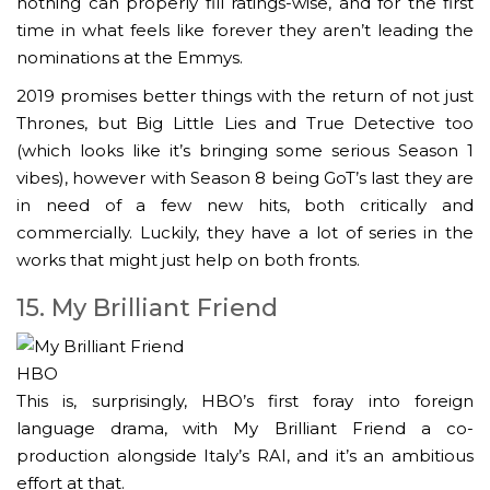
nothing can properly fill ratings-wise, and for the first
time in what feels like forever they aren’t leading the
nominations at the Emmys.
2019 promises better things with the return of not just
Thrones, but Big Little Lies and True Detective too
(which looks like it’s bringing some serious Season 1
vibes), however with Season 8 being GoT’s last they are
in need of a few new hits, both critically and
commercially. Luckily, they have a lot of series in the
works that might just help on both fronts.
15. My Brilliant Friend
HBO
This is, surprisingly, HBO’s first foray into foreign
language drama, with My Brilliant Friend a co-
production alongside Italy’s RAI, and it’s an ambitious
effort at that.