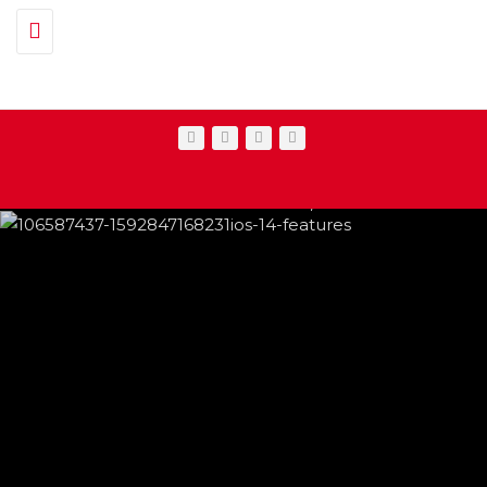
Toggle navigation
IPHONE CHANGES ON THE WAY THIS
FEATURED
,
SHOWBIZ NEWS