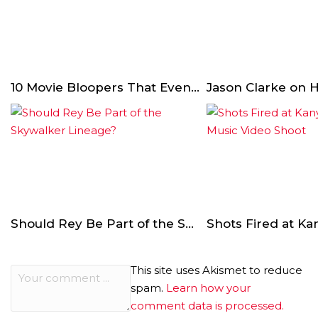
10 Movie Bloopers That Even Comedy Actors Couldn’t Handle
Should Rey Be Part of the Skywalker Lineage?
This site uses Akismet to reduce
spam.
Learn how your
comment data is processed.