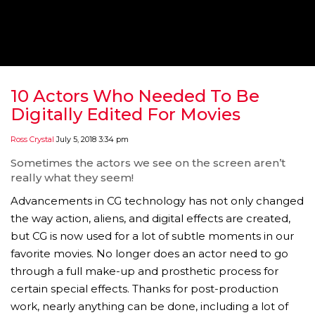
‘THE SPONGEBOB MOVIE: SPONGE ON THE RUN’ 
WILL DEBUT ON VOD IN 2021
FEATURED
,
MOVIES
,
SHOWBIZ NEW
10 Actors Who Needed To Be
Digitally Edited For Movies
Ross Crystal
July 5, 2018 3:34 pm
Sometimes the actors we see on the screen aren’t
really what they seem!
Advancements in CG technology has not only changed
the way action, aliens, and digital effects are created,
but CG is now used for a lot of subtle moments in our
favorite movies. No longer does an actor need to go
through a full make-up and prosthetic process for
GOLDEN GLOBES 2021 POSTPONED NEARLY
certain special effects. Thanks for post-production
work, nearly anything can be done, including a lot of
AWARDS SHOWS
,
FEATURED
,
INDUSTRY
,
SHO