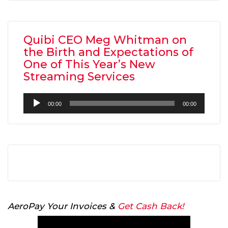
Quibi CEO Meg Whitman on
the Birth and Expectations of
One of This Year’s New
Streaming Services
Audio
00:00
00:00
Player
AeroPay Your Invoices &
Get Cash Back!