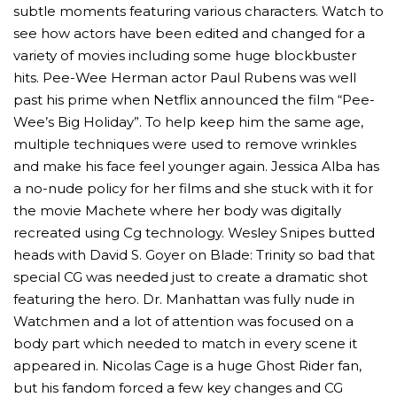
subtle moments featuring various characters. Watch to
see how actors have been edited and changed for a
variety of movies including some huge blockbuster
hits. Pee-Wee Herman actor Paul Rubens was well
past his prime when Netflix announced the film “Pee-
Wee’s Big Holiday”. To help keep him the same age,
multiple techniques were used to remove wrinkles
and make his face feel younger again. Jessica Alba has
a no-nude policy for her films and she stuck with it for
the movie Machete where her body was digitally
recreated using Cg technology. Wesley Snipes butted
MICHEAL KEATON IN TALKS TO RETURN AS BAT
heads with David S. Goyer on Blade: Trinity so bad that
MOVIE
special CG was needed just to create a dramatic shot
featuring the hero. Dr. Manhattan was fully nude in
FEATURED
,
MOVIES
,
SHOWBIZ NEW
Watchmen and a lot of attention was focused on a
body part which needed to match in every scene it
appeared in. Nicolas Cage is a huge Ghost Rider fan,
but his fandom forced a few key changes and CG