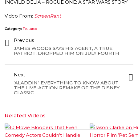
INGVILD DELIA – ROGUE ONE: A STAR WARS STORY
Video From:
ScreenRant
Category:
Featured
Previous
JAMES WOODS SAYS HIS AGENT, A TRUE
PATRIOT, DROPPED HIM ON JULY FOURTH
Next
‘ALADDIN’: EVERYTHING TO KNOW ABOUT
THE LIVE-ACTION REMAKE OF THE DISNEY
CLASSIC
Related Videos