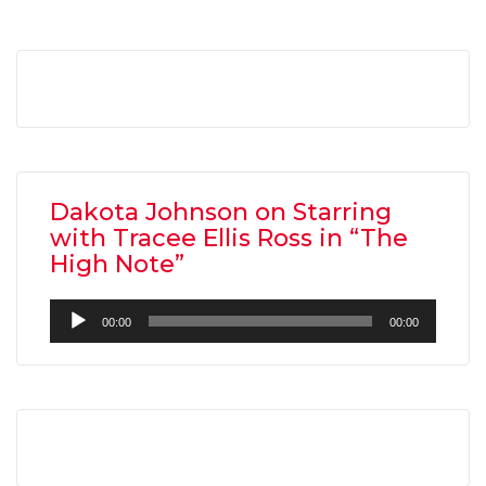
Dakota Johnson on Starring
with Tracee Ellis Ross in “The
High Note”
Audio
00:00
00:00
Player