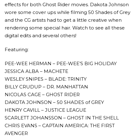
effects for both Ghost Rider movies. Dakota Johnson
wore some cover ups while filming 50 Shades of Grey
and the CG artists had to get a little creative when
rendering some special hair. Watch to see all these
digital edits and several others!
Featuring:
AMC THEATRES UNVEILS PLANS TO REOP
CORONAVIRUS
PEE-WEE HERMAN – PEE-WEE’S BIG HOLIDAY
JESSICA ALBA – MACHETE
FEATURED
,
MOVIES
,
SHOWBIZ NEW
WESLEY SNIPES – BLADE: TRINITY
BILLY CRUDUP – DR. MANHATTAN
NICOLAS CAGE – GHOST RIDER
DAKOTA JOHNSON – 50 SHADES of GREY
HENRY CAVILL – JUSTICE LEAGUE
SCARLETT JOHANSSON – GHOST IN THE SHELL
CHRIS EVANS – CAPTAIN AMERICA: THE FIRST
AVENGER