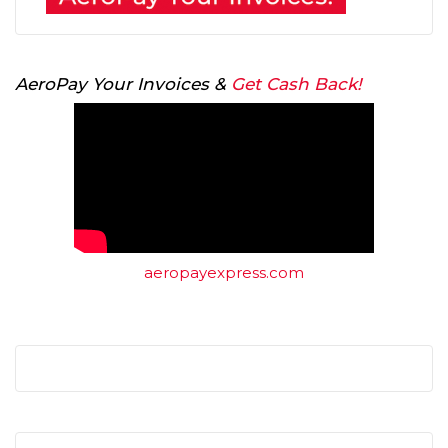
AeroPay Your Invoices &
Get Cash Back!
aeropayexpress.com