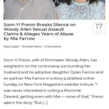
Soon-Yi Previn Breaks Silence on
17
Woody Allen Sexual Assault
SEP
Claims & Alleges Years of Abuse
by Mia Farrow
|
|
Ross Crystal
Showbiz News
0 Comments
Soon-Yi Previn, wife of filmmaker Woody Allen, has
weighed in on the controversy surrounding her
husband and his adoptive daughter Dylan Farrow and
ex-partner Mia Farrow in a story published online
Sunday on New York Magazine’s website Vulture. “I
was never interested in writing a Mommie
Dearest, getting even with Mia — none of that,” Previn
said in the story. “But […]