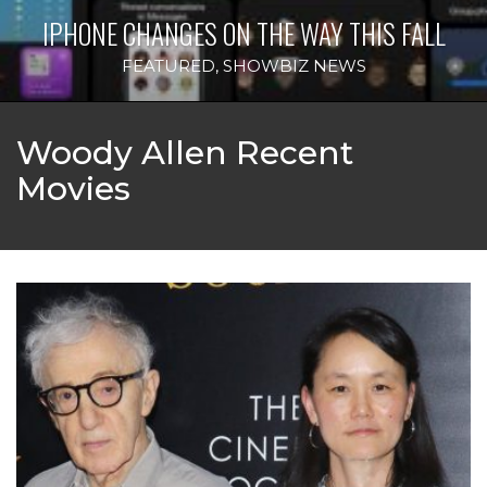
IPHONE CHANGES ON THE WAY THIS FALL
FEATURED
,
SHOWBIZ NEWS
Woody Allen Recent
Movies