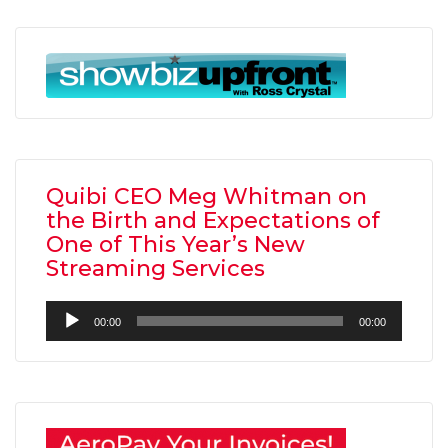
Quibi CEO Meg Whitman on
the Birth and Expectations of
One of This Year’s New
Streaming Services
Audio
00:00
00:00
Player