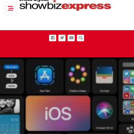
Toggle navigation