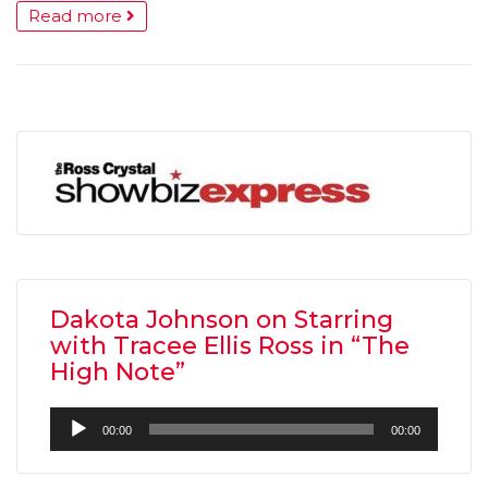
Read more
Dakota Johnson on Starring
with Tracee Ellis Ross in “The
High Note”
Audio
00:00
00:00
Player