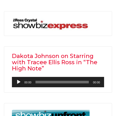
Dakota Johnson on Starring
with Tracee Ellis Ross in “The
High Note”
Audio
00:00
00:00
Player