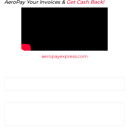
AeroPay Your Invoices &
Get Cash Back!
aeropayexpress.com