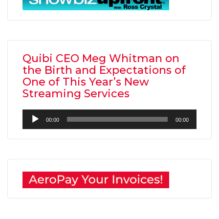
Quibi CEO Meg Whitman on
the Birth and Expectations of
One of This Year’s New
Streaming Services
Audio
00:00
00:00
Player