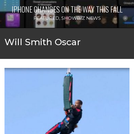
IPHONE CHANGES ON THE WAY THIS FALL
FEATURED
,
SHOWBIZ NEWS
Will Smith Oscar