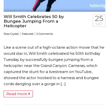
Will Smith Celebrates 50 by
25
Bungee Jumping From a
SEP
Helicopter
|
|
Ross Crystal
Featured
0 Comments
Like a scene out of a high-octane action movie that he
would star in, Will Smith celebrated his 50th birthday
Tuesday by successfully bungee jumping from a
helicopter near the Grand Canyon. Cameras, which
captured the stunt for a livestream on YouTube,
showed the actor hooked to a harness and bungee
cords dangling over a gorge in […]
Read more