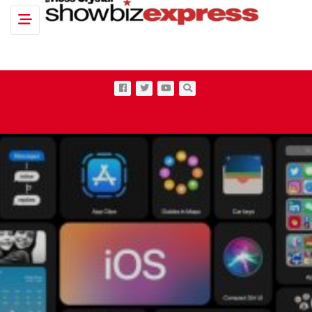
Toggle navigation