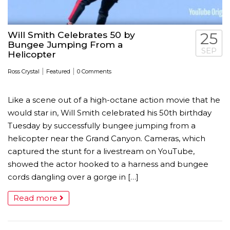
Will Smith Celebrates 50 by
25
Bungee Jumping From a
SEP
Helicopter
|
|
Ross Crystal
Featured
0 Comments
Like a scene out of a high-octane action movie that he
would star in, Will Smith celebrated his 50th birthday
Tuesday by successfully bungee jumping from a
helicopter near the Grand Canyon. Cameras, which
captured the stunt for a livestream on YouTube,
showed the actor hooked to a harness and bungee
cords dangling over a gorge in […]
Read more