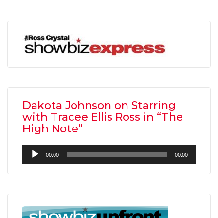
Dakota Johnson on Starring
with Tracee Ellis Ross in “The
High Note”
Audio
00:00
00:00
Player