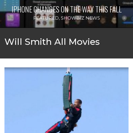
IPHONE CHANGES ON THE WAY THIS FALL
FEATURED
,
SHOWBIZ NEWS
Will Smith All Movies