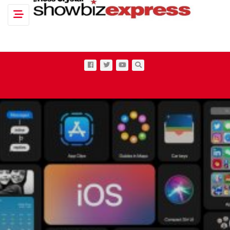
Toggle navigation