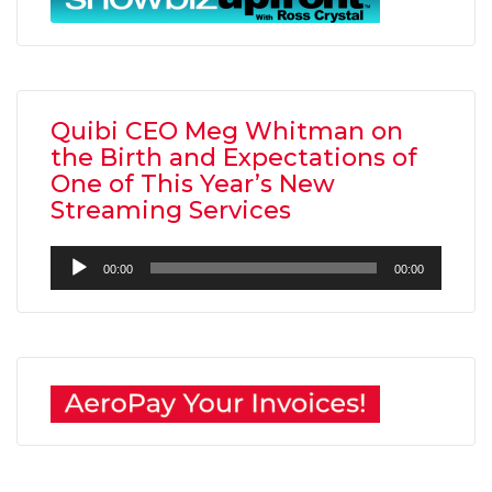
Quibi CEO Meg Whitman on
the Birth and Expectations of
One of This Year’s New
Streaming Services
Audio
00:00
00:00
Player