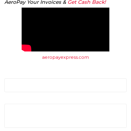
AeroPay Your Invoices &
Get Cash Back!
aeropayexpress.com