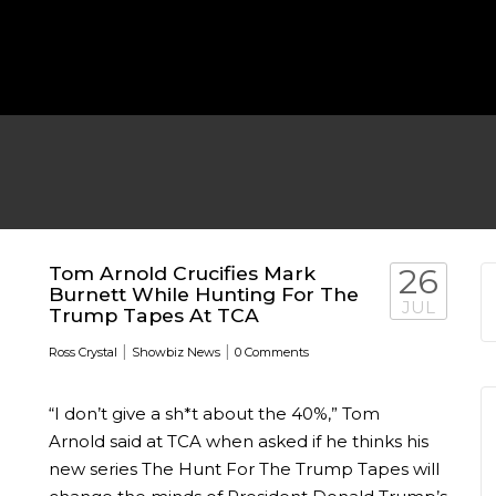
MICHEAL KEATON IN TALKS
 TWO MONTHS
WBIZ NEWS
FEATURED
,
M
Tom Arnold Crucifies Mark
26
Burnett While Hunting For The
JUL
Trump Tapes At TCA
|
|
Ross Crystal
Showbiz News
0 Comments
“I don’t give a sh*t about the 40%,” Tom
EN DURING
Arnold said at TCA when asked if he thinks his
new series The Hunt For The Trump Tapes will