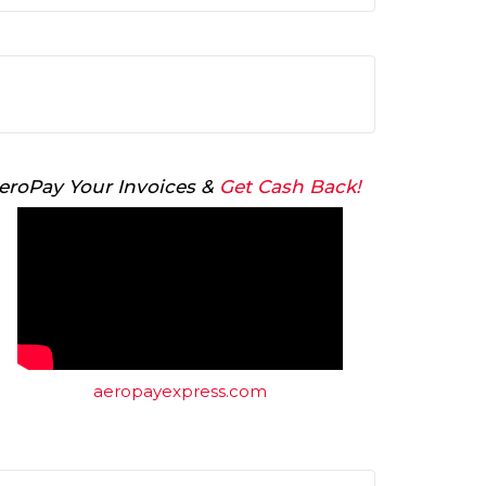
Arrow
keys
to
increase
or
decrease
volume.
eroPay Your Invoices &
Get Cash Back!
aeropayexpress.com