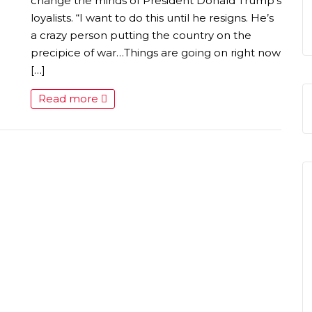
S
change the minds of President Donald Trump’s
loyalists. “I want to do this until he resigns. He’s
a crazy person putting the country on the
precipice of war…Things are going on right now
[…]
Read more