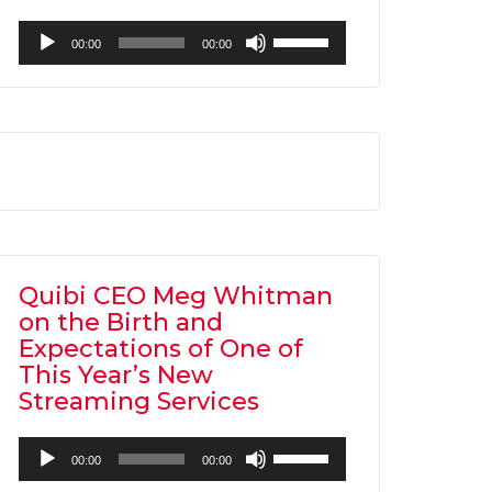
Audio
Use
00:00
00:00
Player
Up/Down
Arrow
keys
to
increase
or
decrease
volume.
Quibi CEO Meg Whitman
on the Birth and
Expectations of One of
This Year’s New
Streaming Services
Audio
Use
00:00
00:00
Player
Up/Down