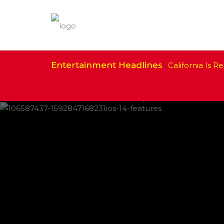
Entertainment Headlines
California Is Re
IPHONE CHANGES ON THE WAY THIS
FEATURED
,
SHOWBIZ NEWS