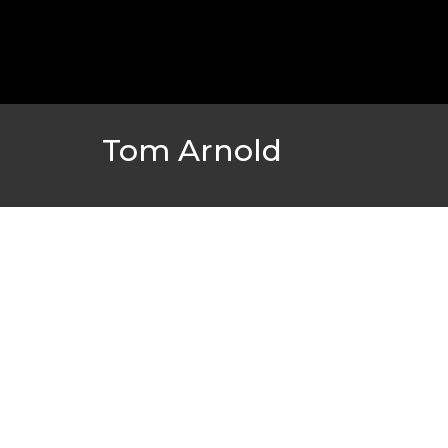
GOLDEN GLOBES 2021 POSTPONED NEARLY
AWARDS SHOWS
,
FEATURED
,
INDUSTRY
,
SHO
Tom Arnold
AMC THEATRES UNVEILS PLANS TO REOP
CORONAVIRUS