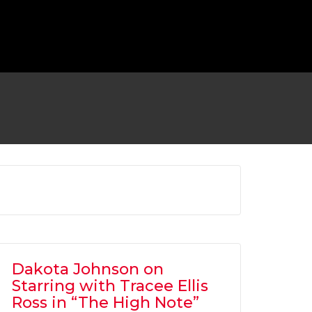
 TO RETURN AS BATMAN FOR ‘FLASH’
MOVIE
OVIES
,
SHOWBIZ NEWS
Dakota Johnson on
Starring with Tracee Ellis
Ross in “The High Note”