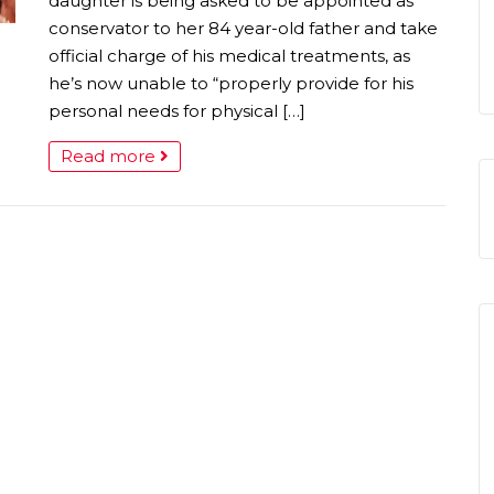
daughter is being asked to be appointed as
conservator to her 84 year-old father and take
official charge of his medical treatments, as
he’s now unable to “properly provide for his
personal needs for physical […]
Read more