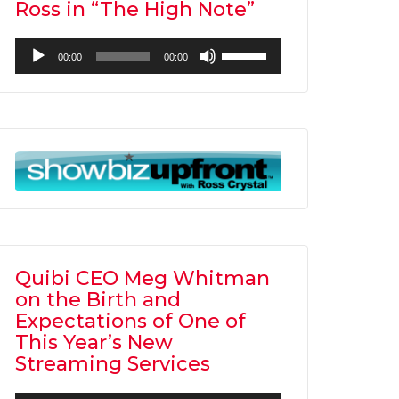
Ross in “The High Note”
Audio
Use
00:00
00:00
Player
Up/Down
Arrow
keys
to
increase
or
decrease
volume.
Quibi CEO Meg Whitman
on the Birth and
Expectations of One of
This Year’s New
Streaming Services