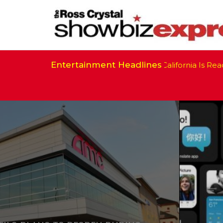
Entertainment Headlines
California Is Ready 