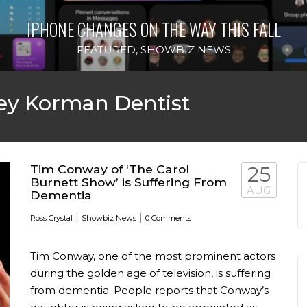
IPHONE CHANGES ON THE WAY THIS FALL
FEATURED
,
SHOWBIZ NEWS
ey Korman Dentist
Tim Conway of ‘The Carol
25
Burnett Show’ is Suffering From
AUG
Dementia
|
|
Ross Crystal
Showbiz News
0 Comments
Tim Conway, one of the most prominent actors
during the golden age of television, is suffering
from dementia. People reports that Conway’s