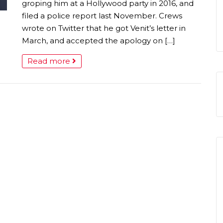
groping him at a Hollywood party in 2016, and
filed a police report last November. Crews
wrote on Twitter that he got Venit’s letter in
March, and accepted the apology on […]
Read more