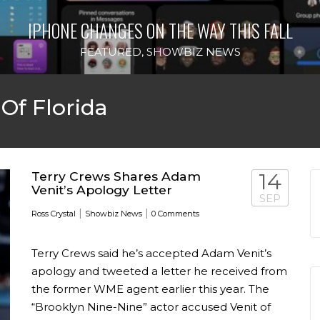
IPHONE CHANGES ON THE WAY THIS FALL
FEATURED
,
SHOWBIZ NEWS
 Of Florida
Terry Crews Shares Adam
14
Venit’s Apology Letter
SEP
|
|
Ross Crystal
Showbiz News
0 Comments
Terry Crews said he’s accepted Adam Venit’s
apology and tweeted a letter he received from
the former WME agent earlier this year. The
“Brooklyn Nine-Nine” actor accused Venit of