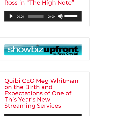
Ross in “The High Note”
Audio
Use
00:00
00:00
Player
Up/Down
Arrow
keys
to
increase
or
decrease
volume.
Quibi CEO Meg Whitman
on the Birth and
Expectations of One of
This Year’s New
Streaming Services