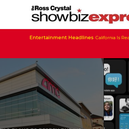
Entertainment Headlines
California Is Ready 