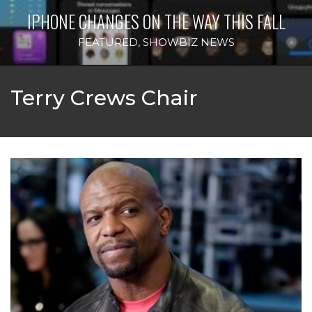
IPHONE CHANGES ON THE WAY THIS FALL
FEATURED
,
SHOWBIZ NEWS
Terry Crews Chair