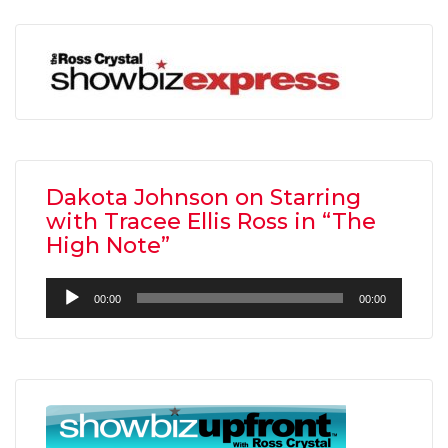
Dakota Johnson on Starring
with Tracee Ellis Ross in “The
High Note”
Audio
00:00
00:00
Player