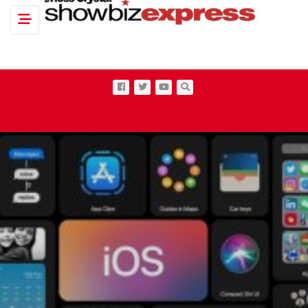
Toggle navigation