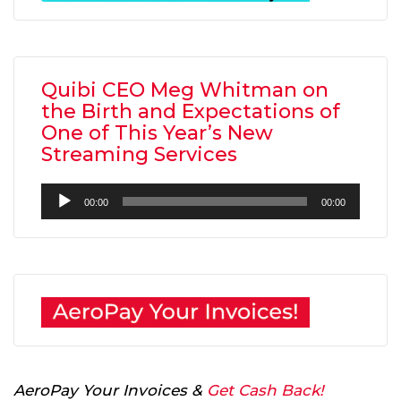
Quibi CEO Meg Whitman on
the Birth and Expectations of
One of This Year’s New
Streaming Services
Audio
00:00
00:00
Player
AeroPay Your Invoices &
Get Cash Back!