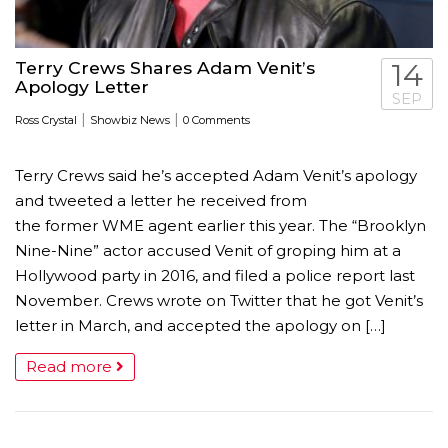
Terry Crews Shares Adam Venit’s
14
Apology Letter
SEP
|
|
Ross Crystal
Showbiz News
0 Comments
Terry Crews said he’s accepted Adam Venit’s apology
and tweeted a letter he received from
the former WME agent earlier this year. The “Brooklyn
Nine-Nine” actor accused Venit of groping him at a
Hollywood party in 2016, and filed a police report last
November. Crews wrote on Twitter that he got Venit’s
letter in March, and accepted the apology on […]
Read more