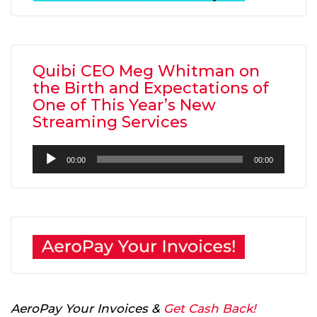
Quibi CEO Meg Whitman on
the Birth and Expectations of
One of This Year’s New
Streaming Services
Audio
00:00
00:00
Player
AeroPay Your Invoices &
Get Cash Back!