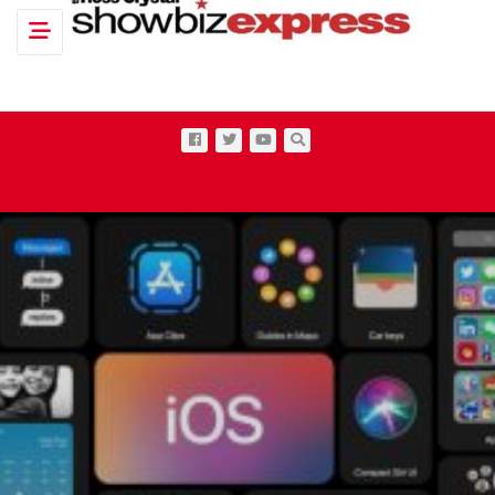
Toggle navigation