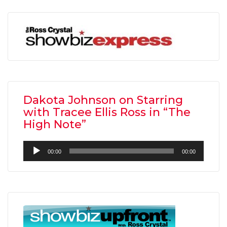
Dakota Johnson on Starring
with Tracee Ellis Ross in “The
High Note”
Audio
00:00
00:00
Player