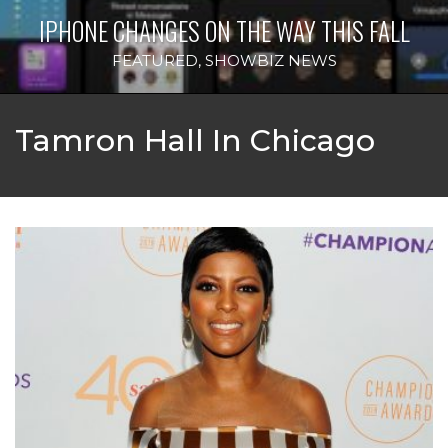
IPHONE CHANGES ON THE WAY THIS FALL
FEATURED
,
SHOWBIZ NEWS
Tamron Hall In Chicago