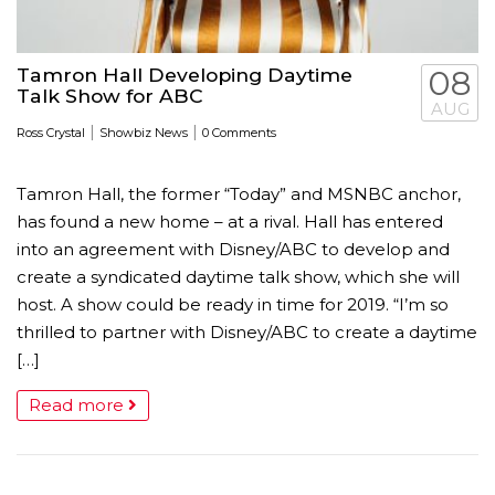
Tamron Hall Developing Daytime
08
Talk Show for ABC
AUG
|
|
Ross Crystal
Showbiz News
0 Comments
Tamron Hall, the former “Today” and MSNBC anchor,
has found a new home – at a rival. Hall has entered
into an agreement with Disney/ABC to develop and
create a syndicated daytime talk show, which she will
host. A show could be ready in time for 2019. “I’m so
thrilled to partner with Disney/ABC to create a daytime
[…]
Read more