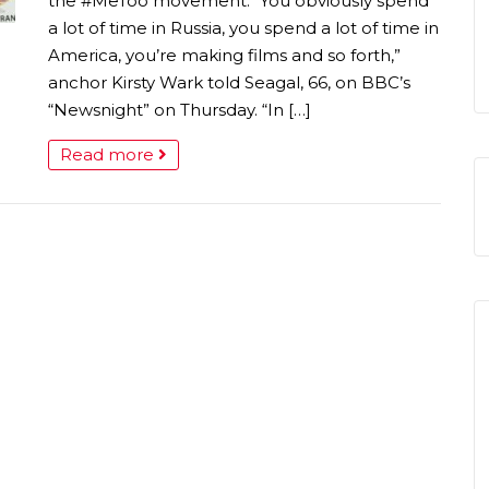
the #MeToo movement. “You obviously spend
a lot of time in Russia, you spend a lot of time in
America, you’re making films and so forth,”
anchor Kirsty Wark told Seagal, 66, on BBC’s
“Newsnight” on Thursday. “In […]
Read more