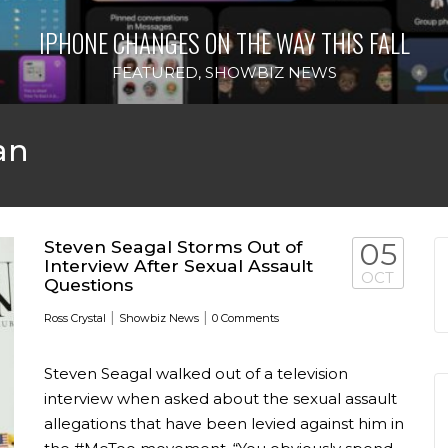
IPHONE CHANGES ON THE WAY THIS FALL
FEATURED
,
SHOWBIZ NEWS
an
Steven Seagal Storms Out of
05
Interview After Sexual Assault
OCT
Questions
|
|
Ross Crystal
Showbiz News
0 Comments
Steven Seagal walked out of a television
interview when asked about the sexual assault
allegations that have been levied against him in