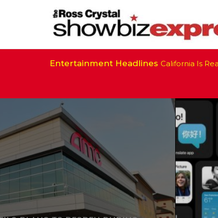
Entertainment Headlines
California Is Ready 