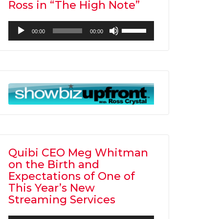
Ross in “The High Note”
Audio
Use
00:00
00:00
Player
Up/Down
Arrow
keys
to
increase
or
decrease
volume.
Quibi CEO Meg Whitman
on the Birth and
Expectations of One of
This Year’s New
Streaming Services