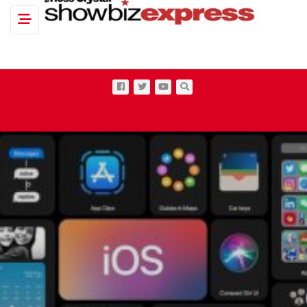
Toggle navigation