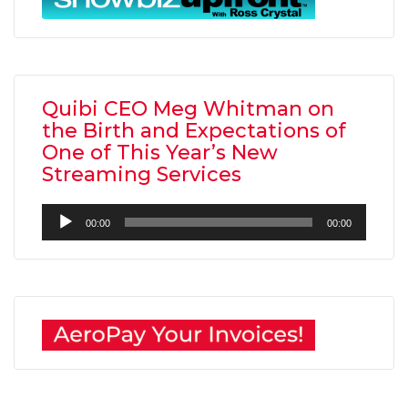
Quibi CEO Meg Whitman on
the Birth and Expectations of
One of This Year’s New
Streaming Services
Audio
00:00
00:00
Player