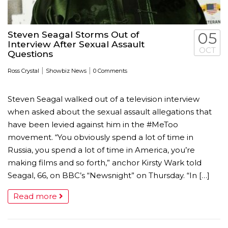
Steven Seagal Storms Out of
05
Interview After Sexual Assault
OCT
Questions
|
|
Ross Crystal
Showbiz News
0 Comments
Steven Seagal walked out of a television interview
when asked about the sexual assault allegations that
have been levied against him in the #MeToo
movement. “You obviously spend a lot of time in
Russia, you spend a lot of time in America, you’re
making films and so forth,” anchor Kirsty Wark told
Seagal, 66, on BBC’s “Newsnight” on Thursday. “In […]
Read more