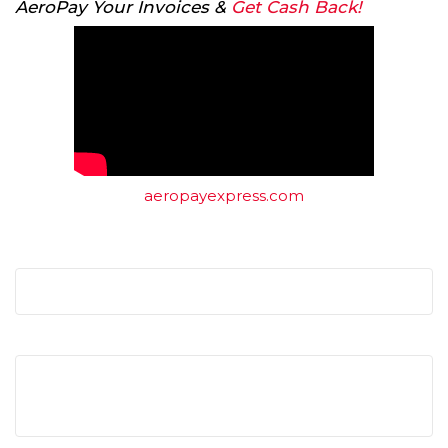
AeroPay Your Invoices &
Get Cash Back!
aeropayexpress.com