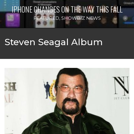
IPHONE CHANGES ON THE WAY THIS FALL
FEATURED
,
SHOWBIZ NEWS
Steven Seagal Album