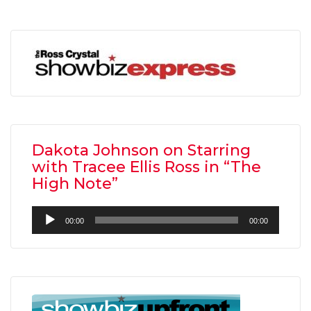
Dakota Johnson on Starring
with Tracee Ellis Ross in “The
High Note”
Audio
00:00
00:00
Player