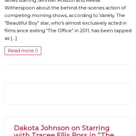
series starring Jennifer Aniston and Reese
Witherspoon about the behind-the-scenes action of
competing morning shows, according to Variety. The
“Beautiful Boy” star, who’s almost exclusively acted in
films since exiting “The Office” in 2011, has been tapped
as […]
Read more
MICHEAL KEATON IN TALKS TO RETURN AS BAT
MOVIE
FEATURED
,
MOVIES
,
SHOWBIZ NEW
Dakota Johnson on Starring
with Tracee Ellis Ross in “The