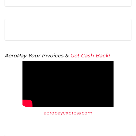
AeroPay Your Invoices &
Get Cash Back!
aeropayexpress.com