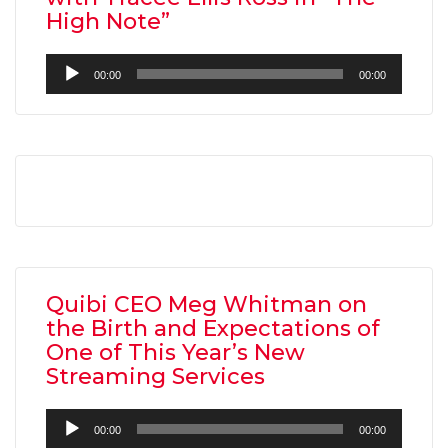
High Note”
Audio
00:00
00:00
Player
AMC THEATRES UNVEILS PLANS TO REOP
CORONAVIRUS
FEATURED
,
MOVIES
,
SHOWBIZ NEW
Quibi CEO Meg Whitman on
the Birth and Expectations of
One of This Year’s New
Streaming Services
Audio
00:00
00:00
Player