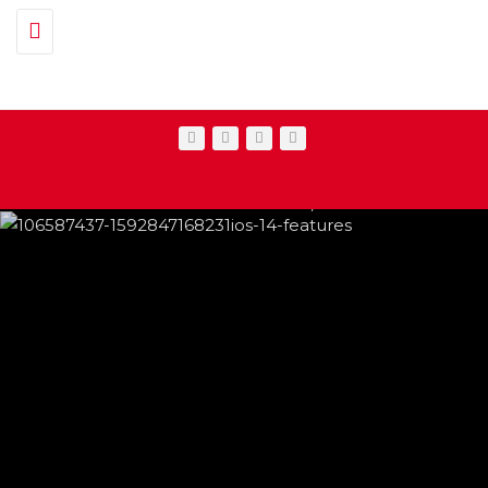
Toggle navigation
IPHONE CHANGES ON THE WAY THIS
FEATURED
,
SHOWBIZ NEWS