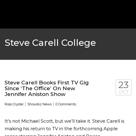
‘THE SPONGEBOB MOVIE: SPONGE ON THE RUN’ 
WILL DEBUT ON VOD IN 2021
FEATURED
,
MOVIES
,
SHOWBIZ NEW
Steve Carell College
Steve Carell Books First TV Gig
23
Since ‘The Office’ On New
OCT
Jennifer Aniston Show
|
|
Ross Crystal
Showbiz News
0 Comments
It’s not Michael Scott, but we’ll take it. Steve Carell is
GOLDEN GLOBES 2021 POSTPONED NEARLY
making his return to TV in the forthcoming Apple
AWARDS SHOWS
,
FEATURED
,
INDUSTRY
,
SHO