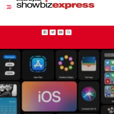
Toggle navigation