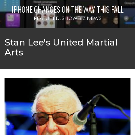
IPHONE CHANGES ON THE WAY THIS FALL
FEATURED
,
SHOWBIZ NEWS
Stan Lee's United Martial
Arts