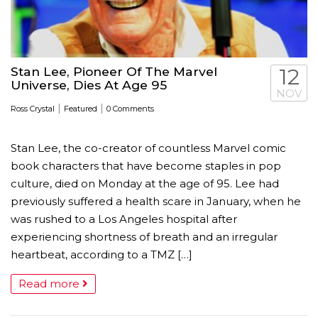
Stan Lee, Pioneer Of The Marvel
12
Universe, Dies At Age 95
NOV
|
|
Ross Crystal
Featured
0 Comments
Stan Lee, the co-creator of countless Marvel comic
book characters that have become staples in pop
culture, died on Monday at the age of 95. Lee had
previously suffered a health scare in January, when he
was rushed to a Los Angeles hospital after
experiencing shortness of breath and an irregular
heartbeat, according to a TMZ […]
Read more