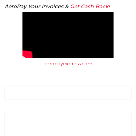
AeroPay Your Invoices &
Get Cash Back!
aeropayexpress.com