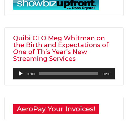
Quibi CEO Meg Whitman on
the Birth and Expectations of
One of This Year’s New
Streaming Services
Audio
00:00
00:00
Player