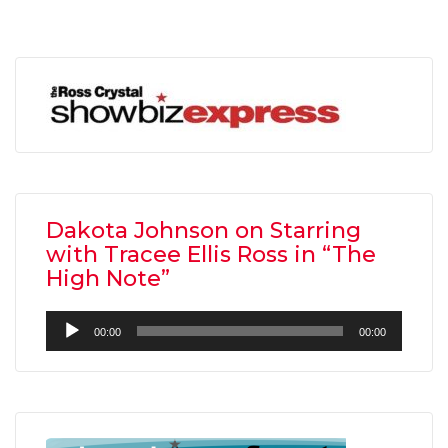
Dakota Johnson on Starring
with Tracee Ellis Ross in “The
High Note”
Audio
00:00
00:00
Player