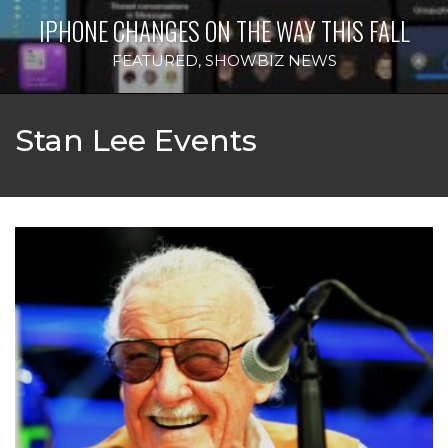
IPHONE CHANGES ON THE WAY THIS FALL
FEATURED
,
SHOWBIZ NEWS
Stan Lee Events