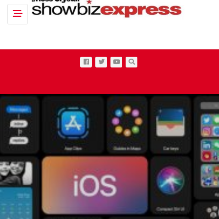
Toggle navigation