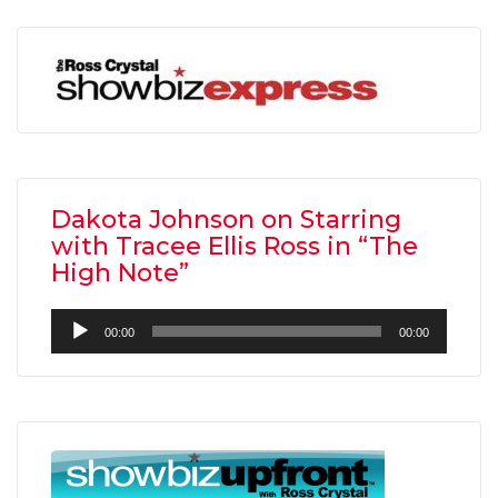
Dakota Johnson on Starring
with Tracee Ellis Ross in “The
High Note”
Audio
00:00
00:00
Player