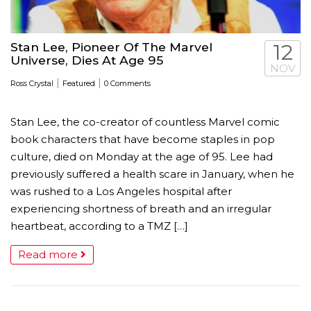
Stan Lee, Pioneer Of The Marvel
12
Universe, Dies At Age 95
NOV
|
|
Ross Crystal
Featured
0 Comments
Stan Lee, the co-creator of countless Marvel comic
book characters that have become staples in pop
culture, died on Monday at the age of 95. Lee had
previously suffered a health scare in January, when he
was rushed to a Los Angeles hospital after
experiencing shortness of breath and an irregular
heartbeat, according to a TMZ […]
Read more