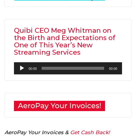
Quibi CEO Meg Whitman on
the Birth and Expectations of
One of This Year’s New
Streaming Services
Audio
00:00
00:00
Player
AeroPay Your Invoices &
Get Cash Back!