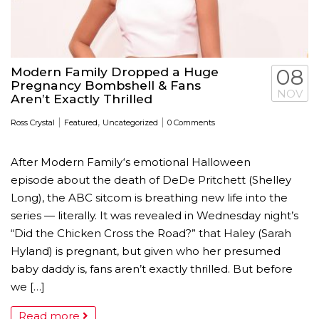
Modern Family Dropped a Huge
08
Pregnancy Bombshell & Fans
NOV
Aren’t Exactly Thrilled
|
,
|
Ross Crystal
Featured
Uncategorized
0 Comments
After Modern Family‘s emotional Halloween
episode about the death of DeDe Pritchett (Shelley
Long), the ABC sitcom is breathing new life into the
series — literally. It was revealed in Wednesday night’s
“Did the Chicken Cross the Road?” that Haley (Sarah
Hyland) is pregnant, but given who her presumed
baby daddy is, fans aren’t exactly thrilled. But before
we […]
Read more