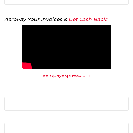
AeroPay Your Invoices &
Get Cash Back!
aeropayexpress.com