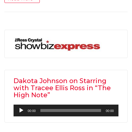
Dakota Johnson on Starring
with Tracee Ellis Ross in “The
High Note”
Audio
00:00
00:00
Player