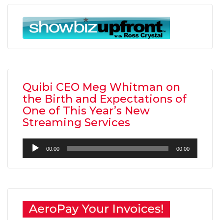
Quibi CEO Meg Whitman on
the Birth and Expectations of
One of This Year’s New
Streaming Services
Audio
00:00
00:00
Player