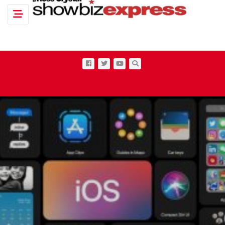
Toggle navigation