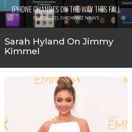
IPHONE CHANGES ON THE WAY THIS FALL
FEATURED
,
SHOWBIZ NEWS
Sarah Hyland On Jimmy
Kimmel