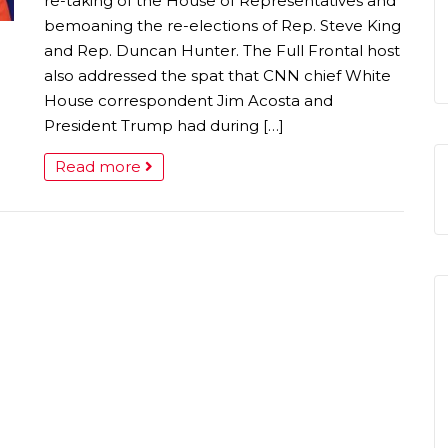
re-taking of the House of Representatives and
bemoaning the re-elections of Rep. Steve King
and Rep. Duncan Hunter. The Full Frontal host
also addressed the spat that CNN chief White
House correspondent Jim Acosta and
President Trump had during […]
Read more