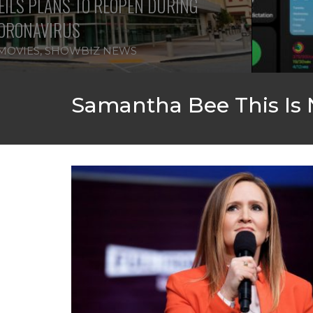
ILS PLANS TO REOPEN DURING
ORONAVIRUS
MOVIES
,
SHOWBIZ NEWS
Samantha Bee This Is