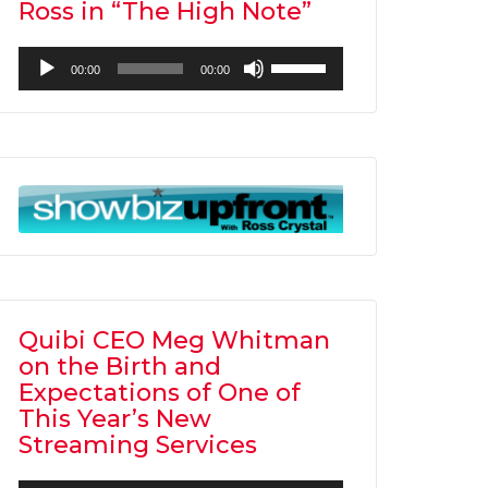
Ross in “The High Note”
Audio
Use
00:00
00:00
Player
Up/Down
Arrow
keys
to
increase
or
decrease
volume.
Quibi CEO Meg Whitman
on the Birth and
Expectations of One of
This Year’s New
Streaming Services