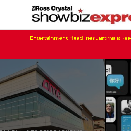
Entertainment Headlines
California Is Ready 