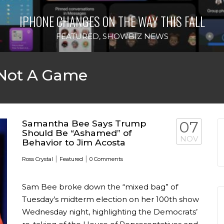
IPHONE CHANGES ON THE WAY THIS FALL
FEATURED
,
SHOWBIZ NEWS
 Not A Game
Samantha Bee Says Trump
07
Should Be “Ashamed” of
NOV
Behavior to Jim Acosta
|
|
Ross Crystal
Featured
0 Comments
Sam Bee broke down the “mixed bag” of
Tuesday’s midterm election on her 100th show
Wednesday night, highlighting the Democrats’