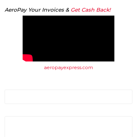
AeroPay Your Invoices &
Get Cash Back!
aeropayexpress.com