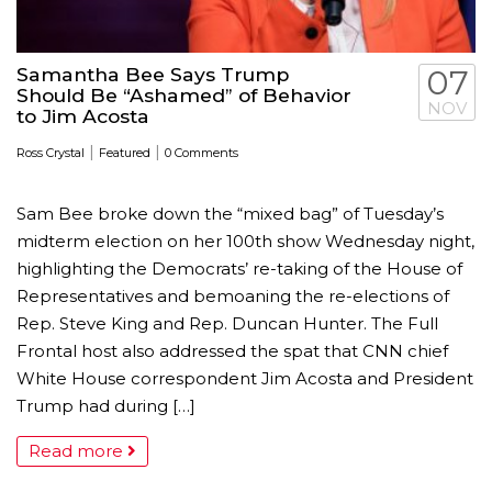
Samantha Bee Says Trump
07
Should Be “Ashamed” of Behavior
NOV
to Jim Acosta
|
|
Ross Crystal
Featured
0 Comments
Sam Bee broke down the “mixed bag” of Tuesday’s
midterm election on her 100th show Wednesday night,
highlighting the Democrats’ re-taking of the House of
Representatives and bemoaning the re-elections of
Rep. Steve King and Rep. Duncan Hunter. The Full
Frontal host also addressed the spat that CNN chief
White House correspondent Jim Acosta and President
Trump had during […]
Read more