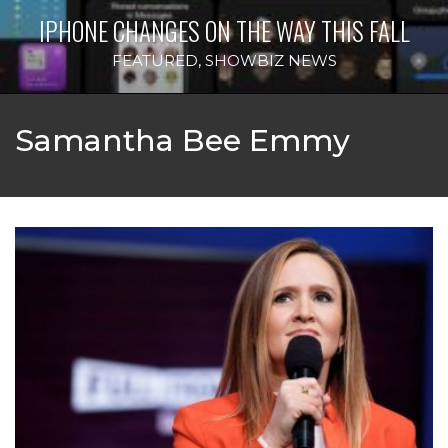
IPHONE CHANGES ON THE WAY THIS FALL
FEATURED
,
SHOWBIZ NEWS
Samantha Bee Emmy