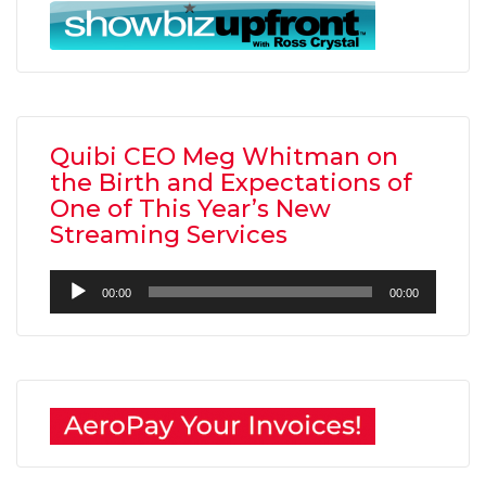
Quibi CEO Meg Whitman on
the Birth and Expectations of
One of This Year’s New
Streaming Services
Audio
00:00
00:00
Player