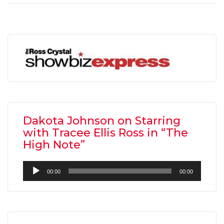
Dakota Johnson on Starring
with Tracee Ellis Ross in “The
High Note”
Audio
00:00
00:00
Player