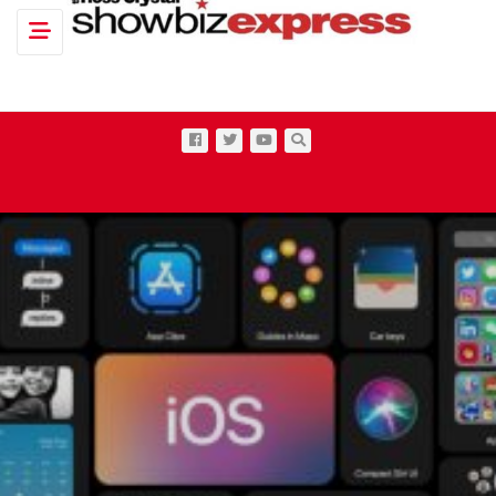
Toggle navigation