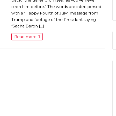
S
back,” the trailer promises, “as you’ve never
seen him before.” The words are interspersed
with a “Happy Fourth of July” message from
Trump and footage of the President saying
“Sacha Baron […]
Read more