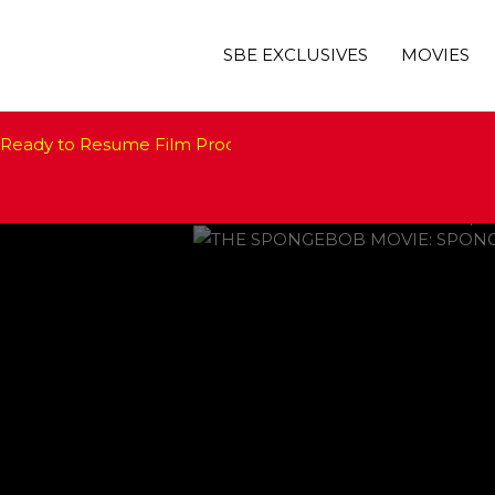
SBE EXCLUSIVES
MOVIES
‘THE SPONGEBOB MOVIE: SP
Ready to Resume Film Production. How About Hollywood?
Jimmy Kimmel to Host 20
‘Manifest’ Renewed at NBC;
Oscars 2021 Pushed Back b
Nanci Ryder, Beloved Hollyw
 FALL
WILL DEB
FEATURED
,
M