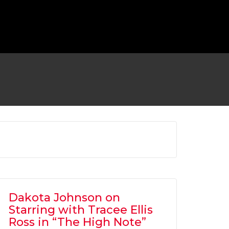
 TO RETURN AS BATMAN FOR ‘FLASH’
MOVIE
OVIES
,
SHOWBIZ NEWS
Dakota Johnson on
Starring with Tracee Ellis
Ross in “The High Note”