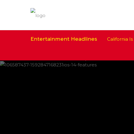
Entertainment Headlines
California Is 
IPHONE CHANGES ON THE WAY THIS
FEATURED
,
SHOWBIZ NEWS