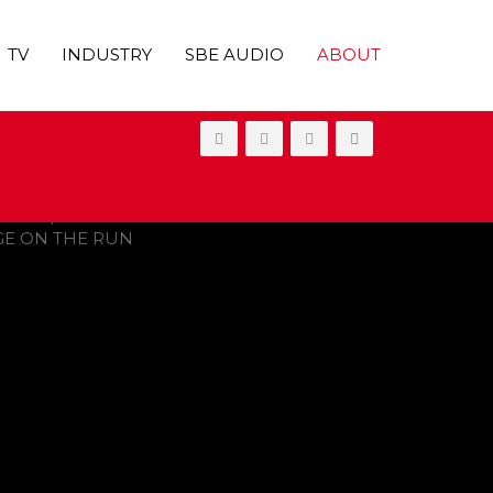
TV
INDUSTRY
SBE AUDIO
ABOUT
ONGE ON THE RUN’ SKIPS THEATERS,
20 Emmy Awards
 Trio of Freshman Series Canceled
y Two Months
ood Publicist, Dies at 67
UT ON VOD IN 2021
OVIES
,
SHOWBIZ NEWS