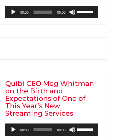
Audio
Use
00:00
00:00
Player
Up/Down
Arrow
keys
to
increase
or
decrease
volume.
Quibi CEO Meg Whitman
on the Birth and
Expectations of One of
This Year’s New
Streaming Services
Audio
Use
00:00
00:00
Player
Up/Down