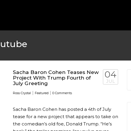
MICHEAL KEATON IN TALKS
 TWO MONTHS
WBIZ NEWS
FEATURED
,
M
outube
Sacha Baron Cohen Teases New
04
Project With Trump Fourth of
JUL
July Greeting
|
|
Ross Crystal
Featured
0 Comments
Sacha Baron Cohen has posted a 4th of July
EN DURING
tease for a new project that appears to take on
the comedian’s old foe, Donald Trump. “He’s