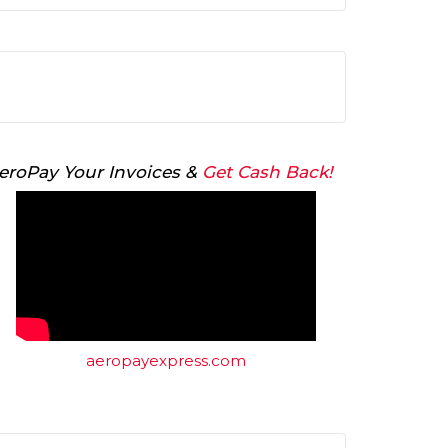
Arrow
keys
to
increase
or
decrease
volume.
eroPay Your Invoices &
Get Cash Back!
aeropayexpress.com