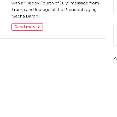
with a “Happy Fourth of July” message from
Trump and footage of the President saying
“Sacha Baron […]
Read more
A