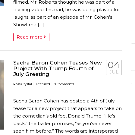
filmed. Mr. Roberts thought he was part of a
training video. Instead, he was being played for
laughs, as part of an episode of Mr. Cohen’s
Showtime […]
Read more
Sacha Baron Cohen Teases New
04
Project With Trump Fourth of
JUL
July Greeting
|
|
Ross Crystal
Featured
0 Comments
Sacha Baron Cohen has posted a 4th of July
tease for a new project that appears to take on
the comedian’s old foe, Donald Trump. “He’s
back,” the trailer promises, “as you’ve never
seen him before.” The words are interspersed