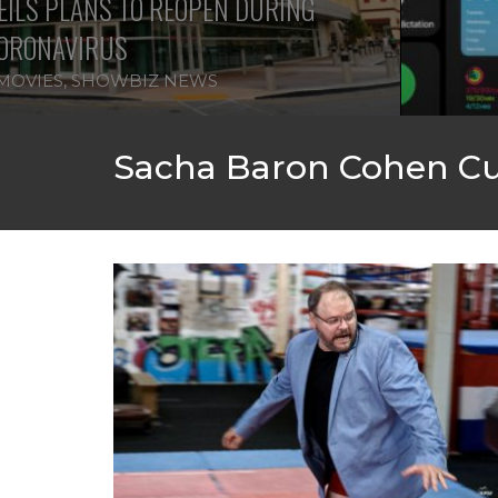
ILS PLANS TO REOPEN DURING
ORONAVIRUS
MOVIES
,
SHOWBIZ NEWS
Sacha Baron Cohen Cu