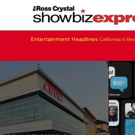
Entertainment Headlines
California Is Ready