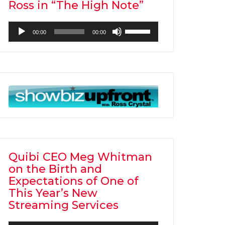
Ross in “The High Note”
Audio
Use
00:00
00:00
Player
Up/Down
Arrow
keys
to
increase
or
decrease
volume.
Quibi CEO Meg Whitman
on the Birth and
Expectations of One of
This Year’s New
Streaming Services