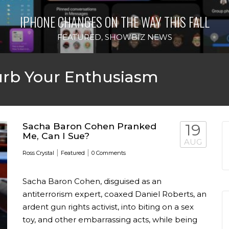
IPHONE CHANGES ON THE WAY THIS FALL
FEATURED
,
SHOWBIZ NEWS
rb Your Enthusiasm
Sacha Baron Cohen Pranked
19
Me, Can I Sue?
AUG
|
|
Ross Crystal
Featured
0 Comments
Sacha Baron Cohen, disguised as an
antiterrorism expert, coaxed Daniel Roberts, an
ardent gun rights activist, into biting on a sex
toy, and other embarrassing acts, while being