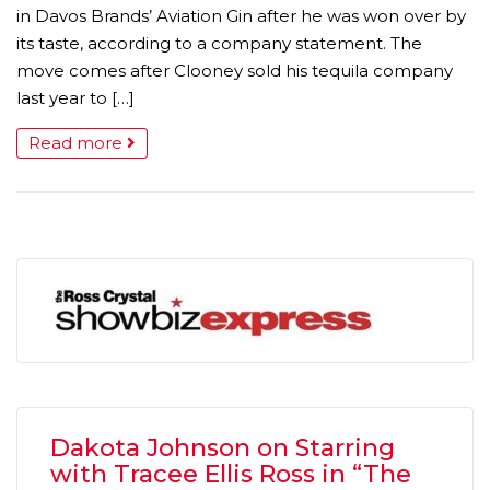
in Davos Brands’ Aviation Gin after he was won over by
its taste, according to a company statement. The
move comes after Clooney sold his tequila company
last year to […]
Read more
Dakota Johnson on Starring
with Tracee Ellis Ross in “The