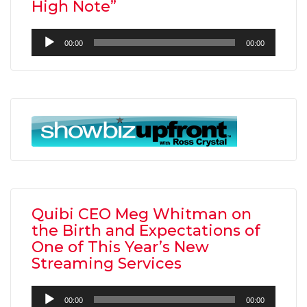
High Note”
Audio
00:00
00:00
Player
Quibi CEO Meg Whitman on
the Birth and Expectations of
One of This Year’s New
Streaming Services
Audio
00:00
00:00