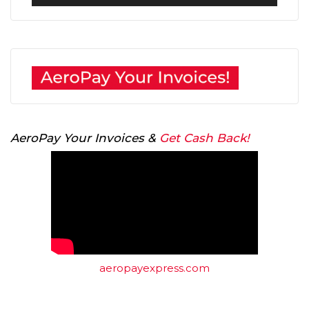
Player
AeroPay Your Invoices &
Get Cash Back!
aeropayexpress.com