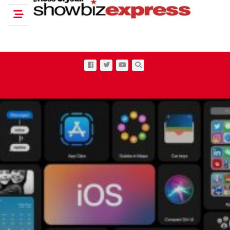
Toggle navigation