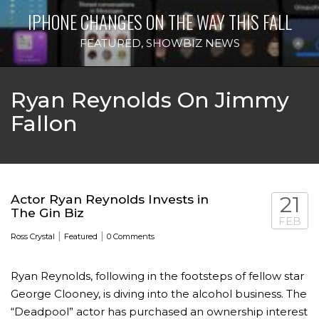
IPHONE CHANGES ON THE WAY THIS FALL
FEATURED
,
SHOWBIZ NEWS
Ryan Reynolds On Jimmy
Fallon
Actor Ryan Reynolds Invests in
21
The Gin Biz
FEB
|
|
Ross Crystal
Featured
0 Comments
Ryan Reynolds, following in the footsteps of fellow star
George Clooney, is diving into the alcohol business. The
“Deadpool” actor has purchased an ownership interest