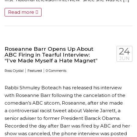
Read more
Roseanne Barr Opens Up About
24
ABC Firing in Tearful Interview:
JUN
“I’ve Made Myself a Hate Magnet”
|
|
Ross Crystal
Featured
0 Comments
Rabbi Shmuley Boteach has released his interview
with Roseanne Barr following the cancelation of the
comedian’s ABC sitcom, Roseanne, after she made
a controversial racist tweet about Valerie Jarrett, a
senior adviser to former President Barack Obama.
Recorded the day after Barr was fired by ABC and her
show was canceled, the phone interview was posted