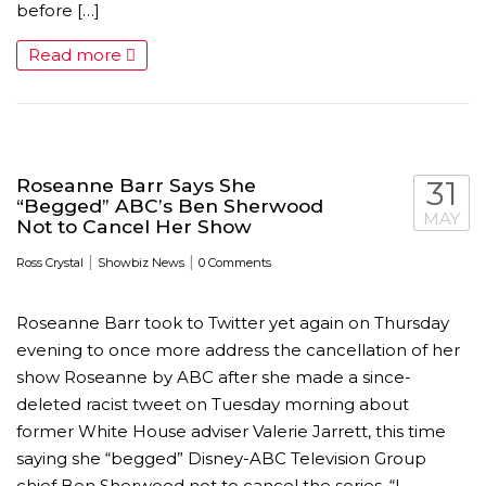
before […]
Read more
Roseanne Barr Says She
31
“Begged” ABC’s Ben Sherwood
MAY
Not to Cancel Her Show
|
|
Ross Crystal
Showbiz News
0 Comments
Roseanne Barr took to Twitter yet again on Thursday
evening to once more address the cancellation of her
show Roseanne by ABC after she made a since-
deleted racist tweet on Tuesday morning about
former White House adviser Valerie Jarrett, this time
saying she “begged” Disney-ABC Television Group
chief Ben Sherwood not to cancel the series. “I