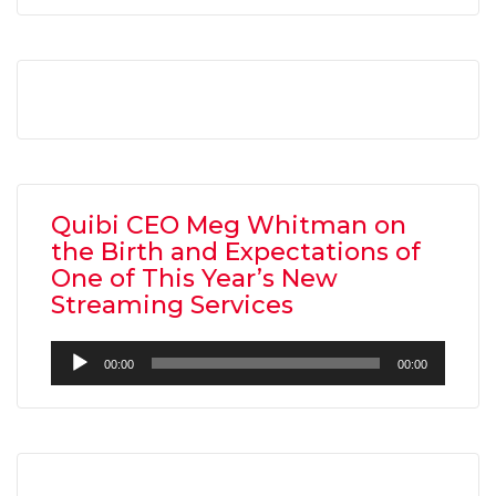
Quibi CEO Meg Whitman on
the Birth and Expectations of
One of This Year’s New
Streaming Services
Audio
00:00
00:00
Player