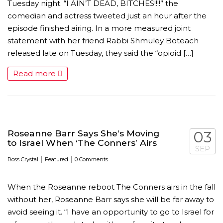
Tuesday night. “I AIN’T DEAD, BITCHES!!!!” the
comedian and actress tweeted just an hour after the
episode finished airing. In a more measured joint
statement with her friend Rabbi Shmuley Boteach
released late on Tuesday, they said the “opioid […]
Read more
MICHEAL KEATON IN TALKS TO RETURN AS BAT
Roseanne Barr Says She’s Moving
03
to Israel When ‘The Conners’ Airs
SEP
MOVIE
|
|
Ross Crystal
Featured
0 Comments
FEATURED
,
MOVIES
,
SHOWBIZ NEW
When the Roseanne reboot The Conners airs in the fall
without her, Roseanne Barr says she will be far away to
avoid seeing it. “I have an opportunity to go to Israel for