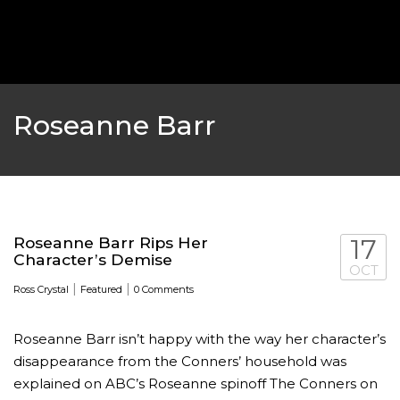
‘THE SPONGEBOB MOVIE: SPONGE ON THE RUN’ 
WILL DEBUT ON VOD IN 2021
FEATURED
,
MOVIES
,
SHOWBIZ NEW
Roseanne Barr
Roseanne Barr Rips Her
17
Character’s Demise
OCT
|
|
Ross Crystal
Featured
0 Comments
Roseanne Barr isn’t happy with the way her character’s
GOLDEN GLOBES 2021 POSTPONED NEARLY
disappearance from the Conners’ household was
explained on ABC’s Roseanne spinoff The Conners on
AWARDS SHOWS
,
FEATURED
,
INDUSTRY
,
SHO