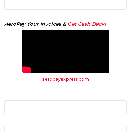
AeroPay Your Invoices &
Get Cash Back!
aeropayexpress.com