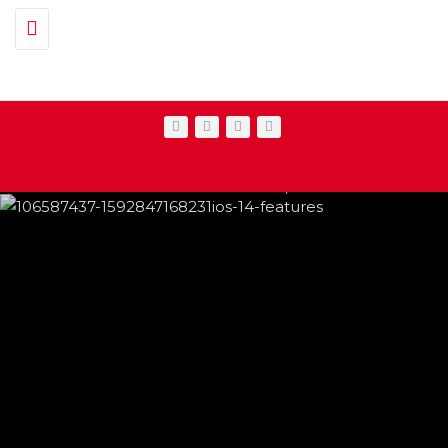
Toggle navigation
IPHONE CHANGES ON THE WAY THIS
FEATURED
,
SHOWBIZ NEWS