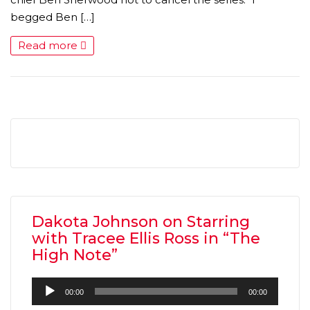
begged Ben […]
Read more
Dakota Johnson on Starring
with Tracee Ellis Ross in “The
High Note”
Audio
00:00
00:00
Player