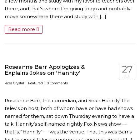
a few months and study with my favorite teachers over
there, and that’s where I’m going to go and probably
move somewhere there and study with […]
Read more
AMC THEATRES UNVEILS PLANS TO REOP
CORONAVIRUS
Roseanne Barr Apologizes &
27
Explains Jokes on ‘Hannity’
FEATURED
,
MOVIES
,
SHOWBIZ NEW
JUL
|
|
Ross Crystal
Featured
0 Comments
Roseanne Barr, the comedian, and Sean Hannity, the
television host, both of whom have or have had shows
named for them, sat down Thursday evening to have a
talk. Hannity’s self-named nightly Fox News show —
that is, “Hannity” — was the venue. That this was Barr’s
first “national television interview” since she was let […]