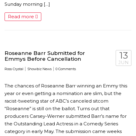
Sunday morning […]
Read more
Roseanne Barr Submitted for
13
Emmys Before Cancellation
JUN
|
|
Ross Crystal
Showbiz News
0 Comments
The chances of Roseanne Barr winning an Emmy this
year or even getting a nomination are slim, but the
racist-tweeting star of ABC’s canceled sitcom
“Roseanne” is still on the ballot. Turns out that
producers Carsey-Werner submitted Barr’s name for
the Outstanding Lead Actress in a Comedy Series
category in early May. The submission came weeks