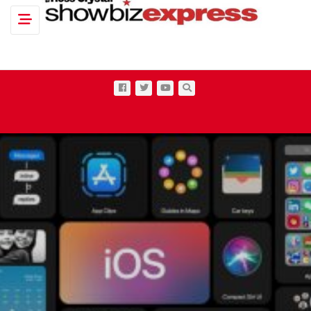
Toggle navigation