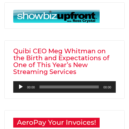
Quibi CEO Meg Whitman on
the Birth and Expectations of
One of This Year’s New
Streaming Services
Audio
00:00
00:00
Player