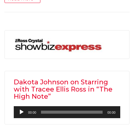
Dakota Johnson on Starring
with Tracee Ellis Ross in “The
High Note”
Audio
00:00
00:00
Player