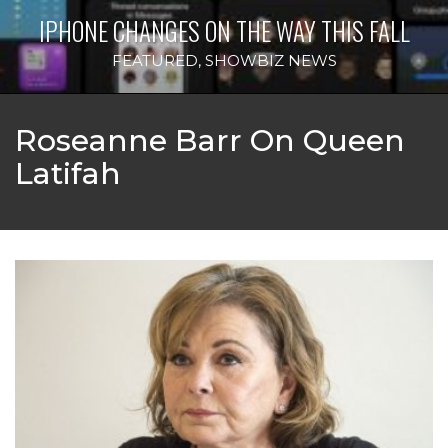
IPHONE CHANGES ON THE WAY THIS FALL
FEATURED
,
SHOWBIZ NEWS
Roseanne Barr On Queen
Latifah