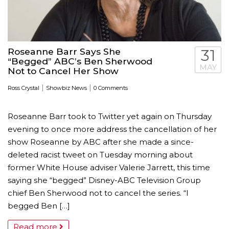
Roseanne Barr Says She
31
“Begged” ABC’s Ben Sherwood
MAY
Not to Cancel Her Show
|
|
Ross Crystal
Showbiz News
0 Comments
Roseanne Barr took to Twitter yet again on Thursday
evening to once more address the cancellation of her
show Roseanne by ABC after she made a since-
deleted racist tweet on Tuesday morning about
former White House adviser Valerie Jarrett, this time
saying she “begged” Disney-ABC Television Group
chief Ben Sherwood not to cancel the series. “I
begged Ben […]
Read more