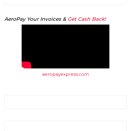
AeroPay Your Invoices &
Get Cash Back!
aeropayexpress.com